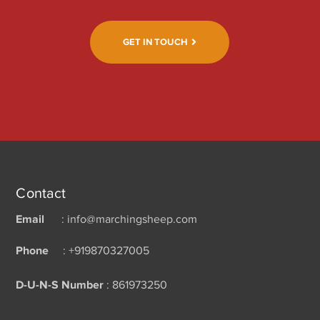
GET IN TOUCH
Contact
Email
: info@marchingsheep.com
Phone
: +919870327005
D-U-N-S Number
: 861973250