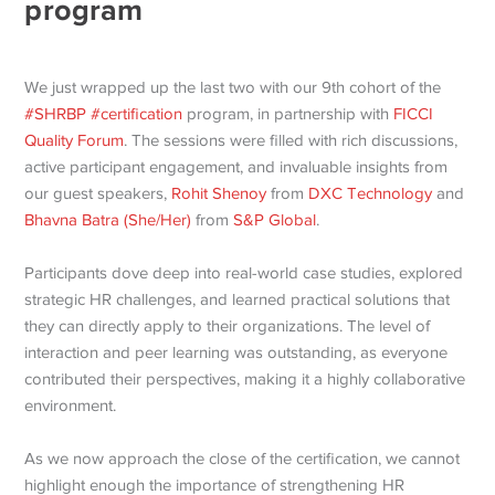
program
We just wrapped up the last two with our 9th cohort of the
#SHRBP
#certification
program, in partnership with
FICCI
Quality Forum
. The sessions were filled with rich discussions,
active participant engagement, and invaluable insights from
our guest speakers,
Rohit Shenoy
from
DXC Technology
and
Bhavna Batra (She/Her)
from
S&P Global
.
Participants dove deep into real-world case studies, explored
strategic HR challenges, and learned practical solutions that
they can directly apply to their organizations. The level of
interaction and peer learning was outstanding, as everyone
contributed their perspectives, making it a highly collaborative
environment.
As we now approach the close of the certification, we cannot
highlight enough the importance of strengthening HR