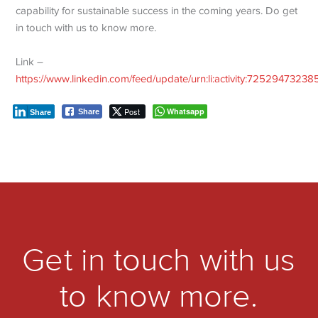
capability for sustainable success in the coming years. Do get
in touch with us to know more.
Link –
https://www.linkedin.com/feed/update/urn:li:activity:7252947323
Post
Whatsapp
Share
Share
Get in touch with us
to know more.