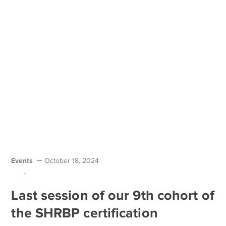
Events
October 18, 2024
-
Last session of our 9th cohort of
the SHRBP certification