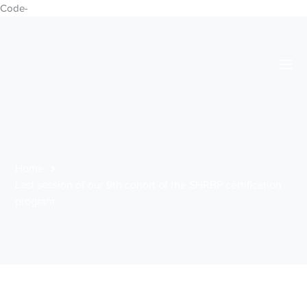
Code-
Home
Last session of our 9th cohort of the SHRBP certification
program