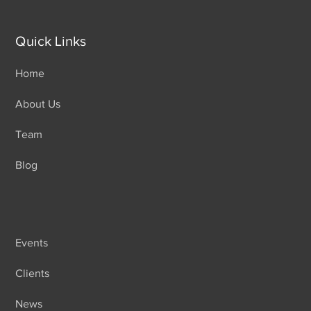
Quick Links
Home
About Us
Team
Blog
Events
Clients
News