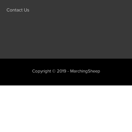
Contact Us
Copyright © 2019 - MarchingSheep