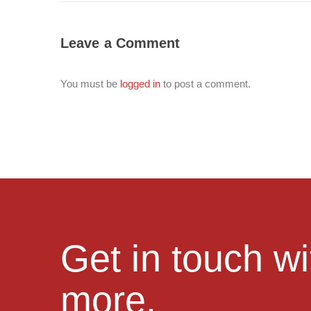
Leave a Comment
You must be
logged in
to post a comment.
Get in touch w
more.