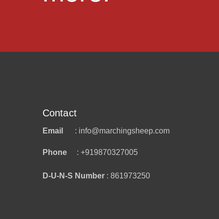
Contact
Email
: info@marchingsheep.com
Phone
: +919870327005
D-U-N-S Number
: 861973250