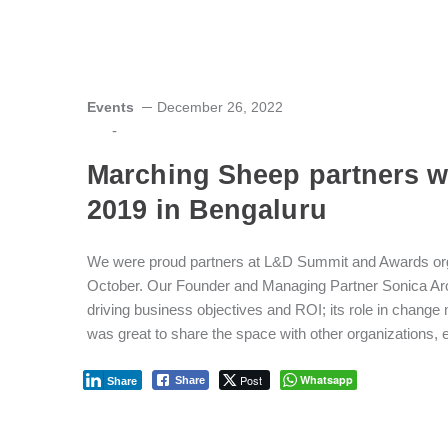
Events
December 26, 2022
-
Marching Sheep partners 
2019 in Bengaluru
We were proud partners at L&D Summit and Awards or
October. Our Founder and Managing Partner Sonica Aro
driving business objectives and ROI; its role in chang
was great to share the space with other organizations, e
Post
Whatsapp
Share
Share