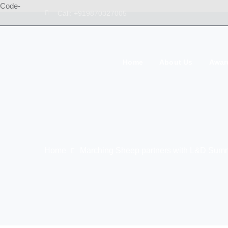
Code-
Call: +919870327005
Home
About Us
Awar
Home
Marching Sheep partners with L&D Summ