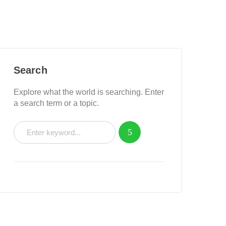
Search
Explore what the world is searching. Enter
a search term or a topic.