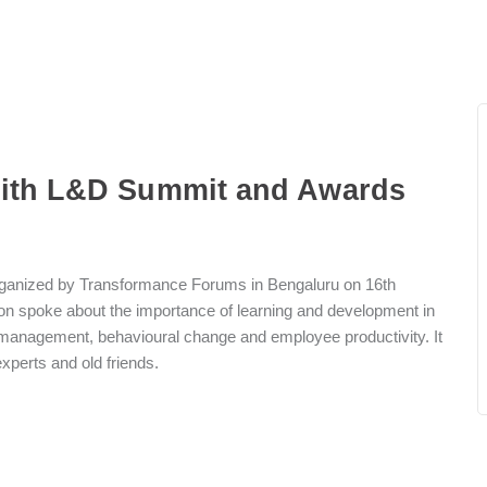
with L&D Summit and Awards
ganized by Transformance Forums in Bengaluru on 16th
n spoke about the importance of learning and development in
e management, behavioural change and employee productivity. It
xperts and old friends.