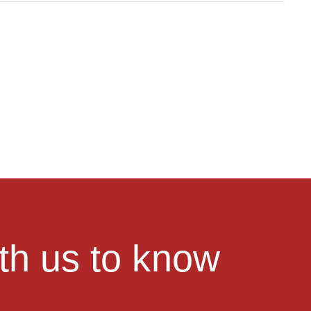
ith us to know