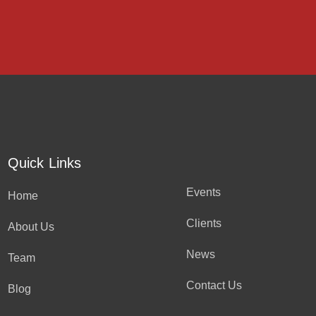
Quick Links
Events
Home
Clients
About Us
News
Team
Contact Us
Blog