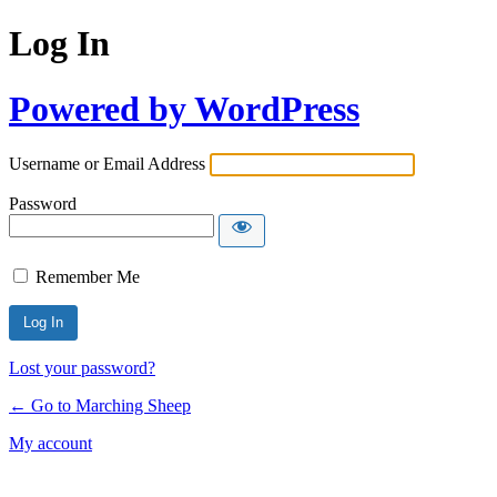
Log In
Powered by WordPress
Username or Email Address
Password
Remember Me
Lost your password?
← Go to Marching Sheep
My account