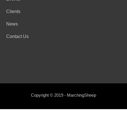
Clients
News
Contact Us
Copyright © 2019 - MarchingSheep