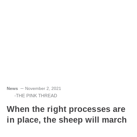
News
November 2, 2021
-THE PINK THREAD
When the right processes are
in place, the sheep will march