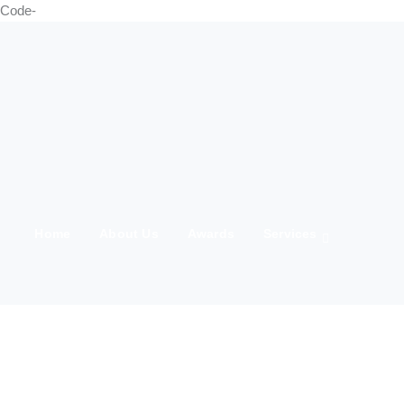
Code-
Home
About Us
Awards
Services
21 Marching
Media
Team
Clients
IWD 2025
Contact Us
Products