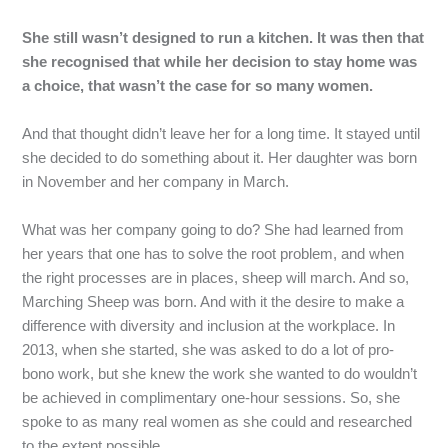
She still wasn’t designed to run a kitchen. It was then that
she recognised that while her decision to stay home was
a choice, that wasn’t the case for so many women.
And
that
thought
didn’t
leave
her
for
a
long
time.
It
stayed
until
she
decided
to
do
something
about
it.
Her
daughter
was
born
in
November
and
her
company
in
March.
What
was
her
company
going
to
do?
She
had
learned
from
her
years
that
one
has
to
solve
the
root
problem,
and
when
the
right
processes
are
in
places,
sheep
will
march.
And
so,
Marching
Sheep
was
born.
And
with
it
the
desire
to
make
a
difference
with
diversity
and
inclusion
at
the
workplace.
In
2013,
when
she
started,
she
was
asked
to
do
a
lot
of
pro-
bono
work,
but
she
knew
the
work
she
wanted
to
do
wouldn’t
be
achieved
in
complimentary
one-hour
sessions.
So,
she
spoke
to
as
many
real
women
as
she
could
and
researched
to
the
extent
possible.