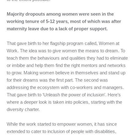
Majority dropouts among women were seen in the
working tenure of 5-12 years, most of which was after
maternity leave due to a lack of proper support.
That
gave
birth
to
her
flagship
program
called,
Women
at
Work.
The
idea
was
to
give
women
the
means
to
dream.
To
teach
them
the
behaviours
and
qualities
they
had
to
eliminate
or
imbibe
and
help
them
find
the
right
mentors
and
networks
to
grow.
Making
women
believe
in
themselves
and
stand
up
for
their
dreams
was
the
first
part.
The
second
was
addressing
the
ecosystem
with
co-workers
and
managers.
That
gave
birth
to
‘Unleash
the
power
of
inclusion’.
Here’s
where
a
deeper
look
is
taken
into
policies,
starting
with
the
diversity
charter.
While
the
work
started
to
empower
women,
it
has
since
extended
to
cater
to
inclusion
of
people
with
disabilities,