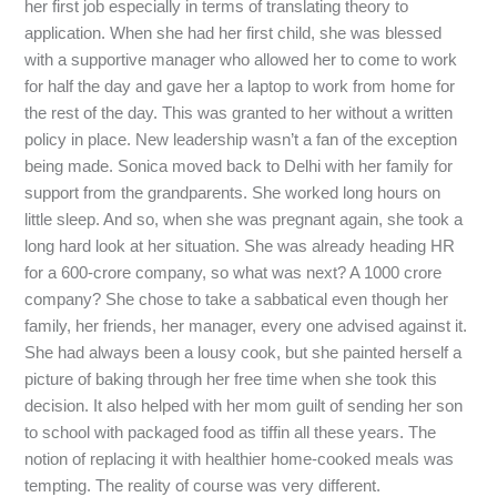
her
first
job
especially
in
terms
of
translating
theory
to
application.
When
she
had
her
first
child,
she
was
blessed
with
a
supportive
manager
who
allowed
her
to
come
to
work
for
half
the
day
and
gave
her
a
laptop
to
work
from
home
for
the
rest
of
the
day.
This
was
granted
to
her
without
a
written
policy
in
place.
New
leadership
wasn’t
a
fan
of
the
exception
being
made.
Sonica
moved
back
to
Delhi
with
her
family
for
support
from
the
grandparents.
She
worked
long
hours
on
little
sleep.
And
so,
when
she
was
pregnant
again,
she
took
a
long
hard
look
at
her
situation.
She
was
already
heading
HR
for
a
600-crore
company,
so
what
was
next?
A
1000
crore
company?
She
chose
to
take
a
sabbatical
even
though
her
family,
her
friends,
her
manager,
every
one
advised
against
it.
She
had
always
been
a
lousy
cook,
but
she
painted
herself
a
picture
of
baking
through
her
free
time
when
she
took
this
decision.
It
also
helped
with
her
mom
guilt
of
sending
her
son
to
school
with
packaged
food
as
tiffin
all
these
years.
The
notion
of
replacing
it
with
healthier
home-cooked
meals
was
tempting.
The
reality
of
course
was
very
different.