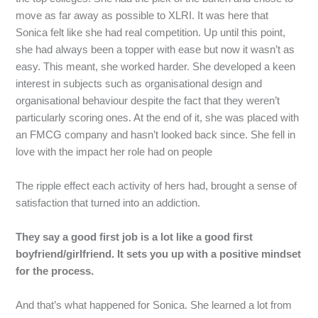
move as far away as possible to XLRI. It was here that
Sonica felt like she had real competition. Up until this point,
she had always been a topper with ease but now it wasn’t as
easy. This meant, she worked harder. She developed a keen
interest in subjects such as organisational design and
organisational behaviour despite the fact that they weren’t
particularly scoring ones. At the end of it, she was placed with
an FMCG company and hasn’t looked back since. She fell in
love with the impact her role had on people
The ripple effect each activity of hers had, brought a sense of
satisfaction that turned into an addiction.
They say a good first job is a lot like a good first
boyfriend/girlfriend. It sets you up with a positive mindset
for the process.
And
that’s
what
happened
for
Sonica.
She
learned
a
lot
from