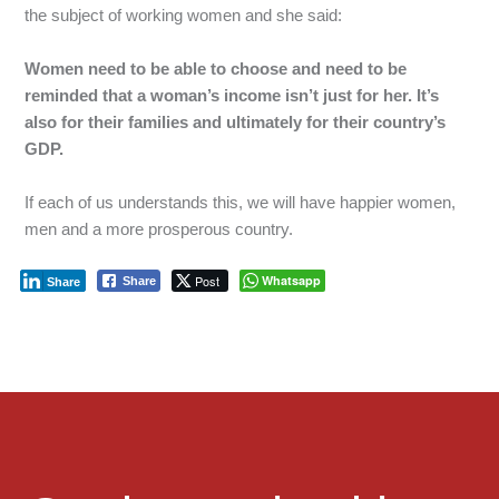
the
subject
of
working
women
and
she
said:
Women need to be able to choose and need to be
reminded that a woman’s income isn’t just for her. It’s
also for their families and ultimately for their country’s
GDP.
If
each
of
us
understands
this,
we
will
have
happier
women,
men
and
a
more
prosperous
country.
Post
Whatsapp
Share
Share