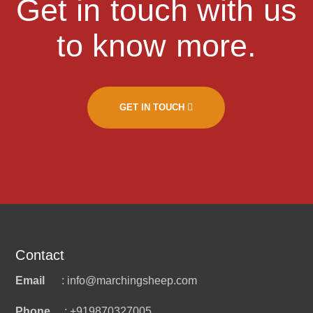
Get in touch with us
to know more.
GET IN TOUCH
Contact
Email
: info@marchingsheep.com
Phone
: +919870327005