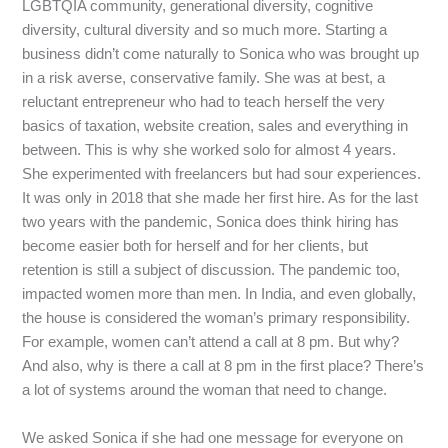
LGBTQIA
community,
generational
diversity,
cognitive
diversity,
cultural
diversity
and
so
much
more.
Starting
a
business
didn’t
come
naturally
to
Sonica
who
was
brought
up
in
a
risk
averse,
conservative
family.
She
was
at
best,
a
reluctant
entrepreneur
who
had
to
teach
herself
the
very
basics
of
taxation,
website
creation,
sales
and
everything
in
between.
This
is
why
she
worked
solo
for
almost
4
years.
She
experimented
with
freelancers
but
had
sour
experiences.
It
was
only
in
2018
that
she
made
her
first
hire.
As
for
the
last
two
years
with
the
pandemic,
Sonica
does
think
hiring
has
become
easier
both
for
herself
and
for
her
clients,
but
retention
is
still
a
subject
of
discussion.
The
pandemic
too,
impacted
women
more
than
men.
In
India,
and
even
globally,
the
house
is
considered
the
woman’s
primary
responsibility.
For
example,
women
can’t
attend
a
call
at
8
pm.
But
why?
And
also,
why
is
there
a
call
at
8
pm
in
the
first
place?
There’s
a
lot
of
systems
around
the
woman
that
need
to
change.
We
asked
Sonica
if
she
had
one
message
for
everyone
on