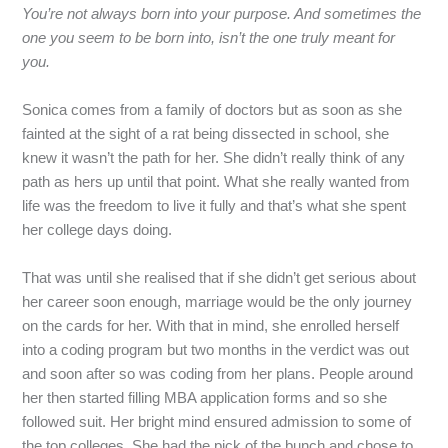
You’re
not
always
born
into
your
purpose.
And
sometimes
the
one
you
seem
to
be
born
into,
isn’t
the
one
truly
meant
for
you.
Sonica
comes
from
a
family
of
doctors
but
as
soon
as
she
fainted
at
the
sight
of
a
rat
being
dissected
in
school,
she
knew
it
wasn’t
the
path
for
her.
She
didn’t
really
think
of
any
path
as
hers
up
until
that
point.
What
she
really
wanted
from
life
was
the
freedom
to
live
it
fully
and
that’s
what
she
spent
her
college
days
doing.
That
was
until
she
realised
that
if
she
didn’t
get
serious
about
her
career
soon
enough,
marriage
would
be
the
only
journey
on
the
cards
for
her.
With
that
in
mind,
she
enrolled
herself
into
a
coding
program
but
two
months
in
the
verdict
was
out
and
soon
after
so
was
coding
from
her
plans.
People
around
her
then
started
filling
MBA
application
forms
and
so
she
followed suit. Her bright mind ensured admission to some of
the top colleges. She had the pick of the bunch and chose to