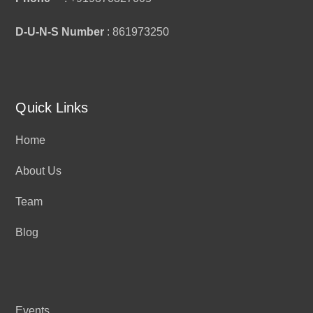
D-U-N-S Number
: 861973250
Quick Links
Home
About Us
Team
Blog
Events