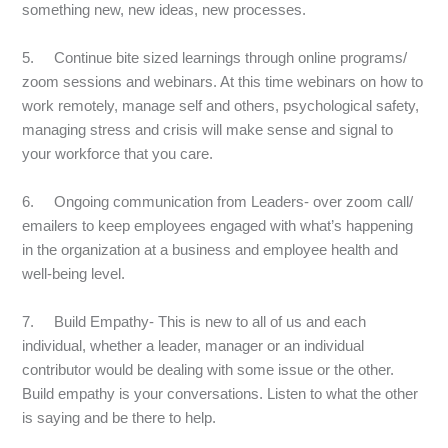
something new, new ideas, new processes.
5. Continue bite sized learnings through online programs/
zoom sessions and webinars. At this time webinars on how to
work remotely, manage self and others, psychological safety,
managing stress and crisis will make sense and signal to
your workforce that you care.
6. Ongoing communication from Leaders- over zoom call/
emailers to keep employees engaged with what’s happening
in the organization at a business and employee health and
well-being level.
7. Build Empathy- This is new to all of us and each
individual, whether a leader, manager or an individual
contributor would be dealing with some issue or the other.
Build empathy is your conversations. Listen to what the other
is saying and be there to help.