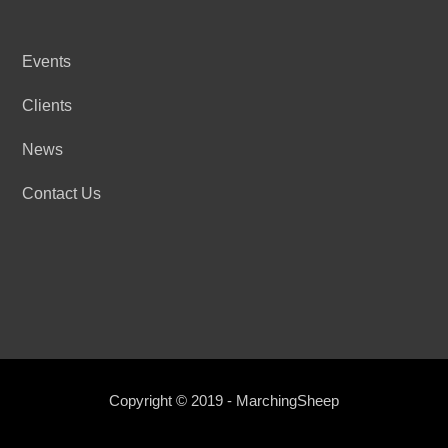
Events
Clients
News
Contact Us
Copyright © 2019 - MarchingSheep