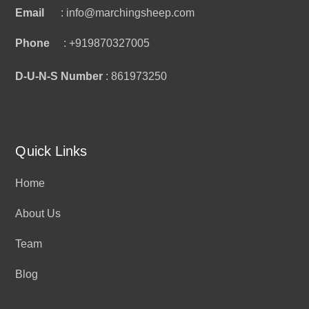
Email
: info@marchingsheep.com
Phone
: +919870327005
D-U-N-S Number
: 861973250
Quick Links
Home
About Us
Team
Blog