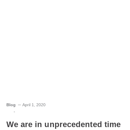
Blog
April 1, 2020
-
We are in unprecedented time