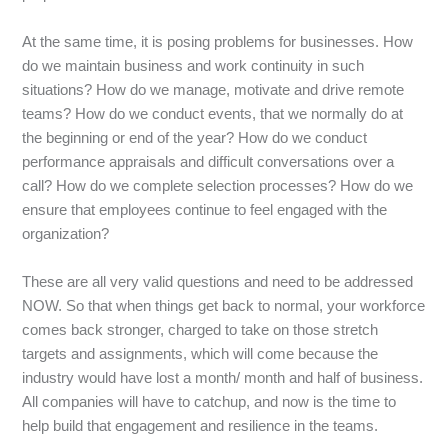
At the same time, it is posing problems for businesses. How
do we maintain business and work continuity in such
situations? How do we manage, motivate and drive remote
teams? How do we conduct events, that we normally do at
the beginning or end of the year? How do we conduct
performance appraisals and difficult conversations over a
call? How do we complete selection processes? How do we
ensure that employees continue to feel engaged with the
organization?
These are all very valid questions and need to be addressed
NOW. So that when things get back to normal, your workforce
comes back stronger, charged to take on those stretch
targets and assignments, which will come because the
industry would have lost a month/ month and half of business.
All companies will have to catchup, and now is the time to
help build that engagement and resilience in the teams.