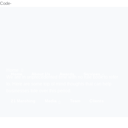
Code-
Home
Home
About Us
Awards
Services
We are in unprecedented time with no rule book to refer
to. Here are some top of mind thoughts that can help
businesses tide over this period.
21 Marching
Media
Team
Clients
IWD 2025
Contact Us
Products