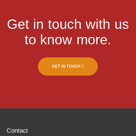
Get in touch with us
to know more.
GET IN TOUCH
Contact