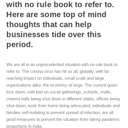
with no rule book to refer to.
Here are some top of mind
thoughts that can help
businesses tide over this
period.
We are all in an unprecedented situation with no rule book to
refer to. The corona virus has hit us all, globally, with far
reaching impact on individuals, small scale and large
organizations alike, the economy at large. The current quasi
lock down, with ban on social gatherings, schools, malls,
cinema halls being shut down in different states, offices being
shut down, work from home being advocated, individuals and
families self-isolating to prevent spread of infection, are all
good measures to prevent the situation from taking pandemic
proportions in India.