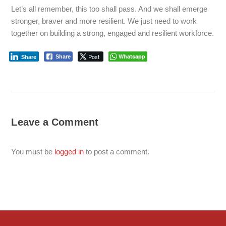
Let’s all remember, this too shall pass. And we shall emerge
stronger, braver and more resilient. We just need to work
together on building a strong, engaged and resilient workforce.
Post
Whatsapp
Share
Share
Leave a Comment
You must be
logged in
to post a comment.