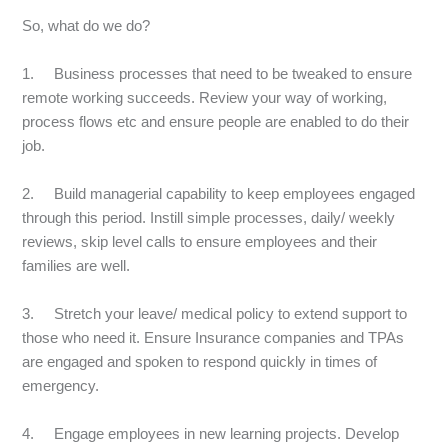
So, what do we do?
1. Business processes that need to be tweaked to ensure
remote working succeeds. Review your way of working,
process flows etc and ensure people are enabled to do their
job.
2. Build managerial capability to keep employees engaged
through this period. Instill simple processes, daily/ weekly
reviews, skip level calls to ensure employees and their
families are well.
3. Stretch your leave/ medical policy to extend support to
those who need it. Ensure Insurance companies and TPAs
are engaged and spoken to respond quickly in times of
emergency.
4. Engage employees in new learning projects. Develop