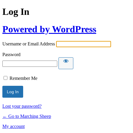
Log In
Powered by WordPress
Username or Email Address
Password
Remember Me
Lost your password?
← Go to Marching Sheep
My account