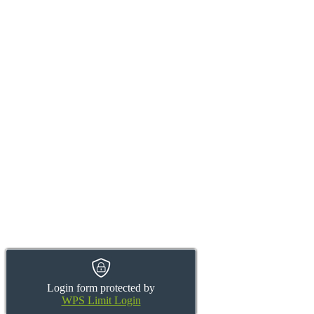
Login form protected by
WPS Limit Login