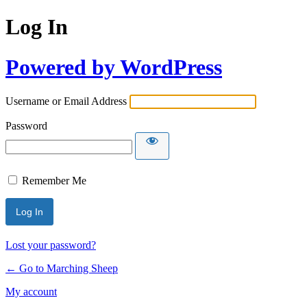
Log In
Powered by WordPress
Username or Email Address
Password
Remember Me
Lost your password?
← Go to Marching Sheep
My account