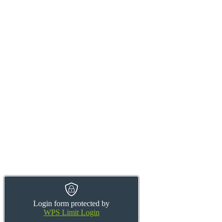
Login form protected by
WPS Limit Login