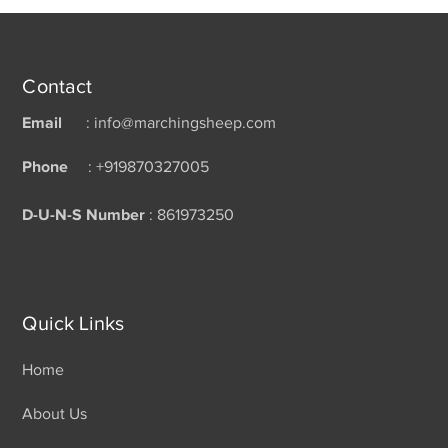
Contact
Email
: info@marchingsheep.com
Phone
: +919870327005
D-U-N-S Number
: 861973250
Quick Links
Home
About Us