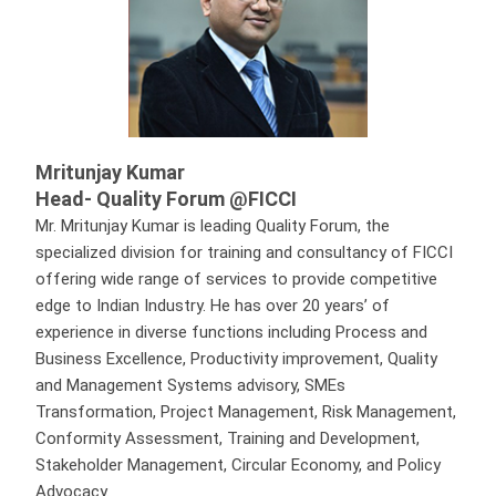
Mritunjay Kumar
Head- Quality Forum @FICCI
Mr. Mritunjay Kumar is leading Quality Forum, the
specialized division for training and consultancy of FICCI
offering wide range of services to provide competitive
edge to Indian Industry. He has over 20 years’ of
experience in diverse functions including Process and
Business Excellence, Productivity improvement, Quality
and Management Systems advisory, SMEs
Transformation, Project Management, Risk Management,
Conformity Assessment, Training and Development,
Stakeholder Management, Circular Economy, and Policy
Advocacy.