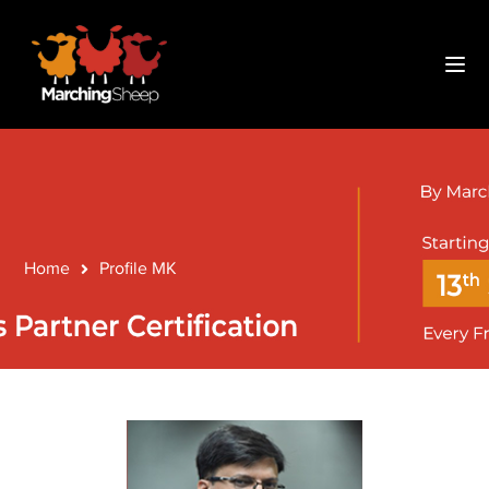
Code-
Home
Profile MK