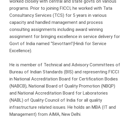
worked closely with central and state govts on various
programs. Prior to joining FICCI, he worked with Tata
Consultancy Services (TCS) for 5 years in various
capacity and handled management and process
consulting assignments including award winning
assignment for bringing excellence in service delivery for
Govt of India named “Sevottam”(Hindi for Service
Excellence).
He is member of Technical and Advisory Committees of
Bureau of Indian Standards (BIS) and representing FICCI
in National Accreditation Board for Certification Bodies
(NABCB), National Board of Quality Promotion (NBQP)
and National Accreditation Board for Laboratories
(NABL) of Quality Council of India for all quality
infrastructure related issues. He holds an MBA (IT and
Management) from AIMA, New Delhi.