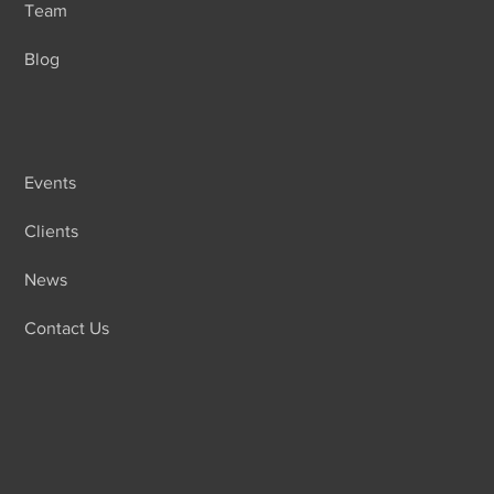
Team
Blog
Events
Clients
News
Contact Us