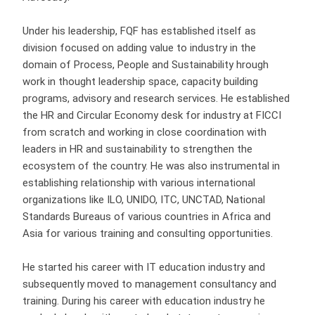
Under his leadership, FQF has established itself as
division focused on adding value to industry in the
domain of Process, People and Sustainability hrough
work in thought leadership space, capacity building
programs, advisory and research services. He established
the HR and Circular Economy desk for industry at FICCI
from scratch and working in close coordination with
leaders in HR and sustainability to strengthen the
ecosystem of the country. He was also instrumental in
establishing relationship with various international
organizations like ILO, UNIDO, ITC, UNCTAD, National
Standards Bureaus of various countries in Africa and
Asia for various training and consulting opportunities.
He started his career with IT education industry and
subsequently moved to management consultancy and
training. During his career with education industry he