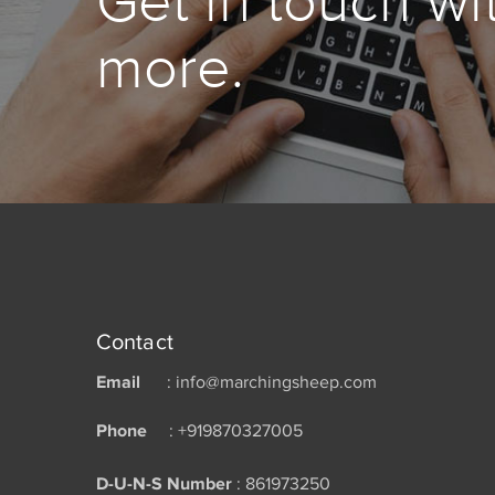
Get in touch wi
more.
Contact
Email
: info@marchingsheep.com
Phone
: +919870327005
D-U-N-S Number
: 861973250