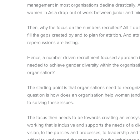
management in most organisations decline drastically.
women in Asia drop out of work between junior and mid-
Then, why the focus on the numbers recruited? All it does 
fill the gaps created by and to plan for attrition. And att
repercussions are lasting.
Hence, a number driven recruitment focused approach is
needed to achieve
gender diversity
within the organisa
organisation?
The starting point is that organisations need to recogniz
question is how does an organisation help women (and m
to solving these issues.
The focus then needs to be towards creating an ecosyste
working that is inclusive and supports the needs of a 
vision, to the policies and processes, to leadership and t