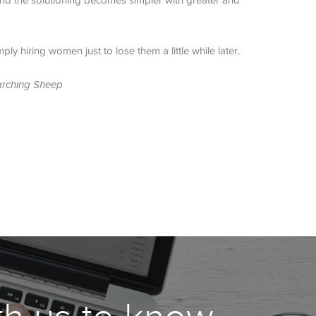
 and the solutioning becomes simpler with greater and
ly hiring women just to lose them a little while later.
arching Sheep