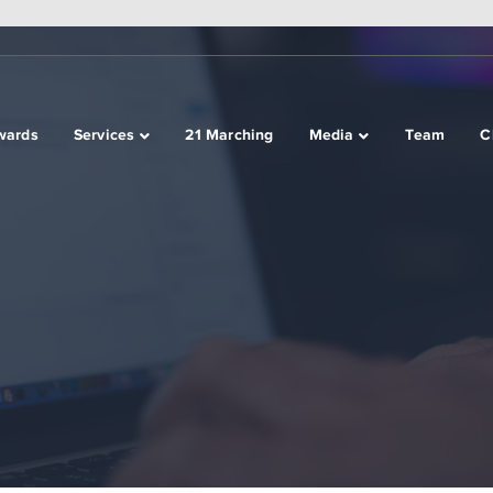
wards
Services
21 Marching
Media
Team
C