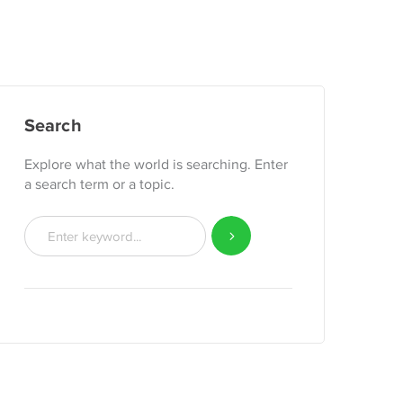
Search
Explore what the world is searching. Enter
a search term or a topic.