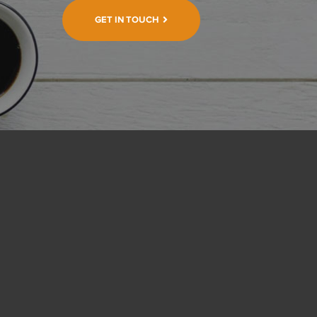
GET IN TOUCH