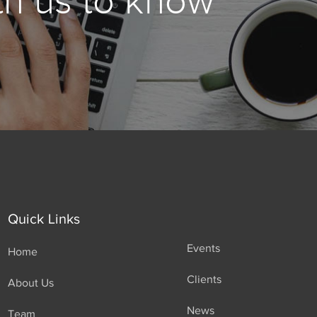
th us to know
Quick Links
Events
Home
Clients
About Us
News
Team