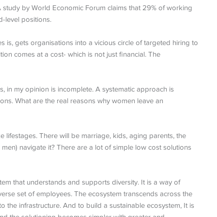
 A study by World Economic Forum claims that 29% of working
level positions.
is, gets organisations into a vicious circle of targeted hiring to
rition comes at a cost- which is not just financial. The
, in my opinion is incomplete. A systematic approach is
tions. What are the real reasons why women leave an
e lifestages. There will be marriage, kids, aging parents, the
en) navigate it? There are a lot of simple low cost solutions
m that understands and supports diversity. It is a way of
diverse set of employees. The ecosystem transcends across the
o the infrastructure. And to build a sustainable ecosystem, It is