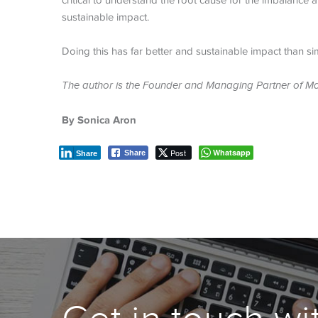
critical to understand the root cause for the imbalance
sustainable impact.
Doing this has far better and sustainable impact than simp
The author is the Founder and Managing Partner of M
By
Sonica Aron
Post
Whatsapp
Share
Share