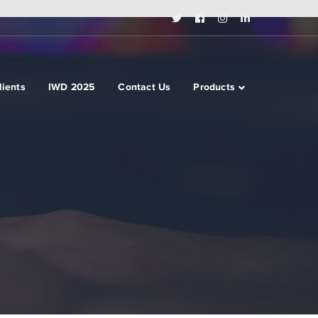
Twitter
Facebook
Instagram
LinkedIn
Profile
Profile
Profile
Profile
lients
IWD 2025
Contact Us
Products