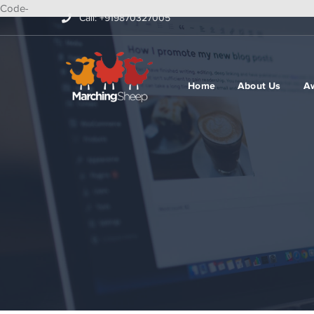
Code-
Call: +919870327005
Home
About Us
A