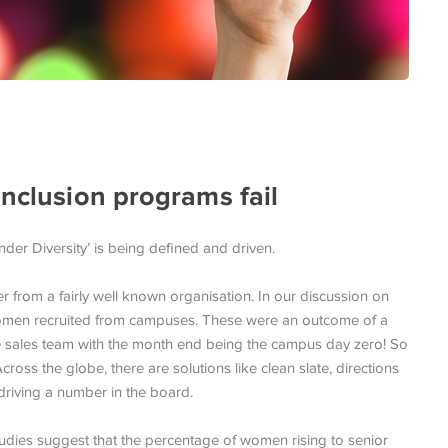
inclusion programs fail
er Diversity’ is being defined and driven.
 from a fairly well known organisation. In our discussion on
women recruited from campuses. These were an outcome of a
 sales team with the month end being the campus day zero! So
oss the globe, there are solutions like clean slate, directions
riving a number in the board.
udies suggest that the percentage of women rising to senior