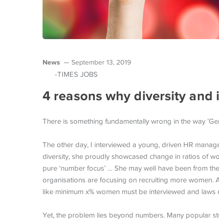
News
September 13, 2019
-TIMES JOBS
4 reasons why diversity and 
There is something fundamentally wrong in the way ’Gend
The other day, I interviewed a young, driven HR manager
diversity, she proudly showcased change in ratios of 
pure ‘number focus’ … She may well have been from the
organisations are focusing on recruiting more women. Acr
like minimum x% women must be interviewed and laws d
Yet, the problem lies beyond numbers. Many popular st