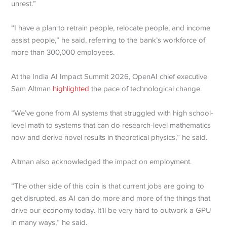
unrest.”
“I have a plan to retrain people, relocate people, and income
assist people,” he said, referring to the bank’s workforce of
more than 300,000 employees.
At the India AI Impact Summit 2026, OpenAI chief executive
Sam Altman
highlighted
the pace of technological change.
“We’ve gone from AI systems that struggled with high school-
level math to systems that can do research-level mathematics
now and derive novel results in theoretical physics,” he said.
Altman also acknowledged the impact on employment.
“The other side of this coin is that current jobs are going to
get disrupted, as AI can do more and more of the things that
drive our economy today. It’ll be very hard to outwork a GPU
in many ways,” he said.