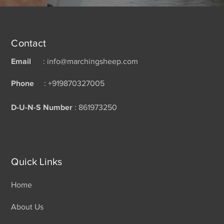
Contact
Email
: info@marchingsheep.com
Phone
: +919870327005
D-U-N-S Number
: 861973250
Quick Links
Home
About Us