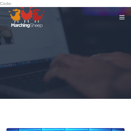
Code-