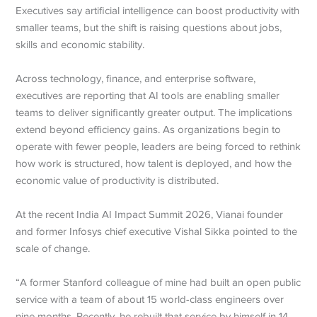
Executives say artificial intelligence can boost productivity with
smaller teams, but the shift is raising questions about jobs,
skills and economic stability.
Across technology, finance, and enterprise software,
executives are reporting that AI tools are enabling smaller
teams to deliver significantly greater output. The implications
extend beyond efficiency gains. As organizations begin to
operate with fewer people, leaders are being forced to rethink
how work is structured, how talent is deployed, and how the
economic value of productivity is distributed.
At the recent India AI Impact Summit 2026, Vianai founder
and former Infosys chief executive Vishal Sikka pointed to the
scale of change.
“A former Stanford colleague of mine had built an open public
service with a team of about 15 world-class engineers over
nine months. Recently, he rebuilt that service by himself in 14