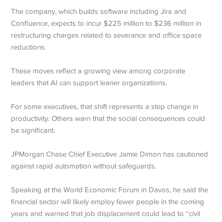
The company, which builds software including Jira and
Confluence, expects to incur $225 million to $236 million in
restructuring charges related to severance and office space
reductions.
These moves reflect a growing view among corporate
leaders that AI can support leaner organizations.
For some executives, that shift represents a step change in
productivity. Others warn that the social consequences could
be significant.
JPMorgan Chase Chief Executive Jamie Dimon has cautioned
against rapid automation without safeguards.
Speaking at the World Economic Forum in Davos, he said the
financial sector will likely employ fewer people in the coming
years and warned that job displacement could lead to “civil