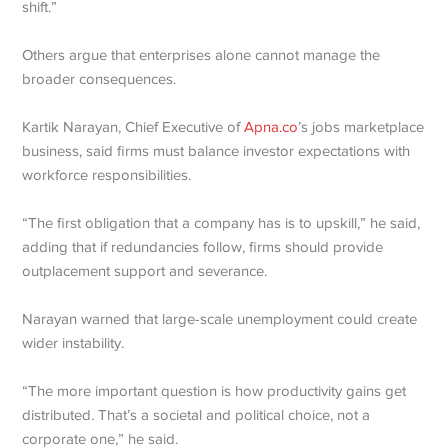
shift.”
Others argue that enterprises alone cannot manage the
broader consequences.
Kartik Narayan, Chief Executive of
Apna.co
’s jobs marketplace
business, said firms must balance investor expectations with
workforce responsibilities.
“The first obligation that a company has is to upskill,” he said,
adding that if redundancies follow, firms should provide
outplacement support and severance.
Narayan warned that large-scale unemployment could create
wider instability.
“The more important question is how productivity gains get
distributed. That’s a societal and political choice, not a
corporate one,” he said.