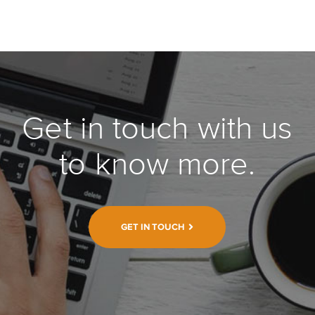
Get in touch with us
to know more.
GET IN TOUCH