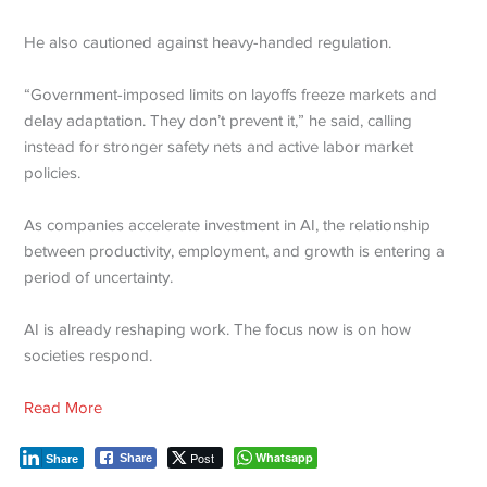
He also cautioned against heavy-handed regulation.
“Government-imposed limits on layoffs freeze markets and
delay adaptation. They don’t prevent it,” he said, calling
instead for stronger safety nets and active labor market
policies.
As companies accelerate investment in AI, the relationship
between productivity, employment, and growth is entering a
period of uncertainty.
AI is already reshaping work. The focus now is on how
societies respond.
Read More
Post
Whatsapp
Share
Share