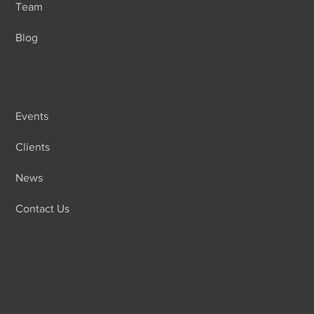
Team
Blog
Events
Clients
News
Contact Us