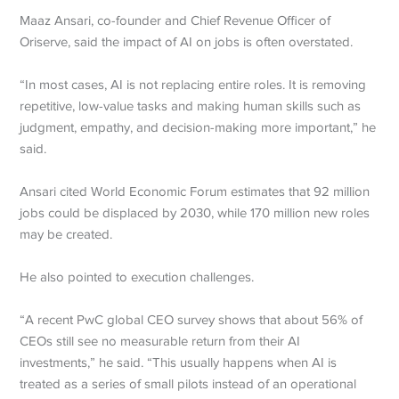
Maaz Ansari, co-founder and Chief Revenue Officer of
Oriserve, said the impact of AI on jobs is often overstated.
“In most cases, AI is not replacing entire roles. It is removing
repetitive, low-value tasks and making human skills such as
judgment, empathy, and decision-making more important,” he
said.
Ansari cited World Economic Forum estimates that 92 million
jobs could be displaced by 2030, while 170 million new roles
may be created.
He also pointed to execution challenges.
“A recent PwC global CEO survey shows that about 56% of
CEOs still see no measurable return from their AI
investments,” he said. “This usually happens when AI is
treated as a series of small pilots instead of an operational