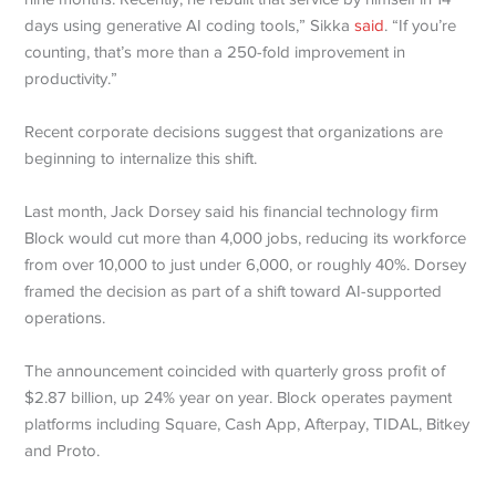
days using generative AI coding tools,” Sikka
said
. “If you’re
counting, that’s more than a 250-fold improvement in
productivity.”
Recent corporate decisions suggest that organizations are
beginning to internalize this shift.
Last month, Jack Dorsey said his financial technology firm
Block would cut more than 4,000 jobs, reducing its workforce
from over 10,000 to just under 6,000, or roughly 40%. Dorsey
framed the decision as part of a shift toward AI-supported
operations.
The announcement coincided with quarterly gross profit of
$2.87 billion, up 24% year on year. Block operates payment
platforms including Square, Cash App, Afterpay, TIDAL, Bitkey
and Proto.