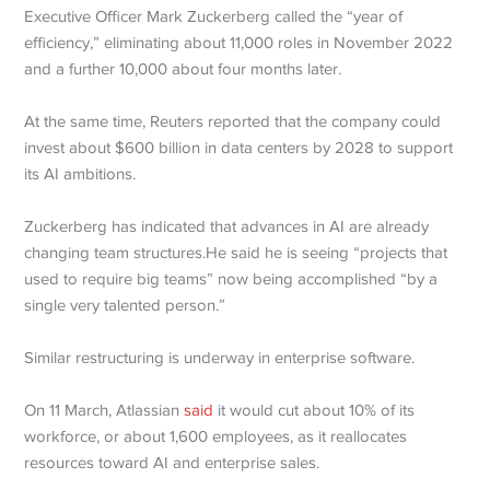
Executive Officer Mark Zuckerberg called the “year of
efficiency,” eliminating about 11,000 roles in November 2022
and a further 10,000 about four months later.
At the same time, Reuters reported that the company could
invest about $600 billion in data centers by 2028 to support
its AI ambitions.
Zuckerberg has indicated that advances in AI are already
changing team structures.He said he is seeing “projects that
used to require big teams” now being accomplished “by a
single very talented person.”
Similar restructuring is underway in enterprise software.
On 11 March, Atlassian
said
it would cut about 10% of its
workforce, or about 1,600 employees, as it reallocates
resources toward AI and enterprise sales.