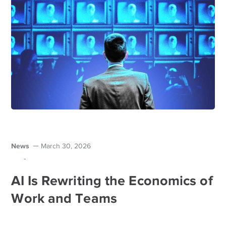
News
March 30, 2026
-
AI Is Rewriting the Economics of
Work and Teams