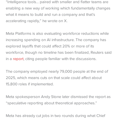
“Intelligence tools… paired with smaller and flatter teams are
enabling a new way of working which fundamentally changes
what it means to build and run a company and that’s
accelerating rapidly,” he wrote on X.
Meta Platforms is also evaluating workforce reductions while
increasing spending on AI infrastructure. The company has
explored layoffs that could affect 20% or more of its
workforce, though no timeline has been finalized, Reuters said
in a
report
, citing people familiar with the discussions.
The company employed nearly 79,000 people at the end of
2025, which means cuts on that scale could affect about
15,800 roles if implemented.
Meta spokesperson Andy Stone later dismissed the report as
“speculative reporting about theoretical approaches.”
Meta has already cut jobs in two rounds during what Chief