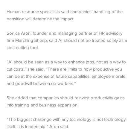
Human resource specialists said companies’ handling of the
transition will determine the impact.
Sonica Aron, founder and managing partner of HR advisory
firm Marching Sheep, said AI should not be treated solely as a
cost-cutting tool.
“AI should be seen as a way to enhance jobs, not as a way to
cut costs,” she said. “There are limits to how productive you
can be at the expense of future capabilities, employee morale,
and goodwill between co-workers.”
She added that companies should reinvest productivity gains
into training and business expansion.
“The biggest challenge with any technology is not technology
itself. It is leadership,” Aron said.