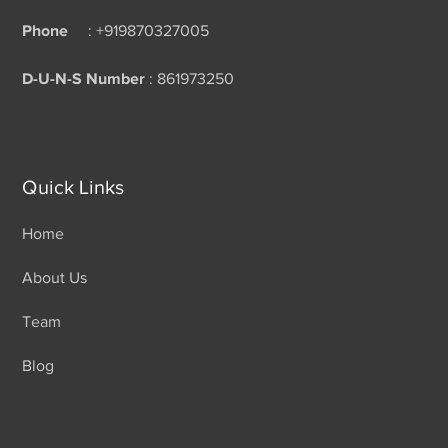
Phone
: +919870327005
D-U-N-S Number
: 861973250
Quick Links
Home
About Us
Team
Blog