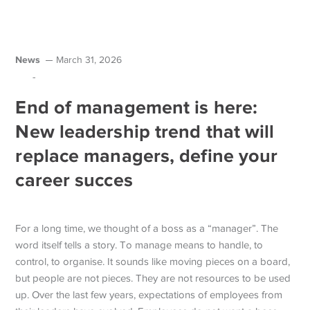
News
March 31, 2026
-
End of management is here:
New leadership trend that will
replace managers, define your
career succes
For a long time, we thought of a boss as a “manager”. The
word itself tells a story. To manage means to handle, to
control, to organise. It sounds like moving pieces on a board,
but people are not pieces.
They are not resources to be used
up. Over the last few years, expectations of employees from