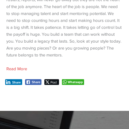
of the job anymore. The heart of the job is people. We need
to stop managing talent and start mentoring potential. We
need to stop counting hours and start making hours count. It
is a big shift. It takes patience. It takes letting go of control but
the payoff is huge.
You build a team that can work without
you. You build a legacy that lasts. So, look at your style today.
Are you moving pieces? Or are you growing people? The
future belongs to the mentors.
Read More
Post
Whatsapp
Share
Share