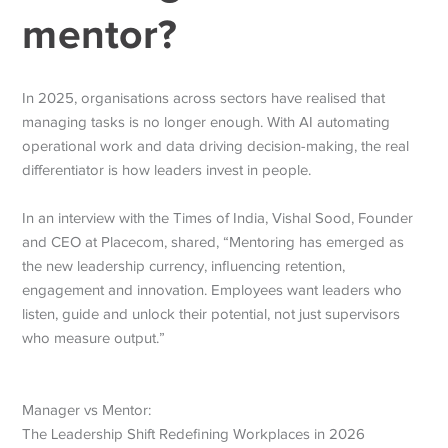
mentor?
In 2025, organisations across sectors have realised that
managing tasks is no longer enough. With AI automating
operational work and data driving decision-making, the real
differentiator is how leaders invest in people.
In an interview with the Times of India, Vishal Sood, Founder
and CEO at Placecom, shared, “Mentoring has emerged as
the new leadership currency, influencing retention,
engagement and innovation.
Employees want leaders who
listen, guide and unlock their potential, not just supervisors
who measure output.”
Manager vs Mentor:
The Leadership Shift Redefining Workplaces in 2026