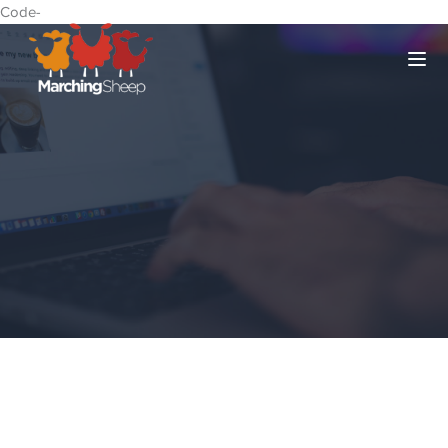
Code-