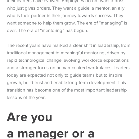
their leaders have evolved. Employees do not want a boss
who just gives orders. They want a guide, a mentor, an ally
who is their partner in their journey towards success. They
want someone to help them grow. The era of “managing” is
over. The era of “mentoring” has begun.
The recent years have marked a clear shift in leadership, from
traditional management to meaningful mentoring, driven by
rapid technological change, evolving workforce expectations
and a stronger focus on human-centred workplaces.
Leaders
today are expected not only to guide teams but to inspire
growth, build trust and enable long-term development. This
transition has become one of the most important leadership
lessons of the year.
Are you
a
manager
or a