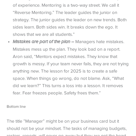
of experience. Mentoring is a two-way street. We call it
“Reverse Mentoring.” The leader guides the junior on
strategy. The junior guides the leader on new trends. Both
sides learn. Both sides win. It breaks down the ego. It
shows that we are all students.”
Mistakes are part of the plan –
Managers hate mistakes.
Mistakes mess up the plan. They look bad on a report.
Aron said, “Mentors expect mistakes. They know that
growth is messy. If your team never fails, they are not trying
anything new. The lesson for 2025 is to create a safe
space. When things go wrong, do not blame. Ask, “What
did we learn?” This turns a loss into a lesson. It removes
fear. Fear freezes people. Safety frees them.”
Bottom line
The title ”Manager” might be on your business card but it
should not be your mindset. The tasks of managing budgets,
rosters, reports, will never go away but they are not the heart