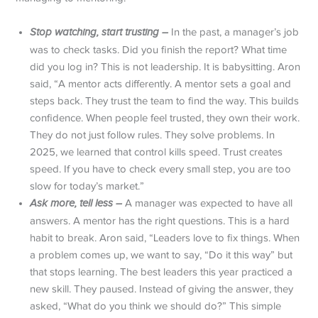
Stop watching, start trusting –
In the past, a manager’s job
was to check tasks. Did you finish the report? What time
did you log in? This is not leadership. It is babysitting. Aron
said, “A mentor acts differently. A mentor sets a goal and
steps back. They trust the team to find the way. This builds
confidence. When people feel trusted, they own their work.
They do not just follow rules. They solve problems. In
2025, we learned that control kills speed. Trust creates
speed. If you have to check every small step, you are too
slow for today’s market.”
Ask more, tell less –
A manager was expected to have all
answers. A mentor has the right questions. This is a hard
habit to break. Aron said, “Leaders love to fix things. When
a problem comes up, we want to say, “Do it this way” but
that stops learning. The best leaders this year practiced a
new skill. They paused. Instead of giving the answer, they
asked, “What do you think we should do?” This simple