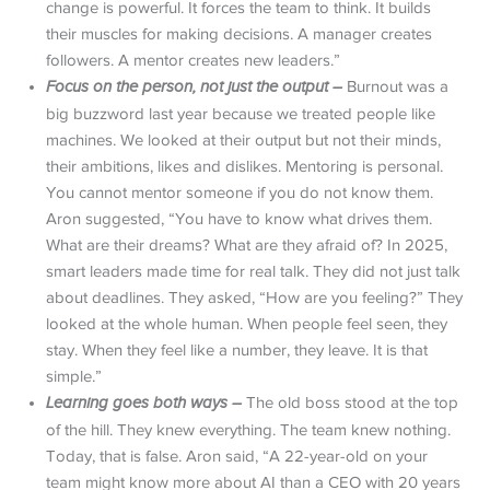
change is powerful. It forces the team to think. It builds
their muscles for making decisions. A manager creates
followers. A mentor creates new leaders.”
Focus on the person, not just the output –
Burnout was a
big buzzword last year because we treated people like
machines. We looked at their output but not their minds,
their ambitions, likes and dislikes. Mentoring is personal.
You cannot mentor someone if you do not know them.
Aron suggested, “You have to know what drives them.
What are their dreams? What are they afraid of? In 2025,
smart leaders made time for real talk. They did not just talk
about deadlines. They asked, “How are you feeling?” They
looked at the whole human. When people feel seen, they
stay. When they feel like a number, they leave. It is that
simple.”
Learning goes both ways –
The old boss stood at the top
of the hill. They knew everything. The team knew nothing.
Today, that is false. Aron said, “A 22-year-old on your
team might know more about AI than a CEO with 20 years