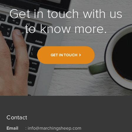
Get in touch with us
to know more.
GET IN TOUCH
Contact
Email
: info@marchingsheep.com