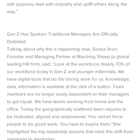
with purpose, lead with empathy and uplift others along the
way.”
Gen Z Has Spoken: Traditional Managers Are Officially
Outdated
Talking about why this is happening now, Sonica Aron,
Founder and Managing Partner at Marching Sheep (a global
leading HR firm), said, “Look at the workforce. Nearly 70% of
our workforce today is Gen Z and younger millennials. We
have digital tools that do the boring work for us. Knowledge,
data, information is available at the click of a button.
Team
members are no longer solely dependent on their managers
to get inputs.
We have teams working from home and the
office. Today the geographically scattered team requires to
be motivated, aligned and empowered. You cannot force
people to do good work. You have to inspire them.”
She
highlighted the key leadership lessons that mark this shift from
managing to mentoring: