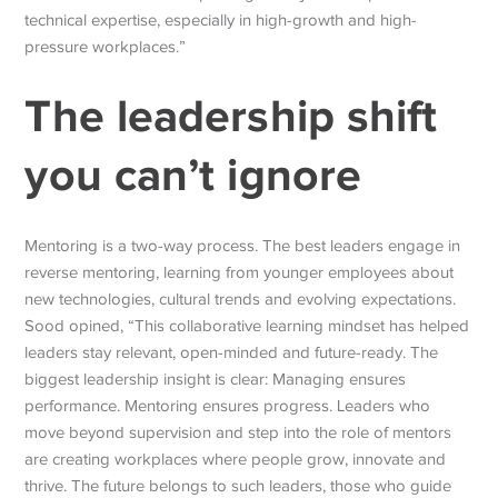
technical expertise, especially in high-growth and high-
pressure workplaces.
”
The leadership shift
you can’t ignore
Mentoring is a two-way process. The best leaders engage in
reverse mentoring, learning from younger employees about
new technologies, cultural trends and evolving expectations.
Sood opined, “This collaborative learning mindset has helped
leaders stay relevant, open-minded and future-ready. The
biggest leadership insight is clear: Managing ensures
performance. Mentoring ensures progress. Leaders who
move beyond supervision and step into the role of mentors
are creating workplaces where people grow, innovate and
thrive.
The future belongs to such leaders, those who guide