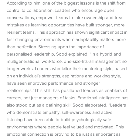
According to him, one of the biggest lessons is the shift from
control to collaboration. Leaders who encourage open
conversations, empower teams to take ownership and treat
mistakes as learning opportunities have built stronger, more
resilient teams.
This approach has shown significant impact in
fast-changing environments where adaptability matters more
than perfection. Stressing upon the importance of
personalised leadership, Sood explained, “In a hybrid and
multigenerational workforce, one-size-fits-all management no
longer works.
Leaders who tailor their mentoring style, based
on an individual’s strengths, aspirations and working style,
have seen improved performance and stronger
relationships.”
This shift has positioned leaders as enablers of
careers, not just managers of tasks. Emotional intelligence has
also stood out as a defining skill. Sood elaborated, “Leaders
who demonstrate empathy, self-awareness and active
listening have been able to build psychologically safe
environments where people feel valued and motivated. This
emotional connection is proving to be just as important as