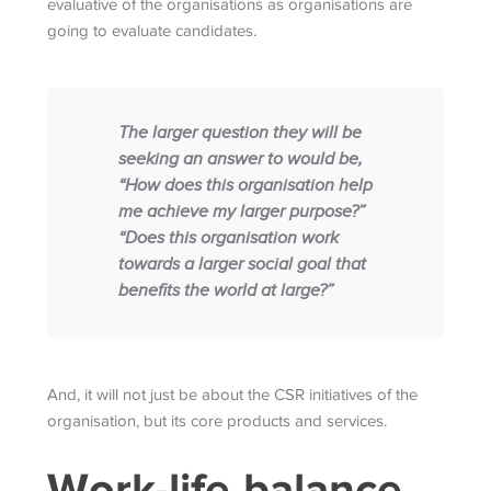
evaluative of the organisations as organisations are
going to evaluate candidates.
The larger question they will be
seeking an answer to would be,
“How does this organisation help
me achieve my larger purpose?”
“Does this organisation work
towards a larger social goal that
benefits the world at large?”
And, it will not just be about the CSR initiatives of the
organisation, but its core products and services.
Work-life balance