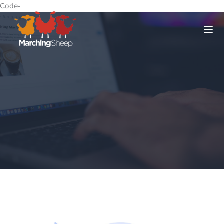
Code-