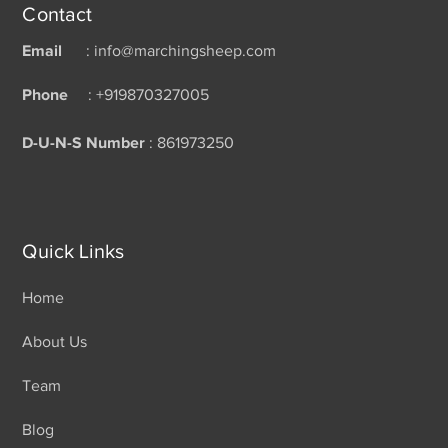
Contact
Email
: info@marchingsheep.com
Phone
: +919870327005
D-U-N-S Number
: 861973250
Quick Links
Home
About Us
Team
Blog