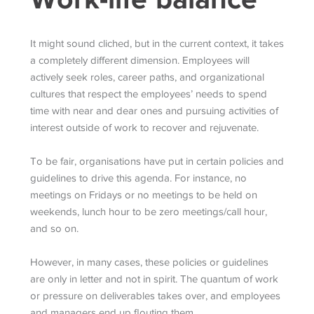
It might sound cliched, but in the current context, it takes
a completely different dimension. Employees will
actively seek roles, career paths, and organizational
cultures that respect the employees’ needs to spend
time with near and dear ones and pursuing activities of
interest outside of work to recover and rejuvenate.
To be fair, organisations have put in certain policies and
guidelines to drive this agenda. For instance, no
meetings on Fridays or no meetings to be held on
weekends, lunch hour to be zero meetings/call hour,
and so on.
However, in many cases, these policies or guidelines
are only in letter and not in spirit. The quantum of work
or pressure on deliverables takes over, and employees
and managers end up flouting them.