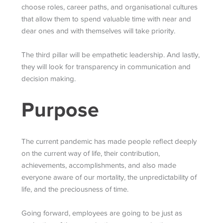
choose roles, career paths, and organisational cultures
that allow them to spend valuable time with near and
dear ones and with themselves will take priority.
The third pillar will be empathetic leadership. And lastly,
they will look for transparency in communication and
decision making.
Purpose
The current pandemic has made people reflect deeply
on the current way of life, their contribution,
achievements, accomplishments, and also made
everyone aware of our mortality, the unpredictability of
life, and the preciousness of time.
Going forward, employees are going to be just as