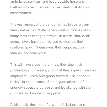
ambulance services, and food outside hospitals.
Platforms to help people find vaccination slots also
mushroomed.
The vast impact of the pandemic has left barely any
family untouched. Within a few weeks, the lives of so
many families changed forever. In all this, individuals
across levels have been forced to evaluate their
relationship with themselves, their purpose, their
families, and their work.
This will have a bearing on how they view their
profession and careers, and what they expect from their
employers — now and going forward. Their need to
believe in the purpose of the organisation and feel
strongly about the purpose, and be aligned with the
purpose will be one strong pillar.
Additionally, their need for work-life balance and