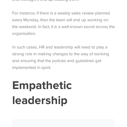
For instance, if there is a weekly sales review planned
every Monday, then the team will end up working on
the weekend. In fact, it is a well-known secret across the
organisation.
In such cases, HR and leadership will need to play a
strong role in making changes to the way of working
and ensuring that the policies and guidelines get
implemented in spirit.
Empathetic
leadership