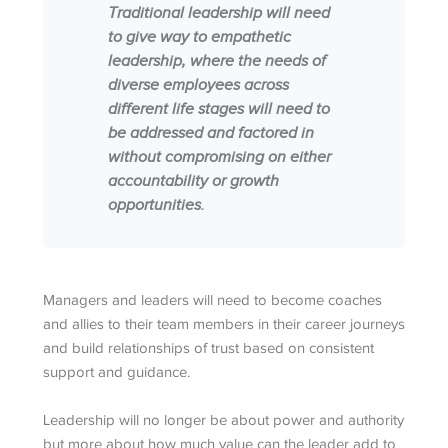
Traditional leadership will need
to give way to empathetic
leadership, where the needs of
diverse employees across
different life stages will need to
be addressed and factored in
without compromising on either
accountability or growth
opportunities.
Managers and leaders will need to become coaches
and allies to their team members in their career journeys
and build relationships of trust based on consistent
support and guidance.
Leadership will no longer be about power and authority
but more about how much value can the leader add to