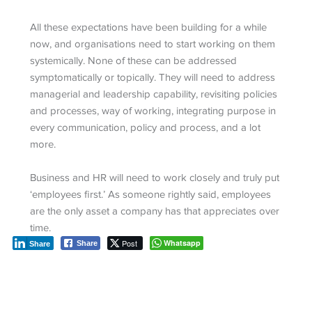
All these expectations have been building for a while
now, and organisations need to start working on them
systemically. None of these can be addressed
symptomatically or topically. They will need to address
managerial and leadership capability, revisiting policies
and processes, way of working, integrating purpose in
every communication, policy and process, and a lot
more.
Business and HR will need to work closely and truly put
‘employees first.’ As someone rightly said, employees
are the only asset a company has that appreciates over
time.
Post
Whatsapp
Share
Share