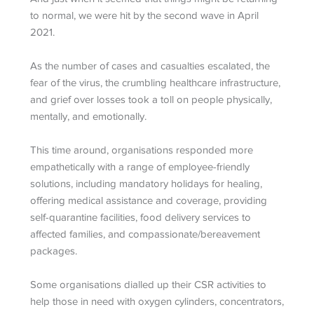
to normal, we were hit by the second wave in April
2021.
As the number of cases and casualties escalated, the
fear of the virus, the crumbling healthcare infrastructure,
and grief over losses took a toll on people physically,
mentally, and emotionally.
This time around, organisations responded more
empathetically with a range of employee-friendly
solutions, including mandatory holidays for healing,
offering medical assistance and coverage, providing
self-quarantine facilities, food delivery services to
affected families, and compassionate/bereavement
packages.
Some organisations dialled up their CSR activities to
help those in need with oxygen cylinders, concentrators,