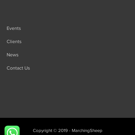
Events
Clients
News
Contact Us
Copyright © 2019 - MarchingSheep