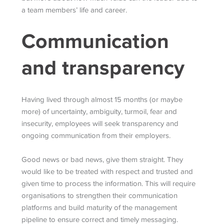
a team members’ life and career.
Communication
and transparency
Having lived through almost 15 months (or maybe
more) of uncertainty, ambiguity, turmoil, fear and
insecurity, employees will seek transparency and
ongoing communication from their employers.
Good news or bad news, give them straight. They
would like to be treated with respect and trusted and
given time to process the information. This will require
organisations to strengthen their communication
platforms and build maturity of the management
pipeline to ensure correct and timely messaging.