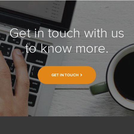
Get in touch with us
to know more.
GET IN TOUCH