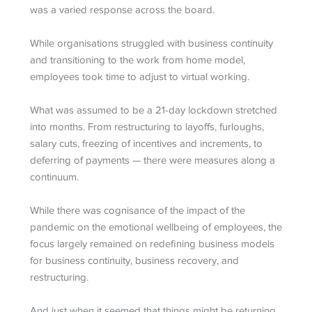
was a varied response across the board.
While organisations struggled with business continuity
and transitioning to the work from home model,
employees took time to adjust to virtual working.
What was assumed to be a 21-day lockdown stretched
into months. From restructuring to layoffs, furloughs,
salary cuts, freezing of incentives and increments, to
deferring of payments — there were measures along a
continuum.
While there was cognisance of the impact of the
pandemic on the emotional wellbeing of employees, the
focus largely remained on redefining business models
for business continuity, business recovery, and
restructuring.
And just when it seemed that things might be returning