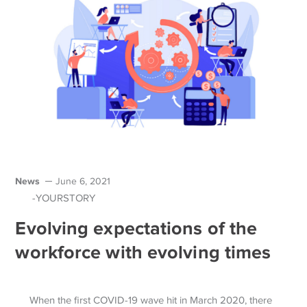
News
June 6, 2021
-YOURSTORY
Evolving expectations of the
workforce with evolving times
When the first COVID-19 wave hit in March 2020, there