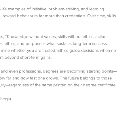
l-life examples of initiative, problem-solving, and learning
reward behaviours far more than credentials. Over time, skills
, “Knowledge without values, skills without ethics, action
es, ethics, and purpose is what sustains long-term success.
ermine whether you are trusted. Ethics guide decisions when no
nt beyond short-term gains.
s, and even professions, degrees are becoming starting points—
 how far and how fast one grows. The future belongs to those
lly—regardless of the name printed on their degree certificate.
Sheep)
.