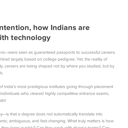
 intention, how Indians are
with technology
ions—were seen as guaranteed passports to successful careers.
ired largely based on college pedigree. Yet, the reality of
ingly, careers are being shaped not by where you studied, but by
k.
 India’s most prestigious institutes going through placement
 individuals who cleared highly competitive entrance exams,
abl
is that a degree does not automatically translate into
mic, ambiguous, and fast-changing. What truly matters is how
n they learn quickly? Can they work with diverse teams? Can