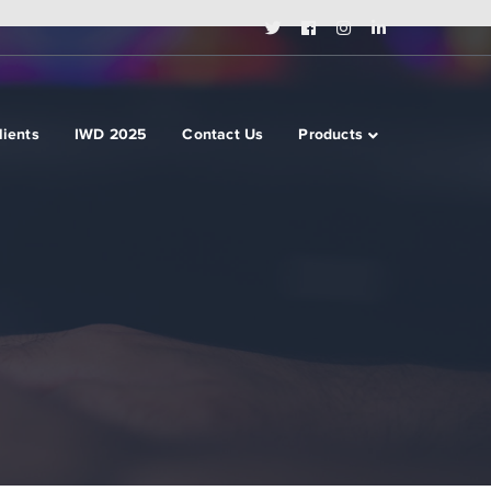
Twitter
Facebook
Instagram
LinkedIn
Profile
Profile
Profile
Profile
lients
IWD 2025
Contact Us
Products