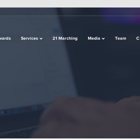
wards
Services
21 Marching
Media
Team
C