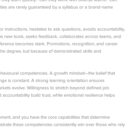
ties are rarely guaranteed by a syllabus or a brand-name
instructions, hesitates to ask questions, avoids accountability,
rns new tools, seeks feedback, collaborates across teams, and
ifference becomes stark. Promotions, recognition, and career
f the degree, but because of demonstrated skills and
 behavioural competencies. A growth mindset—the belief that
nge is constant. A strong learning orientation ensures
rkets evolve. Willingness to stretch beyond defined job
accountability build trust, while emotional resilience helps
.
ent, and you have the core capabilities that determine
trate these competencies consistently win over those who rely