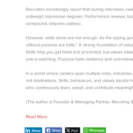
Recruiters increasingly report that during interviews, rea
outweigh impressive degrees. Performance reviews, too, 
compound; degrees plateau.
However, skills alone are not enough. As the saying goes
without purpose are futile.” A strong foundation of valu
Skills help you get hired and promoted, but values det
one is watching. Purpose fuels resilience and commitme
In a world where careers span multiple roles, industrie
not destinations. Skills, behaviours, and values decide
who continuously learn, adapt, and contribute meaningfu
(The author is Founder & Managing Partner, Marching 
Read More
Post
Whatsapp
Share
Share