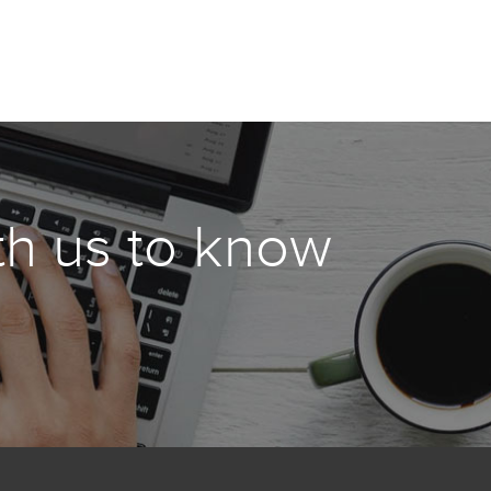
th us to know