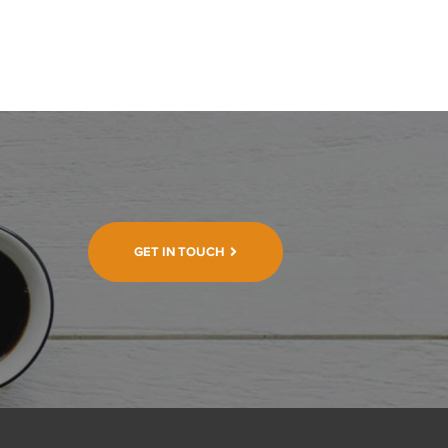
GET IN TOUCH