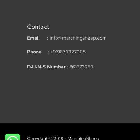
Contact
Email
: info@marchingsheep.com
Phone
: +919870327005
D-U-N-S Number
: 861973250
Copyright © 2019 - MarchingSheep