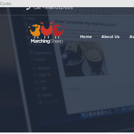
Code-
Call: +919870327005
Home
About Us
A