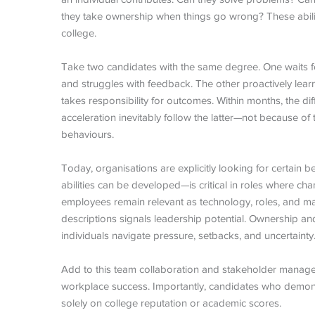
they take ownership when things go wrong? These abili
college.
Take two candidates with the same degree. One waits for 
and struggles with feedback. The other proactively lea
takes responsibility for outcomes. Within months, the d
acceleration inevitably follow the latter—not because o
behaviours.
Today, organisations are explicitly looking for certain
abilities can be developed—is critical in roles where cha
employees remain relevant as technology, roles, and ma
descriptions signals leadership potential. Ownership and 
individuals navigate pressure, setbacks, and uncertainty
Add to this team collaboration and stakeholder managem
workplace success. Importantly, candidates who demons
solely on college reputation or academic scores.