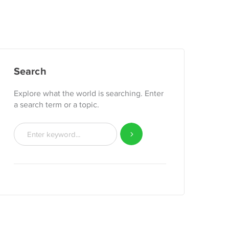
Search
Explore what the world is searching. Enter
a search term or a topic.