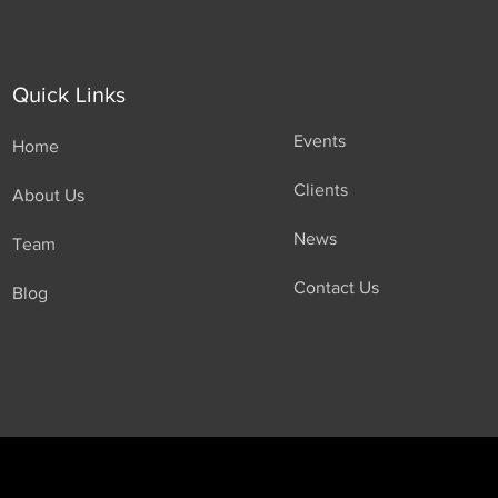
Quick Links
Events
Home
Clients
About Us
News
Team
Contact Us
Blog