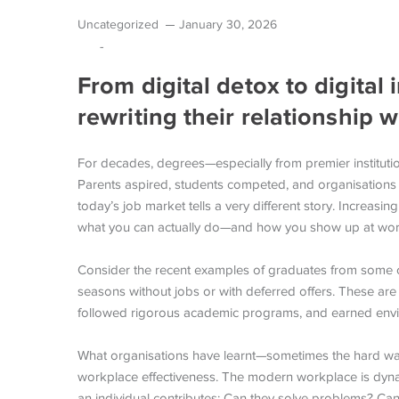
Uncategorized
January 30, 2026
-
From digital detox to digital
rewriting their relationship 
For decades, degrees—especially from premier institut
Parents aspired, students competed, and organisations h
today’s job market tells a very different story. Increas
what you can actually do—and how you show up at wor
Consider the recent examples of graduates from some of
seasons without jobs or with deferred offers. These are
followed rigorous academic programs, and earned envi
What organisations have learnt—sometimes the hard way—
workplace effectiveness. The modern workplace is dyna
an individual contributes: Can they solve problems? Ca