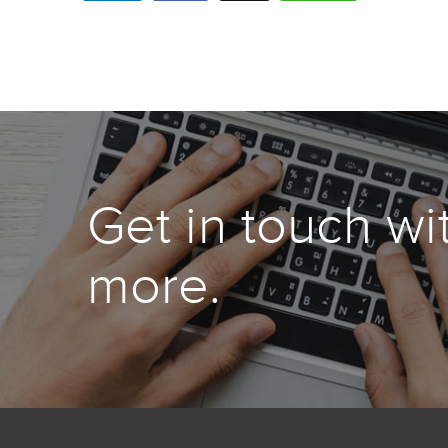
Get in touch wi
more.