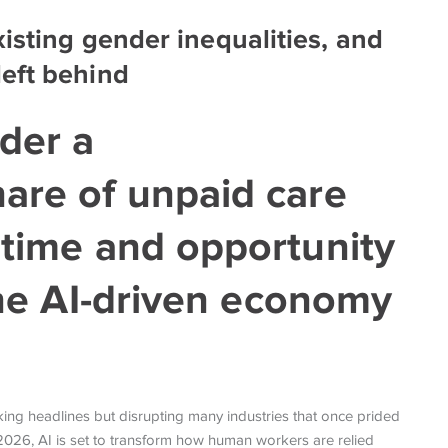
isting gender inequalities, and
eft behind
der a
hare of unpaid care
 time and opportunity
 the AI-driven economy
making headlines but disrupting many industries that once prided
 In 2026, AI is set to transform how human workers are relied