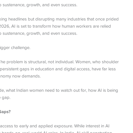
 to sustenance, growth, and even success.
making headlines but disrupting many industries that once prided
 In 2026, AI is set to transform how human workers are relied
 to sustenance, growth, and even success.
igger challenge.
he problem is structural, not individual. Women, who shoulder
ersistent gaps in education and digital access, have far less
 economy now demands.
vide, what Indian women need to watch out for, how AI is being
e gap.
 Gaps?
 access to early and applied exposure. While interest in AI