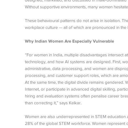
designed, marketed, and discussed in male-dominated spa
Without supportive environments, many women hesitate to
These behavioural patterns do not arise in isolation. The
workplace culture — all of which are pronounced in the 
Why Indian Women Are Especially Vulnerable
“For women in India, multiple disadvantages intersect at 
technology, and how AI systems are designed. First, wome
administrative, data processing, and women are dispropo
processing, and customer support roles, which are amon
At the same time, the digital divide remains gendered. 
Internet, or participate in advanced digital skilling, part
hiring and evaluation systems often penalise career break
than correcting it,” says Kelkar.
Women are also underrepresented in STEM education and
28% of the global STEM workforce. Women represent o