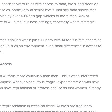
n tech-forward roles with access to data, tools, and decision-
les, particularly at senior levels. Industry data shows that
les by over 40%, this gap widens to more than 60% at
 to AI in real business settings, especially where strategic
what is valued within jobs. Fluency with AI tools is fast becoming
ge. In such an environment, even small differences in access to
e.
 Access
AI tools more cautiously than men. This is often interpreted
omplex. When job security is fragile, experimentation with new
can have reputational or professional costs that women, already
epresentation in technical fields. AI tools are frequently