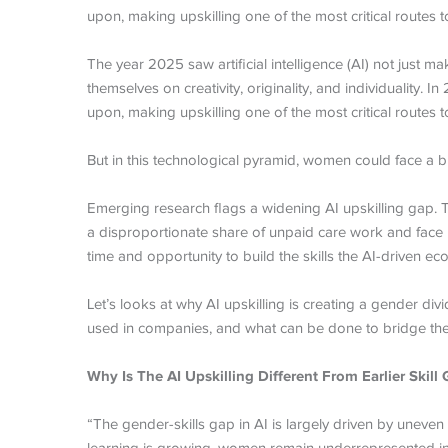
upon, making upskilling one of the most critical routes
The year 2025 saw artificial intelligence (AI) not just 
themselves on creativity, originality, and individuality.
upon, making upskilling one of the most critical routes
But in this technological pyramid, women could face a b
Emerging research flags a widening AI upskilling gap. T
a disproportionate share of unpaid care work and face p
time and opportunity to build the skills the AI-driven
Let’s looks at why AI upskilling is creating a gender di
used in companies, and what can be done to bridge th
Why Is The AI Upskilling Different From Earlier Skill
“The gender-skills gap in AI is largely driven by uneven