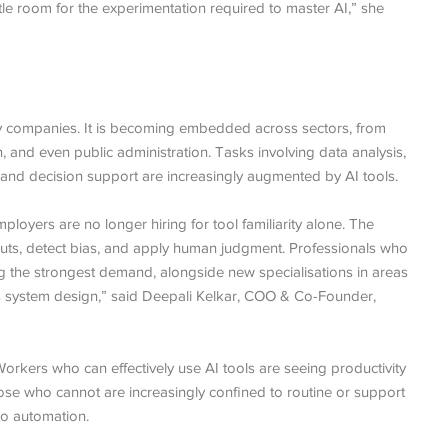
ttle room for the experimentation required to master AI,” she
ogy companies. It is becoming embedded across sectors, from
n, and even public administration. Tasks involving data analysis,
and decision support are increasingly augmented by AI tools.
ployers are no longer hiring for tool familiarity alone. The
 outputs, detect bias, and apply human judgment. Professionals who
ng the strongest demand, alongside new specialisations in areas
s system design,” said Deepali Kelkar, COO & Co-Founder,
 Workers who can effectively use AI tools are seeing productivity
Those who cannot are increasingly confined to routine or support
to automation.