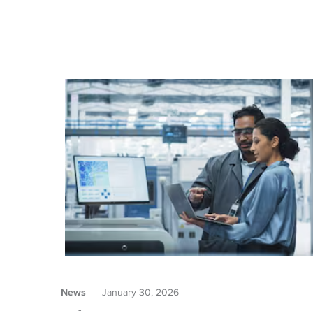
News
January 30, 2026
-