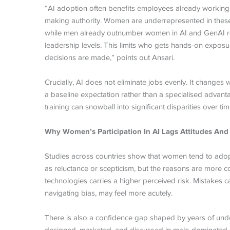
“AI adoption often benefits employees already working i
making authority. Women are underrepresented in these ro
while men already outnumber women in AI and GenAI ro
leadership levels. This limits who gets hands-on exposure
decisions are made,” points out Ansari.
Crucially, AI does not eliminate jobs evenly. It changes 
a baseline expectation rather than a specialised advanta
training can snowball into significant disparities over tim
Why Women’s Participation In AI Lags Attitudes And
Studies across countries show that women tend to adopt 
as reluctance or scepticism, but the reasons are more c
technologies carries a higher perceived risk. Mistakes 
navigating bias, may feel more acutely.
There is also a confidence gap shaped by years of underr