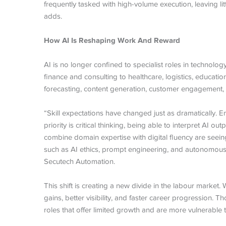
frequently tasked with high-volume execution, leaving li
adds.
How AI Is Reshaping Work And Reward
AI is no longer confined to specialist roles in technol
finance and consulting to healthcare, logistics, educatio
forecasting, content generation, customer engagement, 
“Skill expectations have changed just as dramatically. Em
priority is critical thinking, being able to interpret AI
combine domain expertise with digital fluency are seei
such as AI ethics, prompt engineering, and autonomou
Secutech Automation.
This shift is creating a new divide in the labour market.
gains, better visibility, and faster career progression. 
roles that offer limited growth and are more vulnerable 