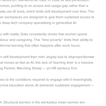
nds-on, real-world AI roles. In India, AI skill penetration
omen, pointing to an access and usage gap rather than a
ely use AI tools, which limits skill development over time. The
her workplaces are designed to give them sustained access to
a deep-tech company specialising in generative AI.
es with reality. Data consistently shows that women spend
ur and caregiving. This “time poverty” limits their ability to
nformal learning that often happens after work hours.
 self-development than men, largely due to disproportionate
at moves as fast as AI, this lack of ‘learning time’ is a massive
g Partner, Marching Sheep — an HR advisory firm.
ccess to the conditions required to engage with it meaningfully.
gh formal education alone, AI demands sustained engagement —
ch. Structural barriers in the workplace mean women are