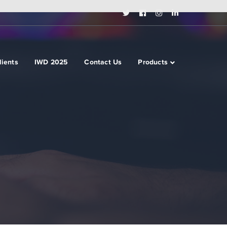
Twitter
Facebook
Instagram
LinkedIn
Profile
Profile
Profile
Profile
lients
IWD 2025
Contact Us
Products