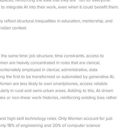
ces, reinforcing the idea that they are “not for everyone.”
 integrate AI into their work, even when it could benefit them.
y reflect structural inequalities in education, mentorship, and
Indian context.
the same time: job structure, time constraints, access to
n are heavily concentrated in roles that are clerical,
rtionately employed in clerical, administrative, data
g the first to be transformed or automated by generative AI.
Women are less likely to own smartphones, access reliable
icularly in rural and semi-urban areas. Adding to this, AI-driven
s or non-linear work histories, reinforcing existing bias rather
 high-skill technology roles. Only Women account for just
nly 18% of engineering and 20% of computer science