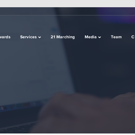
wards
Services
21 Marching
Media
Team
C