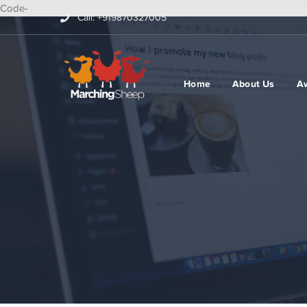
Code-
Call: +919870327005
Home
About Us
A