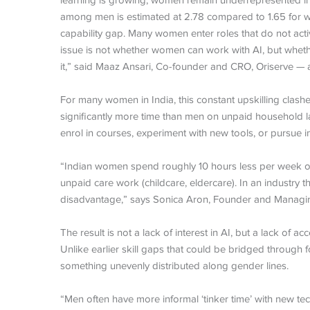
learning is growing, women remain underrepresented in ha
among men is estimated at 2.78 compared to 1.65 for w
capability gap. Many women enter roles that do not activ
issue is not whether women can work with AI, but whet
it,” said Maaz Ansari, Co-founder and CRO, Oriserve — 
For many women in India, this constant upskilling clash
significantly more time than men on unpaid household labo
enrol in courses, experiment with new tools, or pursue i
“Indian women spend roughly 10 hours less per week on
unpaid care work (childcare, eldercare). In an industry th
disadvantage,” says Sonica Aron, Founder and Managin
The result is not a lack of interest in AI, but a lack of a
Unlike earlier skill gaps that could be bridged throu
something unevenly distributed along gender lines.
“Men often have more informal ‘tinker time’ with new te