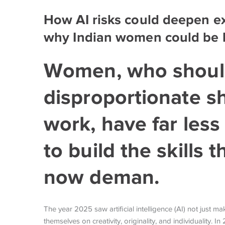
How AI risks could deepen ex
why Indian women could be l
Women, who shoul
disproportionate s
work, have far less
to build the skills
now deman.
The year 2025 saw artificial intelligence (AI) not just 
themselves on creativity, originality, and individuality.