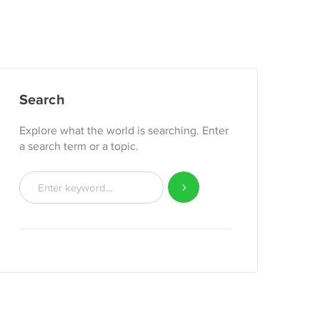
Search
Explore what the world is searching. Enter
a search term or a topic.