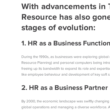
With advancements in
Resource has also gone
stages of evolution:
1. HR as a Business Functio
During the 1990s, as businesses were exploring global 
Resource Planning) and personal computers being intro
freeing up its bandwidth to expand its role and expertis
like employee behaviour and development of key soft s
2. HR as a Business Partner
By 2000, the economic landscape was swiftly changing 
global operations and managing a diverse workforce. Ac