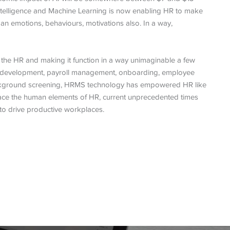
 Intelligence and Machine Learning is now enabling HR to make
man emotions, behaviours, motivations also. In a way,
the HR and making it function in a way unimaginable a few
nd development, payroll management, onboarding, employee
ckground screening, HRMS technology has empowered HR like
lace the human elements of HR, current unprecedented times
to drive productive workplaces.