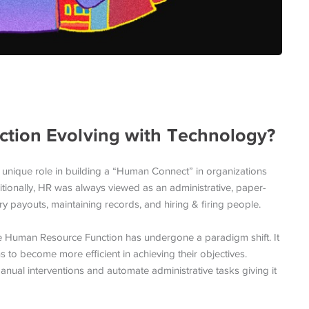
tion Evolving with Technology?
 unique role in building a “Human Connect” in organizations
tionally, HR was always viewed as an administrative, paper-
ry payouts, maintaining records, and hiring & firing people.
the Human Resource Function has undergone a paradigm shift. It
ns to become more efficient in achieving their objectives.
al interventions and automate administrative tasks giving it