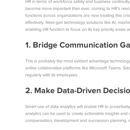
HR in terms of workforce safety and business continuity
become more important than ever, coming to HR’s rescue
functions across organizations are now treating this cris
effectively. Next-gen technology solutions like AI, machin
enabling HR function to focus on its key priority areas a
1. Bridge Communication G
This is probably the most evident advantage technology
online collaborative platforms like Microsoft Teams, S
regularly with its employees.
2. Make Data-Driven Decisi
Smart use of data analytics will enable HR to proactively 
analytics can be used to create actionable insights an
compensation, development and succession planning, and 