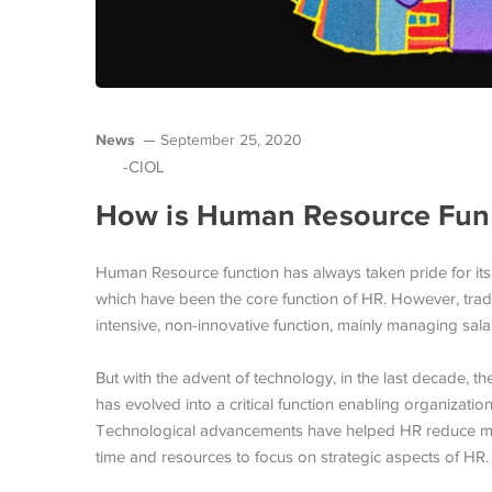
News
September 25, 2020
-CIOL
How is Human Resource Func
Human Resource function has always taken pride for its
which have been the core function of HR. However, tradi
intensive, non-innovative function, mainly managing sala
But with the advent of technology, in the last decade, 
has evolved into a critical function enabling organizatio
Technological advancements have helped HR reduce manu
time and resources to focus on strategic aspects of HR.