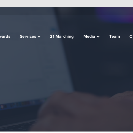
wards
Services
21 Marching
Media
Team
C