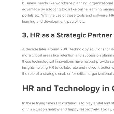
business needs like workforce planning, organizational 
advantage by adopting tools like online learning manag
portals etc. With the use of these tools and software, HR
learning and development, payroll etc.
3. HR as a Strategic Partner
A decade later around 2010, technology solutions for
more critical areas like retention and succession plan
these technological innovations have helped provide sea
insights helping HR to collaborate and network better wi
the role of a strategic enabler for critical organizational 
HR and Technology in 
In these trying times HR continuous to play a vital and
of this situation healthy and happy respectively. Today,