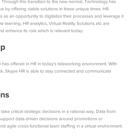
. Through this transition to the new normal, Technology has
 by offering viable solutions in these unique times. HR
is as an opportunity to digitalize their processes and leverage it
e learning, HR analytics, Virtual Reality Solutions etc are
nd enhance its role which is relevant today:
ap
 has offered in HR in today’s teleworking environment. With
lack, Skype HR is able to stay connected and communicate
ons
take critical strategic decisions in a rational way. Data from
d support data-driven decisions around promotions or
agile cross-functional team staffing in a virtual environment.