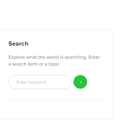
Search
Explore what the world is searching. Enter
a search term or a topic.