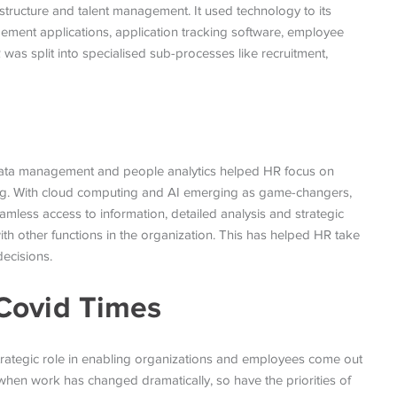
structure and talent management. It used technology to its
ement applications, application tracking software, employee
 was split into specialised sub-processes like recruitment,
 data management and people analytics helped HR focus on
ning. With cloud computing and AI emerging as game-changers,
mless access to information, detailed analysis and strategic
th other functions in the organization. This has helped HR take
decisions.
Covid Times
 strategic role in enabling organizations and employees come out
 when work has changed dramatically, so have the priorities of