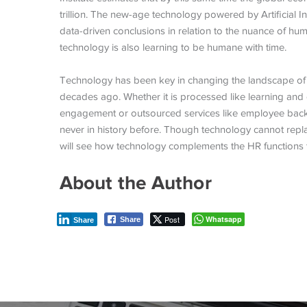
trillion. The new-age technology powered by Artificial
data-driven conclusions in relation to the nuance of hu
technology is also learning to be humane with time.
Technology has been key in changing the landscape of 
decades ago. Whether it is processed like learning a
engagement or outsourced services like employee ba
never in history before. Though technology cannot rep
will see how technology complements the HR functions 
About the Author
Post
Whatsapp
Share
Share