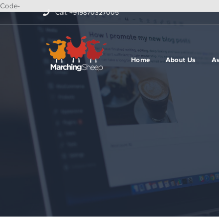
Code-
Call: +919870327005
Home
About Us
A