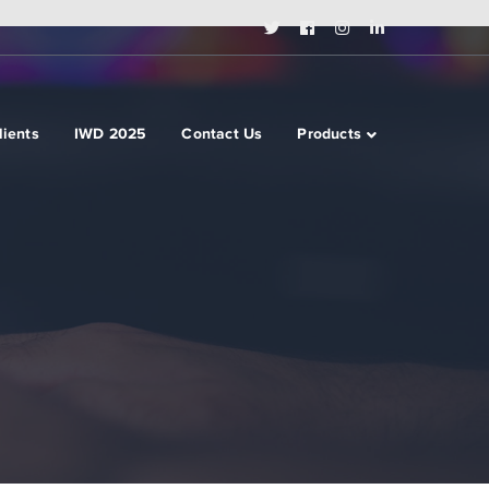
Twitter
Facebook
Instagram
LinkedIn
Profile
Profile
Profile
Profile
lients
IWD 2025
Contact Us
Products