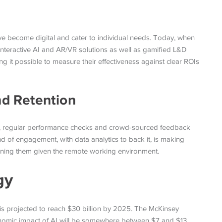
 become digital and cater to individual needs. Today, when
g interactive AI and AR/VR solutions as well as gamified L&D
g it possible to measure their effectiveness against clear ROIs
d Retention
ng, regular performance checks and crowd-sourced feedback
nd of engagement, with data analytics to back it, is making
ning them given the remote working environment.
gy
 projected to reach $30 billion by 2025. The McKinsey
economic impact of AI will be somewhere between $7 and $13