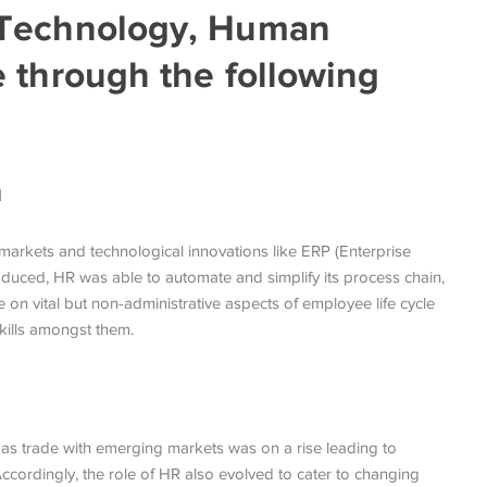
 Technology, Human
 through the following
n
markets and technological innovations like ERP (Enterprise
duced, HR was able to automate and simplify its process chain,
e on vital but non-administrative aspects of employee life cycle
kills amongst them.
as trade with emerging markets was on a rise leading to
cordingly, the role of HR also evolved to cater to changing