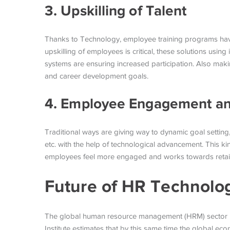
3. Upskilling of Talent
Thanks to Technology, employee training programs have
upskilling of employees is critical, these solutions usin
systems are ensuring increased participation. Also makin
and career development goals.
4. Employee Engagement an
Traditional ways are giving way to dynamic goal setti
etc. with the help of technological advancement. This ki
employees feel more engaged and works towards retai
Future of HR Technolo
The global human resource management (HRM) sector is
Institute estimates that by this same time the global 