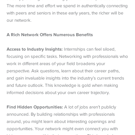
The more time and effort we spend in authentically connecting
with peers and seniors in these early years, the richer will be
our network.
A Rich Network Offers Numerous Benefits
Access to Industry Insights:
Internships can feel siloed,
focusing on specific tasks. Networking with professionals who
work in different areas of your field broadens your
perspective. Ask questions, learn about their career paths,
and gain invaluable insights into the industry’s current trends
and future outlook. This knowledge is gold when making
informed decisions about your own career trajectory.
Find Hidden Opportunities:
A lot of jobs aren’t publicly
announced. By building relationships with professionals
around, you might learn about interesting openings and
opportunities. Your network might even connect you with