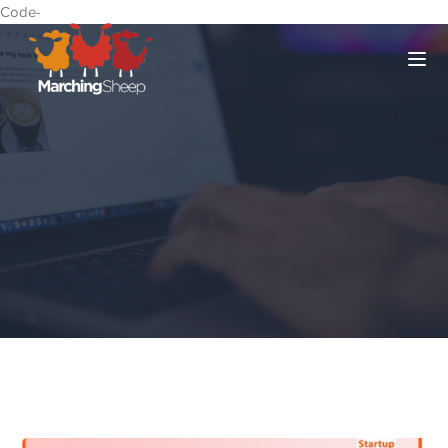
Code-