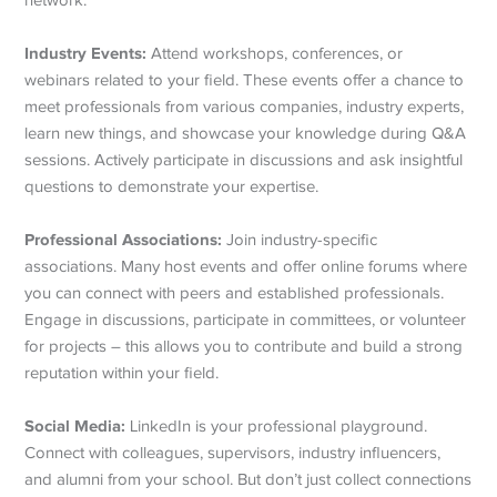
network:
Industry Events:
Attend workshops, conferences, or
webinars related to your field. These events offer a chance to
meet professionals from various companies, industry experts,
learn new things, and showcase your knowledge during Q&A
sessions. Actively participate in discussions and ask insightful
questions to demonstrate your expertise.
Professional Associations:
Join industry-specific
associations. Many host events and offer online forums where
you can connect with peers and established professionals.
Engage in discussions, participate in committees, or volunteer
for projects – this allows you to contribute and build a strong
reputation within your field.
Social Media:
LinkedIn is your professional playground.
Connect with colleagues, supervisors, industry influencers,
and alumni from your school. But don’t just collect connections