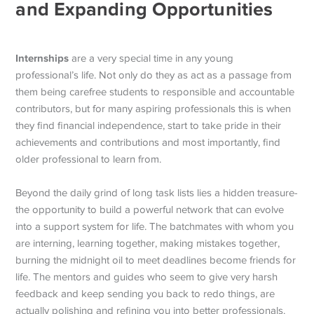
and Expanding Opportunities
Internships
are a very special time in any young
professional’s life. Not only do they as act as a passage from
them being carefree students to responsible and accountable
contributors, but for many aspiring professionals this is when
they find financial independence, start to take pride in their
achievements and contributions and most importantly, find
older professional to learn from.
Beyond the daily grind of long task lists lies a hidden treasure-
the opportunity to build a powerful network that can evolve
into a support system for life. The batchmates with whom you
are interning, learning together, making mistakes together,
burning the midnight oil to meet deadlines become friends for
life. The mentors and guides who seem to give very harsh
feedback and keep sending you back to redo things, are
actually polishing and refining you into better professionals.