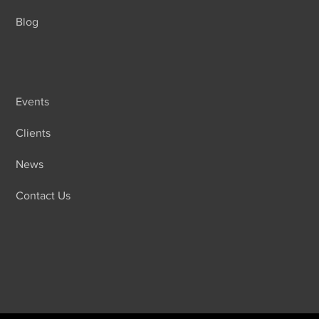
Blog
Events
Clients
News
Contact Us