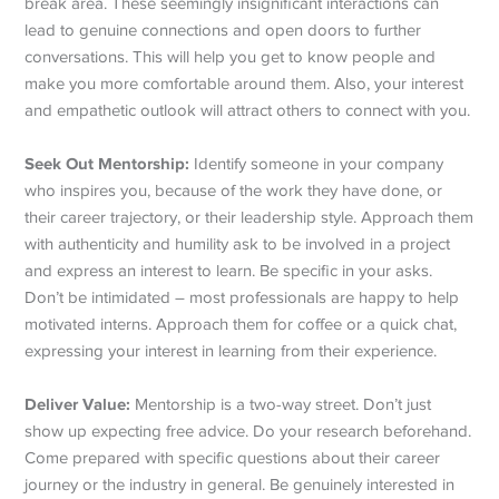
break area. These seemingly insignificant interactions can
lead to genuine connections and open doors to further
conversations. This will help you get to know people and
make you more comfortable around them. Also, your interest
and empathetic outlook will attract others to connect with you.
Seek Out Mentorship:
Identify someone in your company
who inspires you, because of the work they have done, or
their career trajectory, or their leadership style. Approach them
with authenticity and humility ask to be involved in a project
and express an interest to learn. Be specific in your asks.
Don’t be intimidated – most professionals are happy to help
motivated interns. Approach them for coffee or a quick chat,
expressing your interest in learning from their experience.
Deliver Value:
Mentorship is a two-way street. Don’t just
show up expecting free advice. Do your research beforehand.
Come prepared with specific questions about their career
journey or the industry in general. Be genuinely interested in