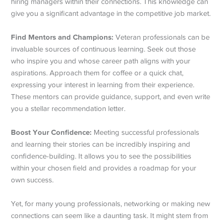
hiring managers within their connections. This knowledge can
give you a significant advantage in the competitive job market.
Find Mentors and Champions:
Veteran professionals can be
invaluable sources of continuous learning. Seek out those
who inspire you and whose career path aligns with your
aspirations. Approach them for coffee or a quick chat,
expressing your interest in learning from their experience.
These mentors can provide guidance, support, and even write
you a stellar recommendation letter.
Boost Your Confidence:
Meeting successful professionals
and learning their stories can be incredibly inspiring and
confidence-building. It allows you to see the possibilities
within your chosen field and provides a roadmap for your
own success.
Yet, for many young professionals, networking or making new
connections can seem like a daunting task. It might stem from