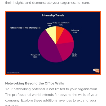
their insights and demonstrate your eagerness to learn.
Networking Beyond the Office Walls
Your networking potential is not limited to your organisation.
The professional world extends far beyond the walls of your
company. Explore these additional avenues to expand your