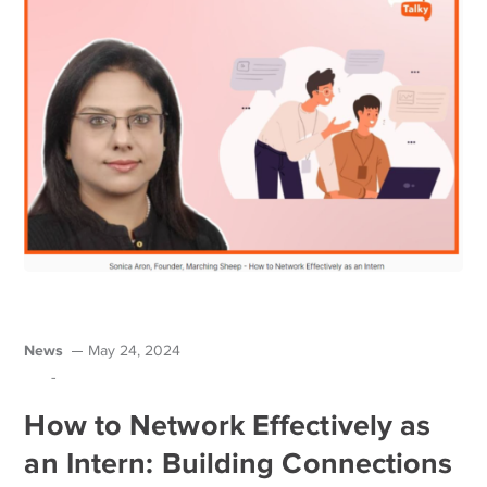
News
May 24, 2024
-
How to Network Effectively as
an Intern: Building Connections