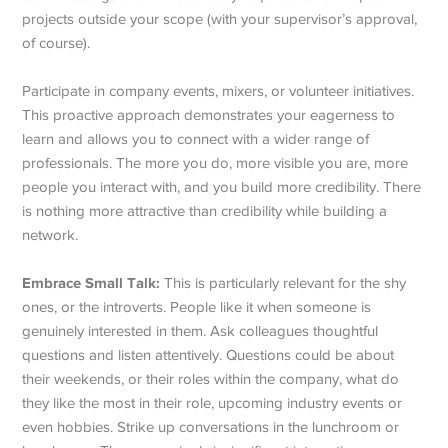
projects outside your scope (with your supervisor’s approval,
of course).
Participate in company events, mixers, or volunteer initiatives.
This proactive approach demonstrates your eagerness to
learn and allows you to connect with a wider range of
professionals. The more you do, more visible you are, more
people you interact with, and you build more credibility. There
is nothing more attractive than credibility while building a
network.
Embrace Small Talk:
This is particularly relevant for the shy
ones, or the introverts. People like it when someone is
genuinely interested in them. Ask colleagues thoughtful
questions and listen attentively. Questions could be about
their weekends, or their roles within the company, what do
they like the most in their role, upcoming industry events or
even hobbies. Strike up conversations in the lunchroom or