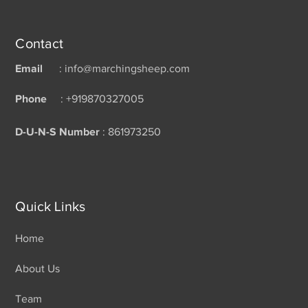
Contact
Email
: info@marchingsheep.com
Phone
: +919870327005
D-U-N-S Number
: 861973250
Quick Links
Home
About Us
Team