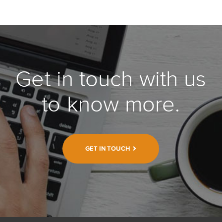
Get in touch with us
to know more.
GET IN TOUCH