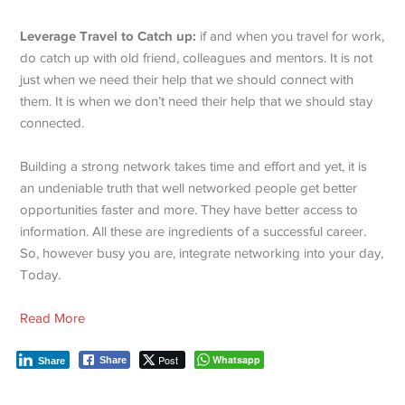
Leverage Travel to Catch up:
if and when you travel for work,
do catch up with old friend, colleagues and mentors. It is not
just when we need their help that we should connect with
them. It is when we don’t need their help that we should stay
connected.
Building a strong network takes time and effort and yet, it is
an undeniable truth that well networked people get better
opportunities faster and more. They have better access to
information. All these are ingredients of a successful career.
So, however busy you are, integrate networking into your day,
Today.
Read More
Post
Whatsapp
Share
Share