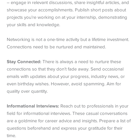
– engage in relevant discussions, share insightful articles, and
showcase your accomplishments. Publish short posts about
projects you’re working on at your internship, demonstrating
your skills and knowledge.
Networking is not a one-time activity but a lifetime investment.
Connections need to be nurtured and maintained.
Stay Connected:
There is always a need to nurture these
connections so that they don’t fade away. Send occasional
emails with updates about your progress, industry news, or
even birthday wishes. However, avoid spamming. Aim for
quality over quantity.
Informational Interviews:
Reach out to professionals in your
field for informational interviews. These casual conversations
are a goldmine for career advice and insights. Prepare a list of
questions beforehand and express your gratitude for their
time.