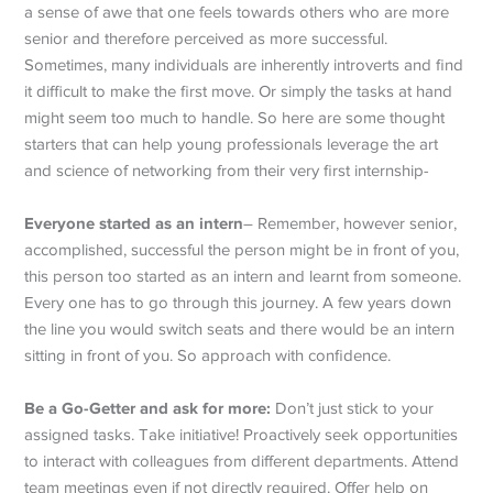
a sense of awe that one feels towards others who are more
senior and therefore perceived as more successful.
Sometimes, many individuals are inherently introverts and find
it difficult to make the first move. Or simply the tasks at hand
might seem too much to handle. So here are some thought
starters that can help young professionals leverage the art
and science of networking from their very first internship-
Everyone started as an intern
– Remember, however senior,
accomplished, successful the person might be in front of you,
this person too started as an intern and learnt from someone.
Every one has to go through this journey. A few years down
the line you would switch seats and there would be an intern
sitting in front of you. So approach with confidence.
Be a Go-Getter and ask for more:
Don’t just stick to your
assigned tasks. Take initiative! Proactively seek opportunities
to interact with colleagues from different departments. Attend
team meetings even if not directly required. Offer help on