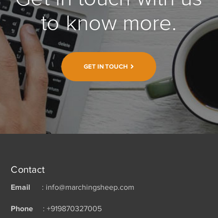
to know more.
GET IN TOUCH
Contact
Email
: info@marchingsheep.com
Phone
: +919870327005