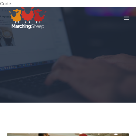
Code-