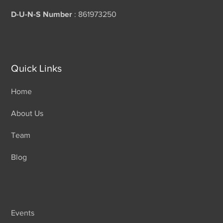
D-U-N-S Number
: 861973250
Quick Links
Home
About Us
Team
Blog
Events