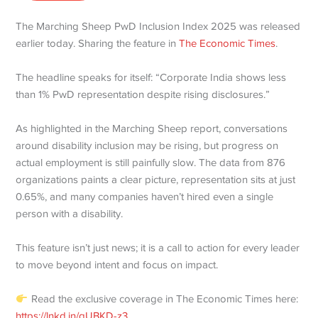
The Marching Sheep PwD Inclusion Index 2025 was released
earlier today. Sharing the feature in
The Economic Times
.
The headline speaks for itself: “Corporate India shows less
than 1% PwD representation despite rising disclosures.”
As highlighted in the Marching Sheep report, conversations
around disability inclusion may be rising, but progress on
actual employment is still painfully slow. The data from 876
organizations paints a clear picture, representation sits at just
0.65%, and many companies haven’t hired even a single
person with a disability.
This feature isn’t just news; it is a call to action for every leader
to move beyond intent and focus on impact.
Read the exclusive coverage in The Economic Times here:
https://lnkd.in/gUBKD-z3