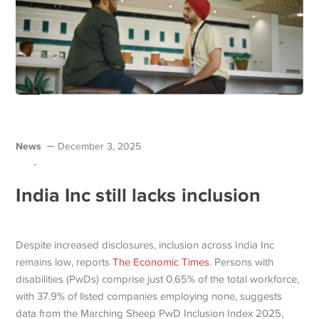
News
December 3, 2025
-
India Inc still lacks inclusion
Despite increased disclosures, inclusion across India Inc
remains low, reports
The Economic Times
. Persons with
disabilities (PwDs) comprise just 0.65% of the total workforce,
with 37.9% of listed companies employing none, suggests
data from the Marching Sheep PwD Inclusion Index 2025,