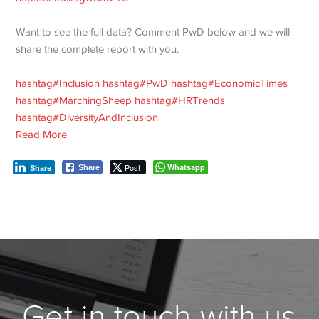
Want to see the full data? Comment PwD below and we will
share the complete report with you.
hashtag
#
Inclusion
hashtag
#
PwD
hashtag
#
EconomicTimes
hashtag
#
MarchingSheep
hashtag
#
HRTrends
hashtag
#
DiversityAndInclusion
Read More
Post
Whatsapp
Share
Share
Get in touch with us