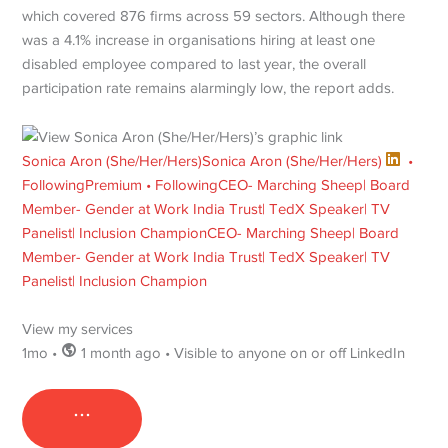
which covered 876 firms across 59 sectors. Although there
was a 4.1% increase in organisations hiring at least one
disabled employee compared to last year, the overall
participation rate remains alarmingly low, the report adds.
Sonica Aron (She/Her/Hers)
Sonica Aron (She/Her/Hers)
•
Following
Premium • Following
CEO- Marching Sheep| Board
Member- Gender at Work India Trust| TedX Speaker| TV
Panelist| Inclusion Champion
CEO- Marching Sheep| Board
Member- Gender at Work India Trust| TedX Speaker| TV
Panelist| Inclusion Champion
View my services
1mo •
1 month ago • Visible to anyone on or off LinkedIn