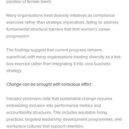
pipeline of female talent.
Many organisations treat diversity initiatives as compliance
exercises rather than strategic imperatives, failing to address
fundamental structural barriers that limit women’s career
progression.
The findings suggest that current progress remains
superficial, with many organisations treating diversity as a tick-
box exercise rather than integrating it into core business
strategy.
Change can be brought with conscious effort
Industry observers note that sustainable change requires
embedding inclusion into performance metrics and
accountability structures. This includes equitable hiring
practices, targeted leadership development programmes, and
workplace cultures that support retention.