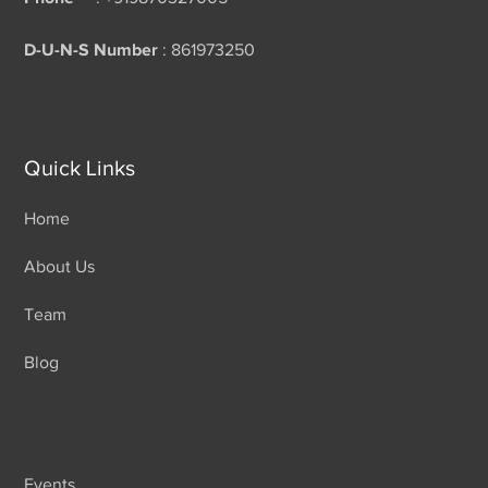
D-U-N-S Number
: 861973250
Quick Links
Home
About Us
Team
Blog
Events