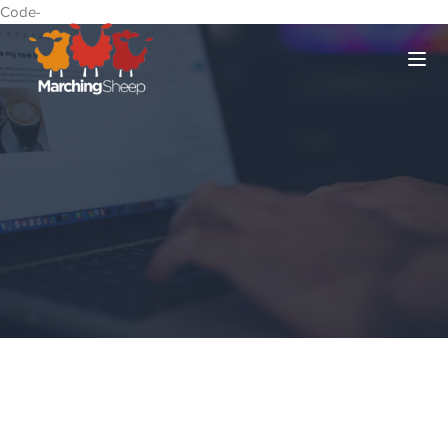
Code-