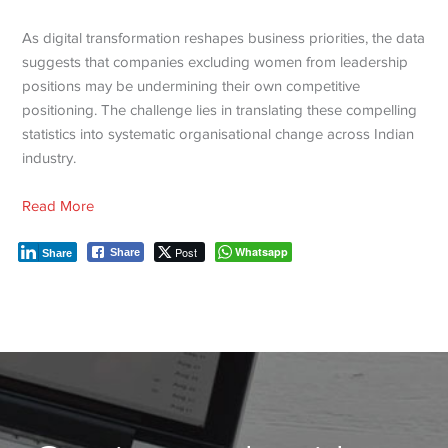
As digital transformation reshapes business priorities, the data
suggests that companies excluding women from leadership
positions may be undermining their own competitive
positioning. The challenge lies in translating these compelling
statistics into systematic organisational change across Indian
industry.
Read More
Post
Whatsapp
Share
Share