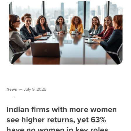
News
July 9, 2025
-
Indian firms with more women
see higher returns, yet 63%
have no women in key roles