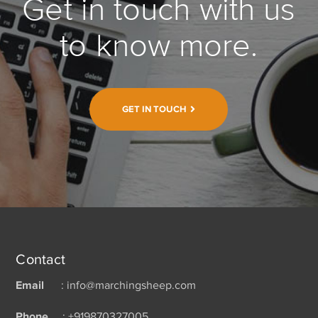
Get in touch with us
to know more.
GET IN TOUCH
Contact
Email
: info@marchingsheep.com
Phone
: +919870327005