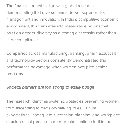
The financial benefits align with global research
demonstrating that diverse teams deliver superior risk
management and innovation. In India’s competitive economic
environment, this translates into measurable returns that
position gender diversity as a strategic necessity rather than
mere compliance.
Companies across manufacturing, banking, pharmaceuticals,
and technology sectors consistently demonstrated this
performance advantage when women occupied senior
positions.
Societal barriers are too strong to easily budge
The research identifies systemic obstacles preventing women
from ascending to decision-making roles. Cultural
expectations, inadequate succession planning, and workplace
structures that penalise career breaks continue to thin the