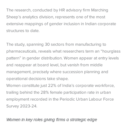
The research, conducted by HR advisory firm Marching
Sheep’s analytics division, represents one of the most
extensive mappings of gender inclusion in Indian corporate
structures to date.
The study, spanning 30 sectors from manufacturing to
pharmaceuticals, reveals what researchers term an “hourglass
pattern” in gender distribution. Women appear at entry levels
and reappear at board level, but vanish from middle
management, precisely where succession planning and
operational decisions take shape.
Women constitute just 22% of India’s corporate workforce,
trailing behind the 28% female participation rate in urban
employment recorded in the Periodic Urban Labour Force
Survey 2023-24.
Women in key roles giving firms a strategic edge