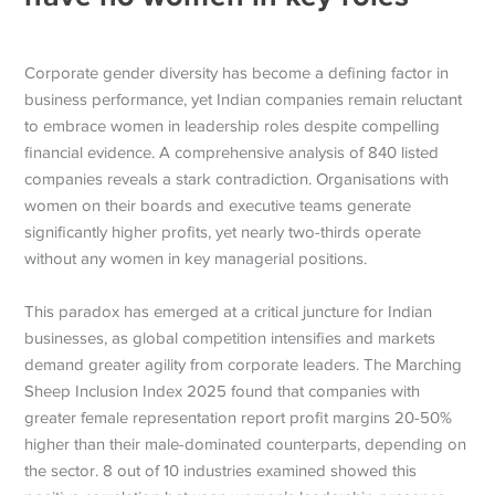
Corporate gender diversity has become a defining factor in
business performance, yet Indian companies remain reluctant
to embrace women in leadership roles despite compelling
financial evidence. A comprehensive analysis of 840 listed
companies reveals a stark contradiction. Organisations with
women on their boards and executive teams generate
significantly higher profits, yet nearly two-thirds operate
without any women in key managerial positions.
This paradox has emerged at a critical juncture for Indian
businesses, as global competition intensifies and markets
demand greater agility from corporate leaders. The Marching
Sheep Inclusion Index 2025 found that companies with
greater female representation report profit margins 20-50%
higher than their male-dominated counterparts, depending on
the sector. 8 out of 10 industries examined showed this