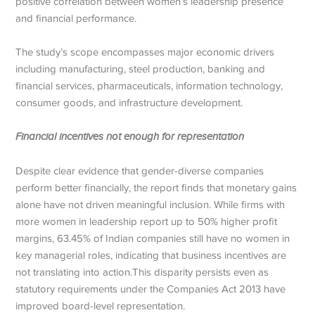
positive correlation between women’s leadership presence
and financial performance.
The study’s scope encompasses major economic drivers
including manufacturing, steel production, banking and
financial services, pharmaceuticals, information technology,
consumer goods, and infrastructure development.
Financial incentives not enough for representation
Despite clear evidence that gender-diverse companies
perform better financially, the report finds that monetary gains
alone have not driven meaningful inclusion. While firms with
more women in leadership report up to 50% higher profit
margins, 63.45% of Indian companies still have no women in
key managerial roles, indicating that business incentives are
not translating into action.This disparity persists even as
statutory requirements under the Companies Act 2013 have
improved board-level representation.