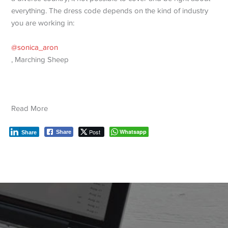
everything. The dress code depends on the kind of industry
you are working in:
@sonica_aron
, Marching Sheep
Read More
Post
Whatsapp
Share
Share