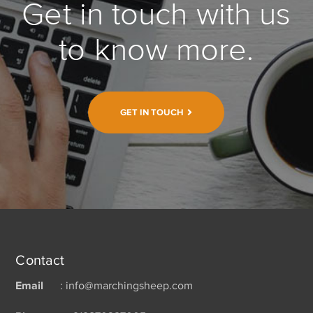
Get in touch with us
to know more.
GET IN TOUCH
Contact
Email
: info@marchingsheep.com