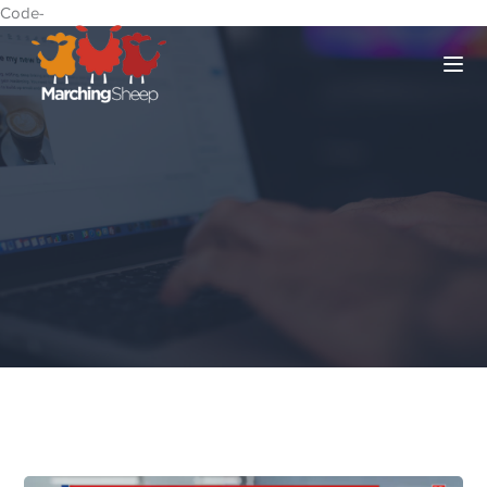
Code-