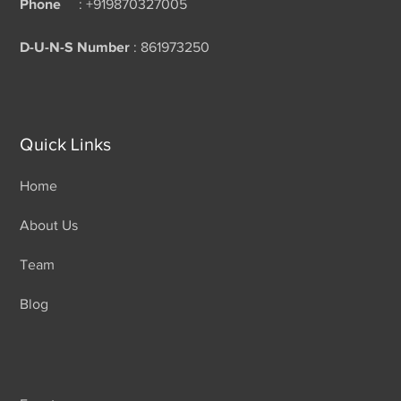
Phone
: +919870327005
D-U-N-S Number
: 861973250
Quick Links
Home
About Us
Team
Blog