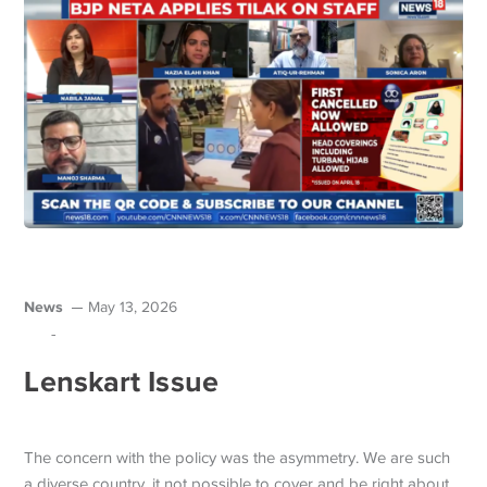
News
May 13, 2026
-
Lenskart Issue
The concern with the policy was the asymmetry. We are such
a diverse country, it not possible to cover and be right about