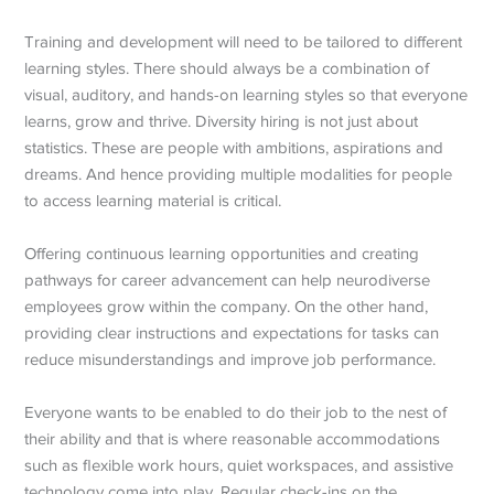
Training and development will need to be tailored to different
learning styles. There should always be a combination of
visual, auditory, and hands-on learning styles so that everyone
learns, grow and thrive. Diversity hiring is not just about
statistics. These are people with ambitions, aspirations and
dreams. And hence providing multiple modalities for people
to access learning material is critical.
Offering continuous learning opportunities and creating
pathways for career advancement can help neurodiverse
employees grow within the company. On the other hand,
providing clear instructions and expectations for tasks can
reduce misunderstandings and improve job performance.
Everyone wants to be enabled to do their job to the nest of
their ability and that is where reasonable accommodations
such as flexible work hours, quiet workspaces, and assistive
technology come into play. Regular check-ins on the