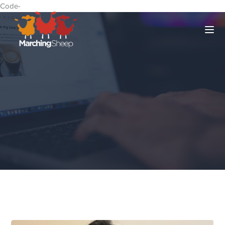
Code-