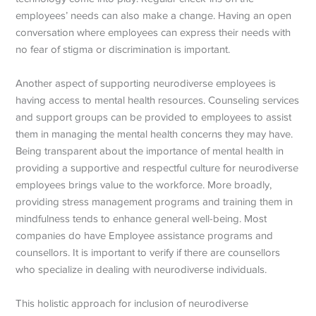
employees’ needs can also make a change. Having an open
conversation where employees can express their needs with
no fear of stigma or discrimination is important.
Another aspect of supporting neurodiverse employees is
having access to mental health resources. Counseling services
and support groups can be provided to employees to assist
them in managing the mental health concerns they may have.
Being transparent about the importance of mental health in
providing a supportive and respectful culture for neurodiverse
employees brings value to the workforce. More broadly,
providing stress management programs and training them in
mindfulness tends to enhance general well-being. Most
companies do have Employee assistance programs and
counsellors. It is important to verify if there are counsellors
who specialize in dealing with neurodiverse individuals.
This holistic approach for inclusion of neurodiverse