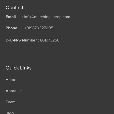
Contact
Email
: info@marchingsheep.com
Phone
: +919870327005
D-U-N-S Number
: 861973250
Quick Links
Home
About Us
Team
Blog