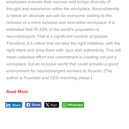
employees ensures their success and brings diversity of
thought and experience within the workplace. Neurodiversity
is hence an absolute win-win for everyone, adding to the
richness of a more inclusive and innovative workplace. It is
estimated that 15-20% of the world’s population is
neurodivergent. That is a significant number of people.
Therefore, it is critical that we take the right initiatives, with the
right intent and drive them with rigor and authenticity. This will
mean collective effort and commitment in creating not just a
workplace, but an inclusive world that could provide a good
environment for neurodivergent workers to flourish. (The
author is Founded and CEO marching sheep )
Read More
Post
Whatsapp
Share
Share