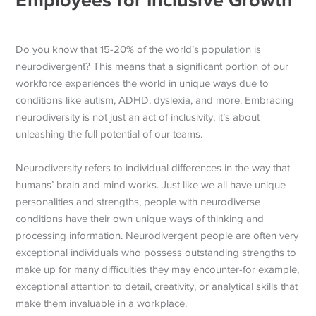
Do you know that 15-20% of the world’s population is
neurodivergent? This means that a significant portion of our
workforce experiences the world in unique ways due to
conditions like autism, ADHD, dyslexia, and more. Embracing
neurodiversity is not just an act of inclusivity, it’s about
unleashing the full potential of our teams.
Neurodiversity refers to individual differences in the way that
humans’ brain and mind works. Just like we all have unique
personalities and strengths, people with neurodiverse
conditions have their own unique ways of thinking and
processing information. Neurodivergent people are often very
exceptional individuals who possess outstanding strengths to
make up for many difficulties they may encounter-for example,
exceptional attention to detail, creativity, or analytical skills that
make them invaluable in a workplace.