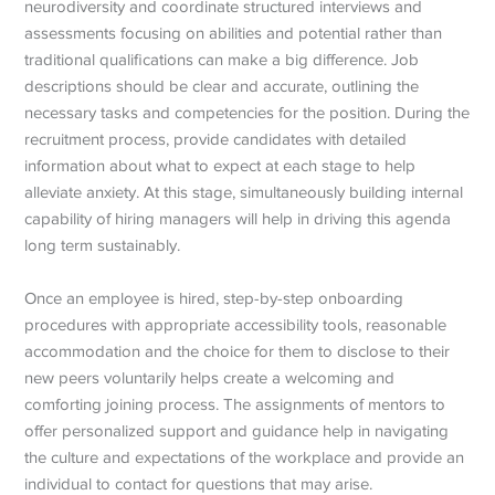
neurodiversity and coordinate structured interviews and
assessments focusing on abilities and potential rather than
traditional qualifications can make a big difference. Job
descriptions should be clear and accurate, outlining the
necessary tasks and competencies for the position. During the
recruitment process, provide candidates with detailed
information about what to expect at each stage to help
alleviate anxiety. At this stage, simultaneously building internal
capability of hiring managers will help in driving this agenda
long term sustainably.
Once an employee is hired, step-by-step onboarding
procedures with appropriate accessibility tools, reasonable
accommodation and the choice for them to disclose to their
new peers voluntarily helps create a welcoming and
comforting joining process.
The assignments of mentors to
offer personalized support and guidance help in navigating
the culture and expectations of the workplace and provide an
individual to contact for questions that may arise.