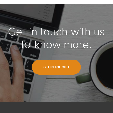
Get in touch with us
to know more.
GET IN TOUCH