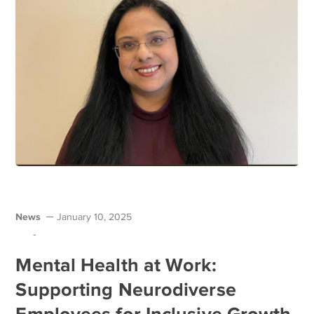
News
January 10, 2025
-
Mental Health at Work:
Supporting Neurodiverse
Employees for Inclusive Growth