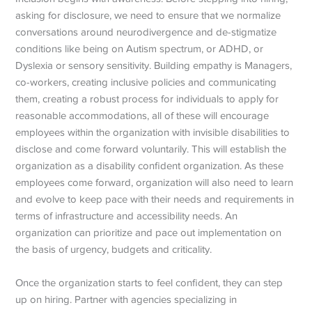
asking for disclosure, we need to ensure that we normalize
conversations around neurodivergence and de-stigmatize
conditions like being on Autism spectrum, or ADHD, or
Dyslexia or sensory sensitivity. Building empathy is Managers,
co-workers, creating inclusive policies and communicating
them, creating a robust process for individuals to apply for
reasonable accommodations, all of these will encourage
employees within the organization with invisible disabilities to
disclose and come forward voluntarily. This will establish the
organization as a disability confident organization. As these
employees come forward, organization will also need to learn
and evolve to keep pace with their needs and requirements in
terms of infrastructure and accessibility needs. An
organization can prioritize and pace out implementation on
the basis of urgency, budgets and criticality.
Once the organization starts to feel confident, they can step
up on hiring. Partner with agencies specializing in