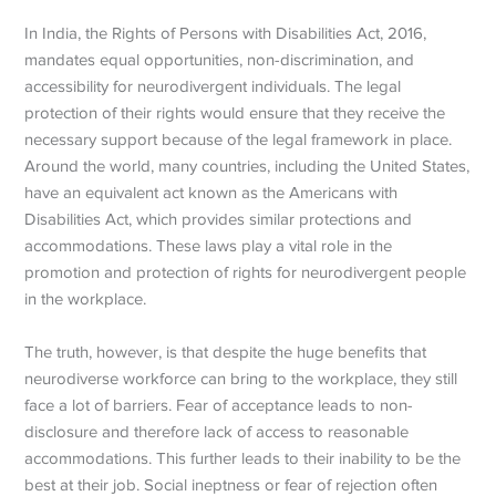
In India, the Rights of Persons with Disabilities Act, 2016,
mandates equal opportunities, non-discrimination, and
accessibility for neurodivergent individuals. The legal
protection of their rights would ensure that they receive the
necessary support because of the legal framework in place.
Around the world, many countries, including the United States,
have an equivalent act known as the Americans with
Disabilities Act, which provides similar protections and
accommodations. These laws play a vital role in the
promotion and protection of rights for neurodivergent people
in the workplace.
The truth, however, is that despite the huge benefits that
neurodiverse workforce can bring to the workplace, they still
face a lot of barriers. Fear of acceptance leads to non-
disclosure and therefore lack of access to reasonable
accommodations. This further leads to their inability to be the
best at their job. Social ineptness or fear of rejection often