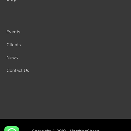
Events
Clients
News
Contact Us
Copyright © 2019 - MarchingSheep