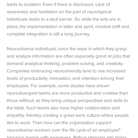
leads to isolation. Even if there is disclosure. Lack of
awareness and hesitation on the part of neurotypical
individuals leads to a tacit barrier. So while the acts are in
place, the implementation in letter and spirit, mindset shift and
complete integration is still a long journey.
Neurodiverse individuals, since the ways in which they grasp
and analyze information are often especially good at jobs that
demand analytical thinking, problem solving, and creativity.
Companies embracing neurodiversity tend to see increased
levels of productivity, innovation, and retention among their
employees. For example, some studies have shown
neurodivergent teams are more productive and creative than
those without, as they bring unique perspectives and skills to
the table. Such teams also have higher collaboration and
empathy, thereby creating a great work culture where people
like to work. Then how can the organization support
neurodiverse workers over the life cycle of an employee?
Inclusion begins with awareness. Before stepping into hiring,