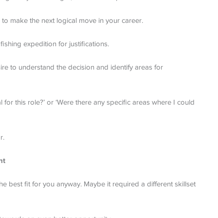
to make the next logical move in your career.
shing expedition for justifications.
re to understand the decision and identify areas for
l for this role?’ or ‘Were there any specific areas where I could
r.
nt
e best fit for you anyway. Maybe it required a different skillset