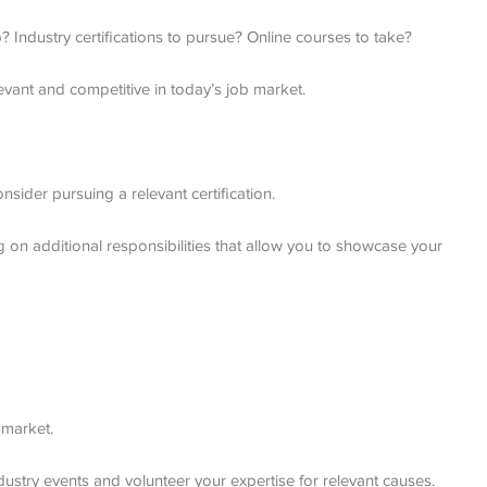
p? Industry certifications to pursue? Online courses to take?
evant and competitive in today’s job market.
sider pursuing a relevant certification.
g on additional responsibilities that allow you to showcase your
 market.
dustry events and volunteer your expertise for relevant causes.