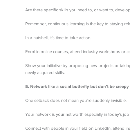
Are there specific skills you need to, or want to, develo
Remember, continuous learning is the key to staying rel
In a nutshell, it’s time to take action.
Enrol in online courses, attend industry workshops or con
Show your initiative by proposing new projects or takin
newly acquired skills.
5. Network like a social butterfly but don’t be creepy
One setback does not mean you’re suddenly invisible.
Your network is your net worth especially in today’s job
Connect with people in your field on LinkedIn, attend in