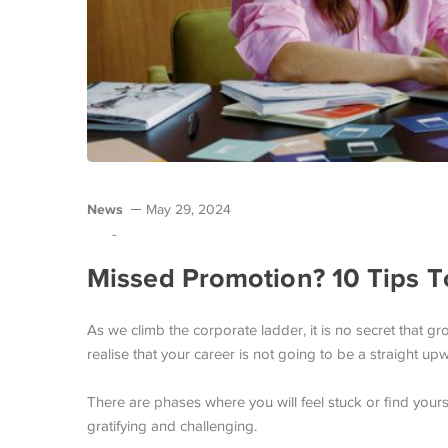
News
May 29, 2024
-
Missed Promotion? 10 Tips 
As we climb the corporate ladder, it is no secret that
realise that your career is not going to be a straight upw
There are phases where you will feel stuck or find yourse
gratifying and challenging.