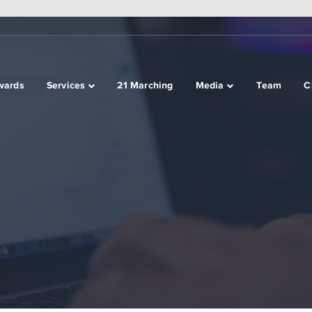
wards
Services
21 Marching
Media
Team
C