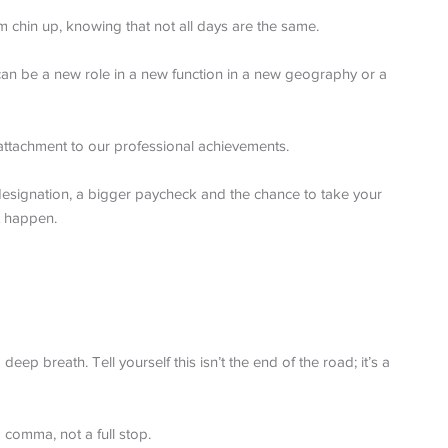
m chin up, knowing that not all days are the same.
 can be a new role in a new function in a new geography or a
 attachment to our professional achievements.
designation, a bigger paycheck and the chance to take your
t happen.
eep breath. Tell yourself this isn’t the end of the road; it’s a
 comma, not a full stop.