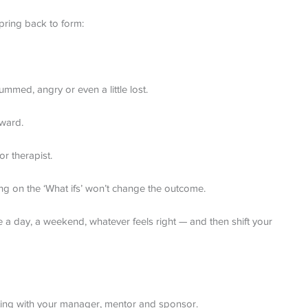
pring back to form:
mmed, angry or even a little lost.
rward.
or therapist.
ing on the ‘What ifs’ won’t change the outcome.
e a day, a weekend, whatever feels right — and then shift your
eting with your manager, mentor and sponsor.