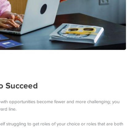
To Succeed
 growth opportunities become fewer and more challenging; you
ard line.
lf struggling to get roles of your choice or roles that are both