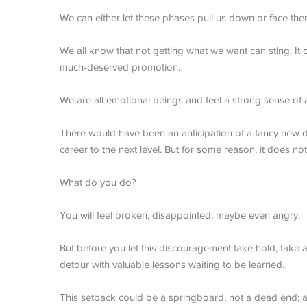
We can either let these phases pull us down or face the
We all know that not getting what we want can sting. It
much-deserved promotion.
We are all emotional beings and feel a strong sense of
There would have been an anticipation of a fancy new 
career to the next level. But for some reason, it does no
What do you do?
You will feel broken, disappointed, maybe even angry.
But before you let this discouragement take hold, take a d
detour with valuable lessons waiting to be learned.
This setback could be a springboard, not a dead end; a