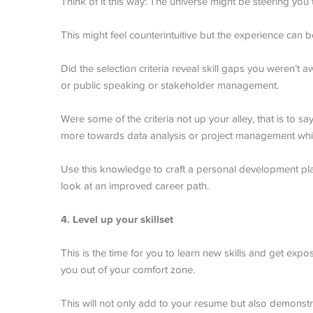
Think of it this way: The universe might be steering you
This might feel counterintuitive but the experience can 
Did the selection criteria reveal skill gaps you weren’t
or public speaking or stakeholder management.
Were some of the criteria not up your alley, that is to 
more towards data analysis or project management whic
Use this knowledge to craft a personal development pl
look at an improved career path.
4. Level up your skillset
This is the time for you to learn new skills and get expos
you out of your comfort zone.
This will not only add to your resume but also demonstra