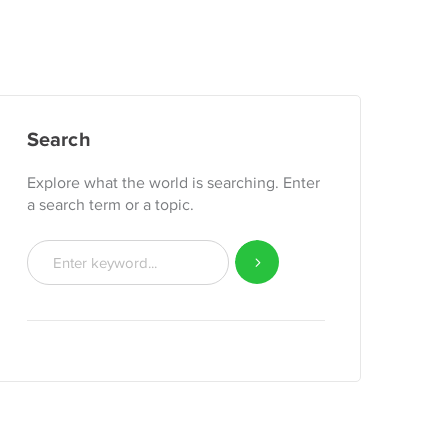
Search
Explore what the world is searching. Enter
a search term or a topic.