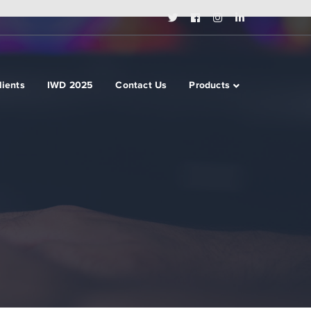
Twitter
Facebook
Instagram
LinkedIn
Profile
Profile
Profile
Profile
lients
IWD 2025
Contact Us
Products