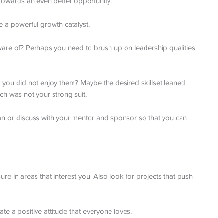
 towards an even better opportunity.
be a powerful growth catalyst.
 aware of? Perhaps you need to brush up on leadership qualities
say you did not enjoy them? Maybe the desired skillset leaned
h was not your strong suit.
an or discuss with your mentor and sponsor so that you can
ure in areas that interest you. Also look for projects that push
te a positive attitude that everyone loves.