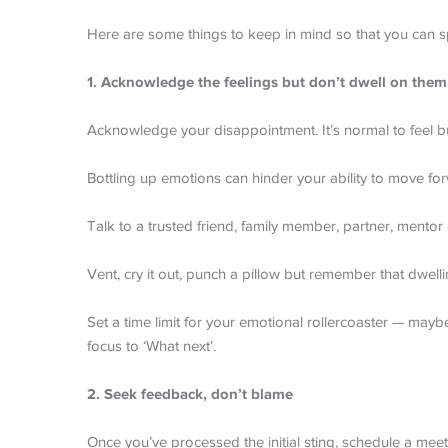
Here are some things to keep in mind so that you can s
1. Acknowledge the feelings but don’t dwell on them
Acknowledge your disappointment. It’s normal to feel bu
Bottling up emotions can hinder your ability to move fo
Talk to a trusted friend, family member, partner, mentor 
Vent, cry it out, punch a pillow but remember that dwell
Set a time limit for your emotional rollercoaster — mayb
focus to ‘What next’.
2. Seek feedback, don’t blame
Once you’ve processed the initial sting, schedule a me