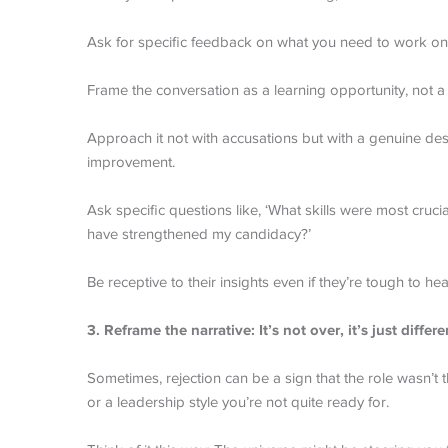
Ask for specific feedback on what you need to work on 
Frame the conversation as a learning opportunity, not a fi
Approach it not with accusations but with a genuine desi
improvement.
Ask specific questions like, ‘What skills were most crucia
have strengthened my candidacy?’
Be receptive to their insights even if they’re tough to hea
3. Reframe the narrative: It’s not over, it’s just differe
Sometimes, rejection can be a sign that the role wasn’t th
or a leadership style you’re not quite ready for.