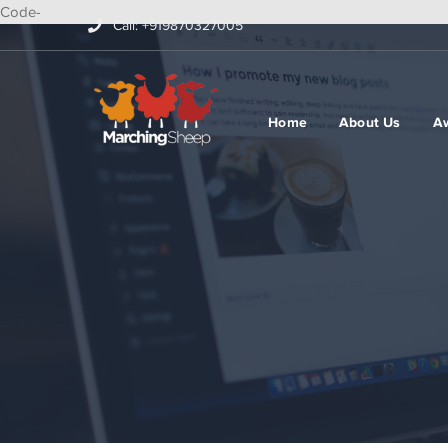
Code-
Call: +919870327005
Home
About Us
A