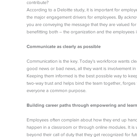
contribute?
According to a Deloitte study, it is important for employ
the major engagement drivers for employees. By acknowl
you are conveying the message that they are valued for t
benefitting both – the organization and the employees i
Communicate as clearly as possible
Communication is the key. Today’s workforce wants clear
good news or bad news, all they want is involvement in
Keeping them informed is the best possible way to ke
two-way trust and helps bind the team together, forg
everyone a common purpose.
Building career paths through empowering and learn
Employees often complain about how they end up handli
happen in a classroom or through online modules. It is
beyond their call of duty that they get recognized for fu