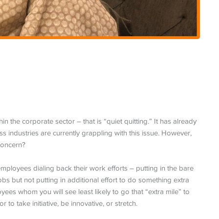
 the corporate sector – that is “quiet quitting.” It has already
 industries are currently grappling with this issue. However,
 concern?
employees dialing back their work efforts – putting in the bare
bs but not putting in additional effort to do something extra
yees whom you will see least likely to go that “extra mile” to
or to take initiative, be innovative, or stretch.