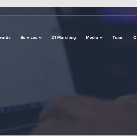
wards
Services
21 Marching
Media
Team
C