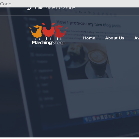
Code-
Call: +919870327005
Home
About Us
A