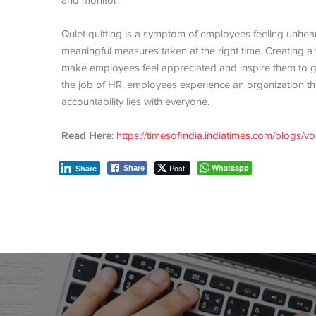
and monitor.
Quiet quitting is a symptom of employees feeling unhea
meaningful measures taken at the right time. Creating a 
make employees feel appreciated and inspire them to give
the job of HR. employees experience an organization t
accountability lies with everyone.
Read Here
:
https://timesofindia.indiatimes.com/blogs/voi
Post
Whatsapp
Share
Share