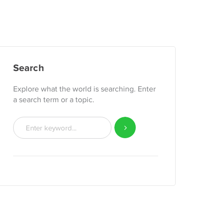
Search
Explore what the world is searching. Enter
a search term or a topic.