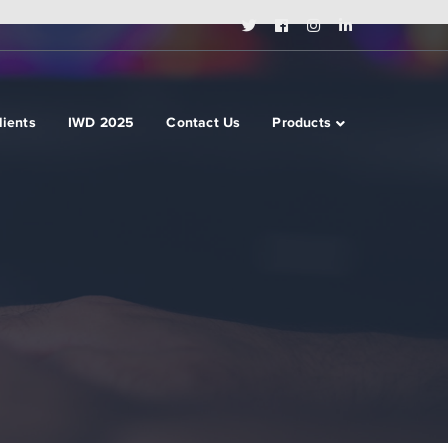
Twitter
Facebook
Instagram
LinkedIn
Profile
Profile
Profile
Profile
lients
IWD 2025
Contact Us
Products