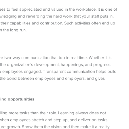
ees to feel appreciated and valued in the workplace. It is one of
edging and rewarding the hard work that your staff puts in,
heir capabilities and contribution. Such activities often end up
n the long run.
 two-way communication that too in real-time. Whether it is
 the organization’s development, happenings, and progress.
ep employees engaged. Transparent communication helps build
es the bond between employees and employers, and gives
ing opportunities
ng more tasks than their role. Learning always does not
 when employees stretch and step up, and deliver on tasks
ture growth. Show them the vision and then make it a reality.