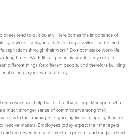
mployees tend to quit quietly. Here comes the importance of
ining a work-life alignment. As an organization, leader, and
life aspirations through their work? Do not mistake work-life
 working hours. Work-life alignment is about, is my current
ean different things for different people, and therefore building
nd enable employees would be key.
d employees can help build a feedback loop. Managers who
pire a much stronger sense of commitment among their
ncerns with their managers regarding issues plaguing them on
 to resolve matters. Employees today expect their managers
te and empower, to coach, mentor, sponsor, and not just direct