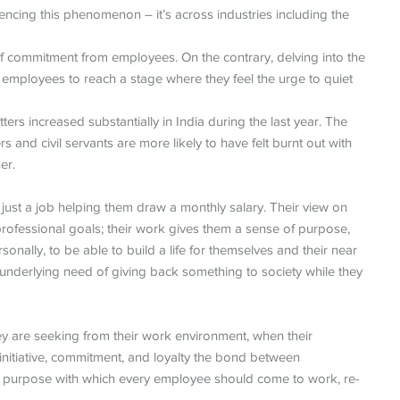
riencing this phenomenon – it’s across industries including the
 of commitment from employees. On the contrary, delving into the
 employees to reach a stage where they feel the urge to quiet
ters increased substantially in India during the last year. The
and civil servants are more likely to have felt burnt out with
er.
 just a job helping them draw a monthly salary. Their view on
 professional goals; their work gives them a sense of purpose,
onally, to be able to build a life for themselves and their near
n underlying need of giving back something to society while they
y are seeking from their work environment, when their
initiative, commitment, and loyalty the bond between
purpose with which every employee should come to work, re-