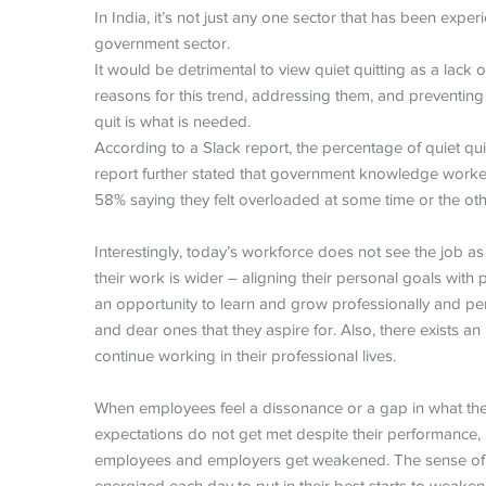
In India, it’s not just any one sector that has been expe
government sector.
It would be detrimental to view quiet quitting as a lack
reasons for this trend, addressing them, and preventing
quit is what is needed.
According to a Slack report, the percentage of quiet quit
report further stated that government knowledge workers 
58% saying they felt overloaded at some time or the oth
Interestingly, today’s workforce does not see the job as
their work is wider – aligning their personal goals with
an opportunity to learn and grow professionally and pers
and dear ones that they aspire for. Also, there exists a
continue working in their professional lives.
When employees feel a dissonance or a gap in what the
expectations do not get met despite their performance, 
employees and employers get weakened. The sense of 