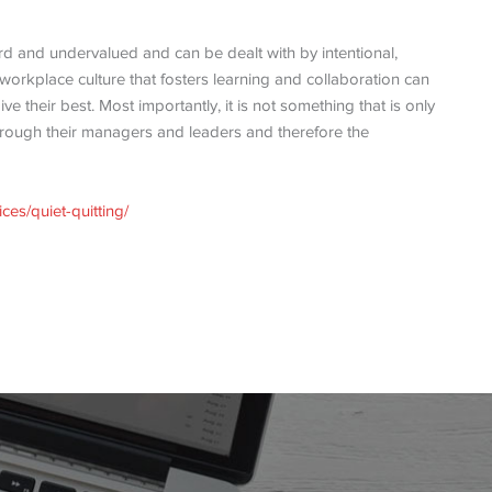
rd and undervalued and can be dealt with by intentional,
workplace culture that fosters learning and collaboration can
 their best. Most importantly, it is not something that is only
hrough their managers and leaders and therefore the
ces/quiet-quitting/