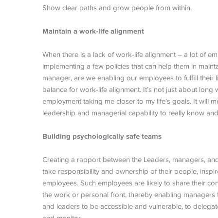
Show clear paths and grow people from within.
Maintain a work-life alignment
When there is a lack of work-life alignment – a lot of e
implementing a few policies that can help them in mainta
manager, are we enabling our employees to fulfill their 
balance for work-life alignment. It’s not just about long
employment taking me closer to my life’s goals. It will m
leadership and managerial capability to really know a
Building psychologically safe teams
Creating a rapport between the Leaders, managers, an
take responsibility and ownership of their people, ins
employees. Such employees are likely to share their co
the work or personal front, thereby enabling managers
and leaders to be accessible and vulnerable, to delega