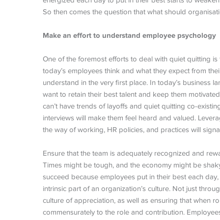
energized each day to put in their best starts to weaken
So then comes the question that what should organisation
Make an effort to understand employee psychology
One of the foremost efforts to deal with quiet quitting 
today’s employees think and what they expect from thei
understand in the very first place. In today’s business 
want to retain their best talent and keep them motiva
can’t have trends of layoffs and quiet quitting co-existi
interviews will make them feel heard and valued. Lever
the way of working, HR policies, and practices will signa
Ensure that the team is adequately recognized and re
Times might be tough, and the economy might be shaky, b
succeed because employees put in their best each day
intrinsic part of an organization’s culture. Not just th
culture of appreciation, as well as ensuring that when
commensurately to the role and contribution. Employees 