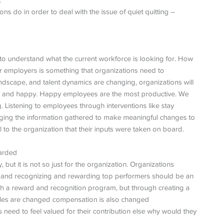
.
s do in order to deal with the issue of quiet quitting –
is to understand what the current workforce is looking for. How
r employers is something that organizations need to
landscape, and talent dynamics are changing, organizations will
ted and happy. Happy employees are the most productive. We
ng. Listening to employees through interventions like stay
aging the information gathered to make meaningful changes to
l to the organization that their inputs were taken on board.
warded
ut it is not so just for the organization. Organizations
, and recognizing and rewarding top performers should be an
rough a reward and recognition program, but through creating a
 roles are changed compensation is also changed
need to feel valued for their contribution else why would they