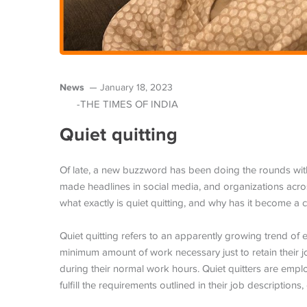
News
January 18, 2023
-THE TIMES OF INDIA
Quiet quitting
Of late, a new buzzword has been doing the rounds within
made headlines in social media, and organizations across
what exactly is quiet quitting, and why has it become a
Quiet quitting refers to an apparently growing trend of 
minimum amount of work necessary just to retain their jo
during their normal work hours. Quiet quitters are emplo
fulfill the requirements outlined in their job descriptions, 