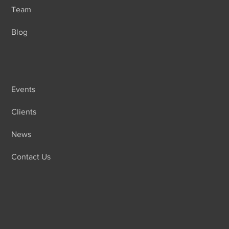
Team
Blog
Events
Clients
News
Contact Us