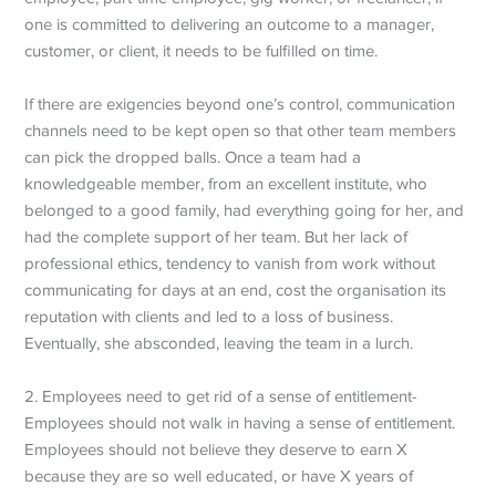
one is committed to delivering an outcome to a manager,
customer, or client, it needs to be fulfilled on time.
If there are exigencies beyond one’s control, communication
channels need to be kept open so that other team members
can pick the dropped balls. Once a team had a
knowledgeable member, from an excellent institute, who
belonged to a good family, had everything going for her, and
had the complete support of her team. But her lack of
professional ethics, tendency to vanish from work without
communicating for days at an end, cost the organisation its
reputation with clients and led to a loss of business.
Eventually, she absconded, leaving the team in a lurch.
2. Employees need to get rid of a sense of entitlement-
Employees should not walk in having a sense of entitlement.
Employees should not believe they deserve to earn X
because they are so well educated, or have X years of