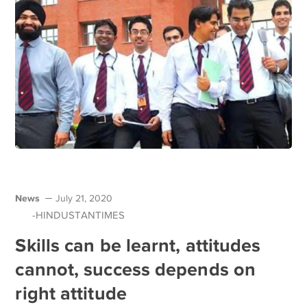
News
July 21, 2020
-HINDUSTANTIMES
Skills can be learnt, attitudes
cannot, success depends on
right attitude