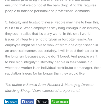
ensuring that we do not let the balls drop. And this requires
people to balance personal and professional demands.
5. Integrity and trustworthiness- People may hate to hear this,
but it’s true. When employees stay long enough in an industry,
they soon realise that it’s a tiny world. In this small world,
issues of integrity are not forgiven or forgotten easily. An
employee might be able to walk off from one organisation in
an unethical manner, but certainly, it will impact their career in
the long run, because people don’t forget. And people want
to hire high integrity trustworthy people in their teams. So
whether a worker is an individual contributor or manager, their
reputation lingers for far longer than they would like.
The author is Sonica Aron, Founder & Managing Director,
Marching Sheep. Views expressed are personal.
Post
Whatsapp
Share
Share