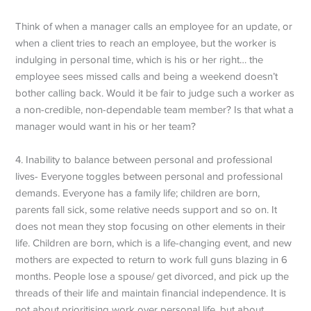
Think of when a manager calls an employee for an update, or
when a client tries to reach an employee, but the worker is
indulging in personal time, which is his or her right… the
employee sees missed calls and being a weekend doesn’t
bother calling back. Would it be fair to judge such a worker as
a non-credible, non-dependable team member? Is that what a
manager would want in his or her team?
4. Inability to balance between personal and professional
lives- Everyone toggles between personal and professional
demands. Everyone has a family life; children are born,
parents fall sick, some relative needs support and so on. It
does not mean they stop focusing on other elements in their
life. Children are born, which is a life-changing event, and new
mothers are expected to return to work full guns blazing in 6
months. People lose a spouse/ get divorced, and pick up the
threads of their life and maintain financial independence. It is
not about prioritising work over personal life, but about