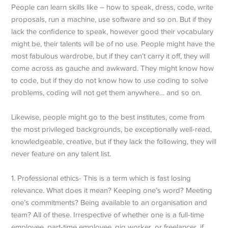
People can learn skills like – how to speak, dress, code, write
proposals, run a machine, use software and so on. But if they
lack the confidence to speak, however good their vocabulary
might be, their talents will be of no use. People might have the
most fabulous wardrobe, but if they can’t carry it off, they will
come across as gauche and awkward. They might know how
to code, but if they do not know how to use coding to solve
problems, coding will not get them anywhere… and so on.
Likewise, people might go to the best institutes, come from
the most privileged backgrounds, be exceptionally well-read,
knowledgeable, creative, but if they lack the following, they will
never feature on any talent list.
1. Professional ethics- This is a term which is fast losing
relevance. What does it mean? Keeping one’s word? Meeting
one’s commitments? Being available to an organisation and
team? All of these. Irrespective of whether one is a full-time
employee, part-time employee, gig worker, or freelancer, if