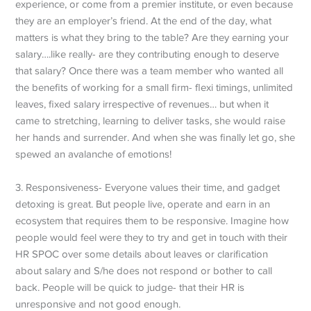
experience, or come from a premier institute, or even because
they are an employer’s friend. At the end of the day, what
matters is what they bring to the table? Are they earning your
salary….like really- are they contributing enough to deserve
that salary? Once there was a team member who wanted all
the benefits of working for a small firm- flexi timings, unlimited
leaves, fixed salary irrespective of revenues… but when it
came to stretching, learning to deliver tasks, she would raise
her hands and surrender. And when she was finally let go, she
spewed an avalanche of emotions!
3. Responsiveness- Everyone values their time, and gadget
detoxing is great. But people live, operate and earn in an
ecosystem that requires them to be responsive. Imagine how
people would feel were they to try and get in touch with their
HR SPOC over some details about leaves or clarification
about salary and S/he does not respond or bother to call
back. People will be quick to judge- that their HR is
unresponsive and not good enough.