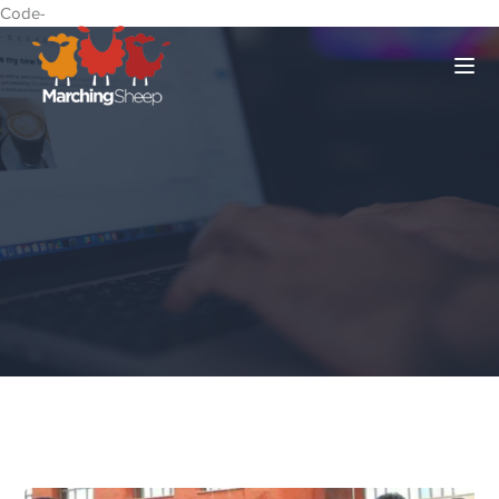
Code-