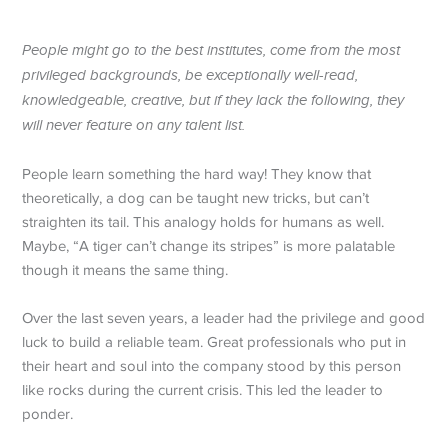
People might go to the best institutes, come from the most
privileged backgrounds, be exceptionally well-read,
knowledgeable, creative, but if they lack the following, they
will never feature on any talent list.
People learn something the hard way! They know that
theoretically, a dog can be taught new tricks, but can’t
straighten its tail. This analogy holds for humans as well.
Maybe, “A tiger can’t change its stripes” is more palatable
though it means the same thing.
Over the last seven years, a leader had the privilege and good
luck to build a reliable team. Great professionals who put in
their heart and soul into the company stood by this person
like rocks during the current crisis. This led the leader to
ponder.