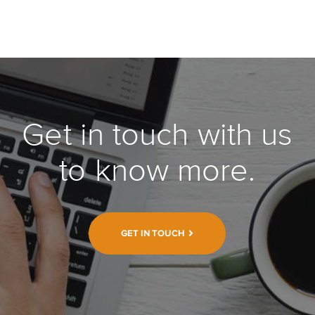
Get in touch with us
to know more.
GET IN TOUCH