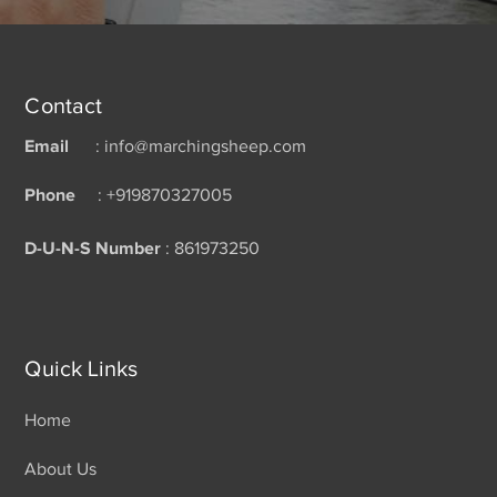
Contact
Email
: info@marchingsheep.com
Phone
: +919870327005
D-U-N-S Number
: 861973250
Quick Links
Home
About Us