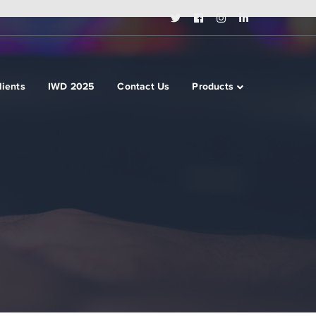
Twitter
Facebook
Instagram
LinkedIn
Profile
Profile
Profile
Profile
lients
IWD 2025
Contact Us
Products