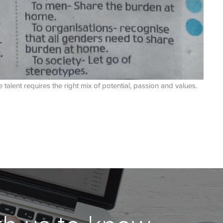
alent requires the right mix of potential, passion and values.