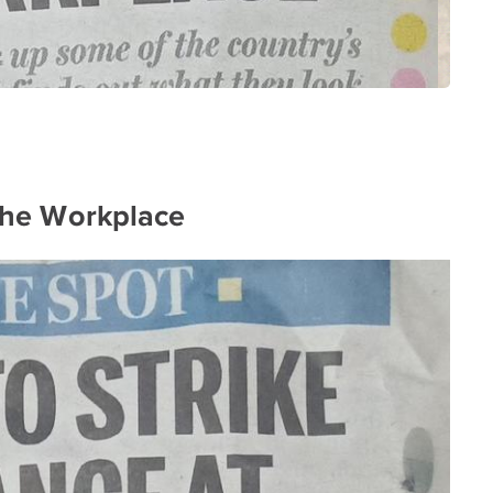
 the Workplace