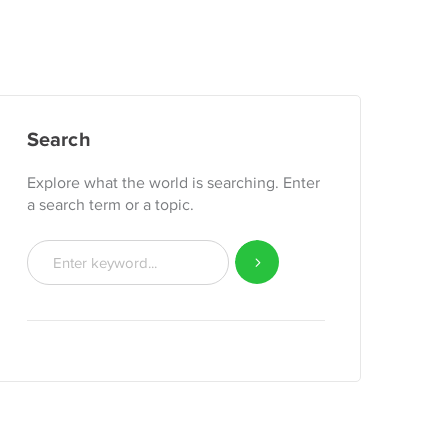
Search
Explore what the world is searching. Enter
a search term or a topic.