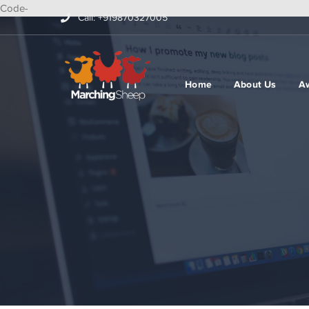
Code-
Call: +919870327005
Home
About Us
A