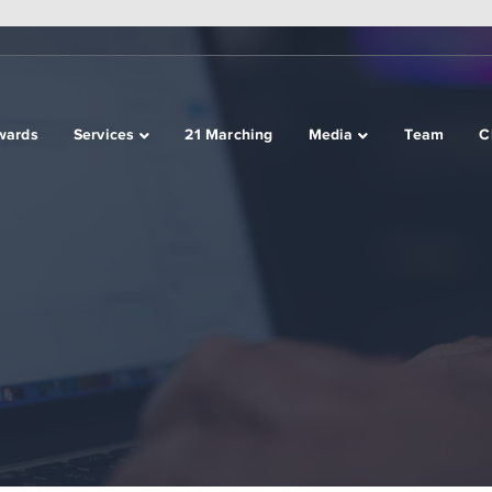
wards
Services
21 Marching
Media
Team
C