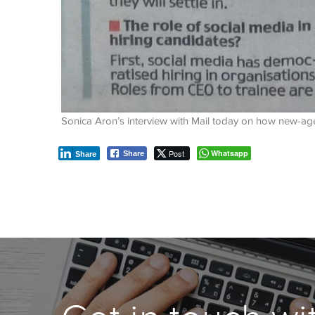
Sonica Aron’s interview with Mail today on how new-age t
Post
Whatsapp
Share
Share