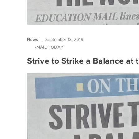
News
September 13, 2019
-MAIL TODAY
Strive to Strike a Balance at