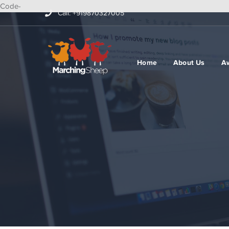
Code-
Call: +919870327005
Home
About Us
A