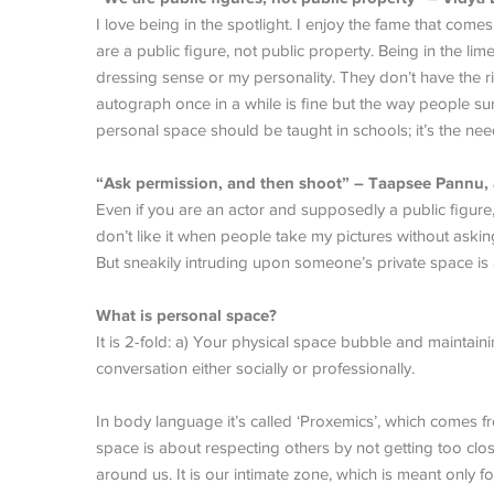
I love being in the spotlight. I enjoy the fame that come
are a public figure, not public property. Being in the 
dressing sense or my personality. They don’t have the ri
autograph once in a while is fine but the way people s
personal space should be taught in schools; it’s the nee
“Ask permission, and then shoot” – Taapsee Pannu, 
Even if you are an actor and supposedly a public figure, e
don’t like it when people take my pictures without askin
But sneakily intruding upon someone’s private space is a
What is personal space?
It is 2-fold: a) Your physical space bubble and maintaini
conversation either socially or professionally.
In body language it’s called ‘Proxemics’, which comes f
space is about respecting others by not getting too clos
around us. It is our intimate zone, which is meant only fo