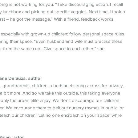
oing is not working for you. “Take discouraging action. I recall
 lunchbox and picking out specific veggies. Next time, I took a
rst – he got the message.” With a friend, feedback works.
specially with grown-up children; follow personal space rules
tering their space. “Even husband and wife must practise these
ver from the same cup’. Give space to each other,” she
Jane De Suza, author
randparents, children; a bedsheet strung across for privacy,
 bit more. And so we take this outside, this taking everyone
t only the urban elite enjoy. We don’t discourage our children
er. We encourage them to belt out nursery rhymes in public, or
 teach our children: ‘Let no one encroach on your space, while
Balan, actor