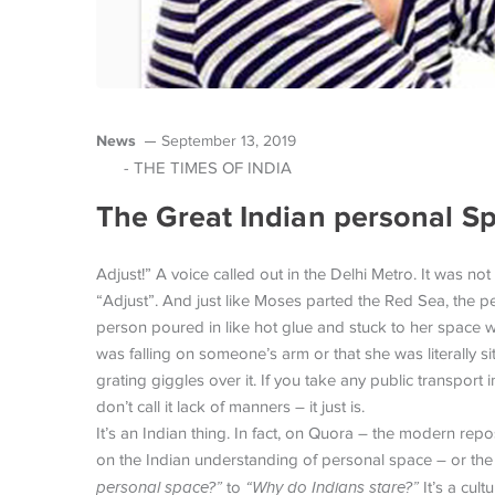
News
September 13, 2019
- THE TIMES OF INDIA
The Great Indian personal S
Adjust!” A voice called out in the Delhi Metro. It was not
“Adjust”. And just like Moses parted the Red Sea, the p
person poured in like hot glue and stuck to her space w
was falling on someone’s arm or that she was literally s
grating giggles over it. If you take any public transport 
don’t call it lack of manners – it just is.
It’s an Indian thing. In fact, on Quora – the modern rep
on the Indian understanding of personal space – or the
personal space?”
to
“Why do Indians stare?”
It’s a cul