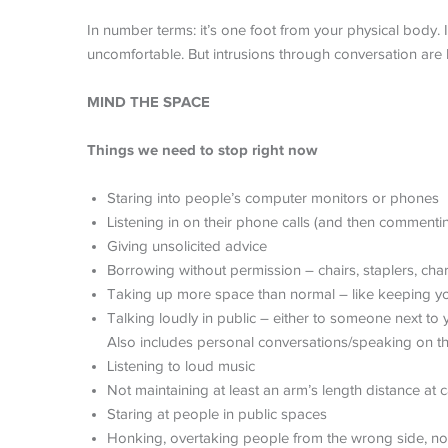
In number terms: it’s one foot from your physical body. 
uncomfortable. But intrusions through conversation are l
MIND THE SPACE
Things we need to stop right now
Staring into people’s computer monitors or phones
Listening in on their phone calls (and then commentin
Giving unsolicited advice
Borrowing without permission – chairs, staplers, cha
Taking up more space than normal – like keeping yo
Talking loudly in public – either to someone next to 
Also includes personal conversations/speaking on the 
Listening to loud music
Not maintaining at least an arm’s length distance at 
Staring at people in public spaces
Honking, overtaking people from the wrong side, not