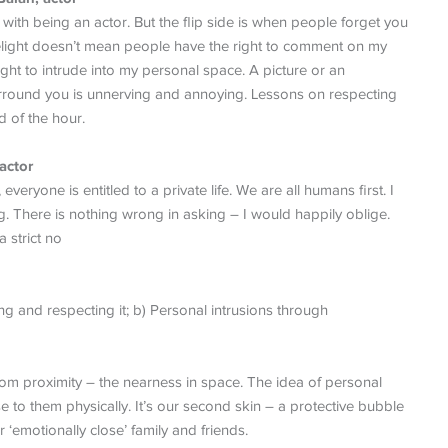
s with being an actor. But the flip side is when people forget you
limelight doesn’t mean people have the right to comment on my
ght to intrude into my personal space. A picture or an
urround you is unnerving and annoying. Lessons on respecting
d of the hour.
actor
veryone is entitled to a private life. We are all humans first. I
g. There is nothing wrong in asking – I would happily oblige.
 strict no
ng and respecting it; b) Personal intrusions through
rom proximity – the nearness in space. The idea of personal
e to them physically. It’s our second skin – a protective bubble
r ‘emotionally close’ family and friends.