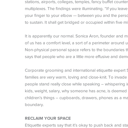
stations, airports, colleges, temples, fancy buffet counte
multiplexes. The findings were illuminating. “If you le
your finger to your elbow — between you and the person 
to sustain. It shall get bridged or occupied within five mi
It is apparently our normal. Sonica Aron, founder and m
of us has a comfort level, a sort of a perimeter around 
Non-physical personal space refers to the boundaries th
says that people who are a little more effusive and dem
Corporate grooming and international etiquette expert 
families are very warm, loving and close-knit. To invad
people stand really close while speaking – whispering i
kids, weight, salary, why someone has acne, is deemed
children’s things – cupboards, drawers, phones as a matt
boundary.
RECLAIM YOUR SPACE
Etiquette experts say that it’s okay to push back and st