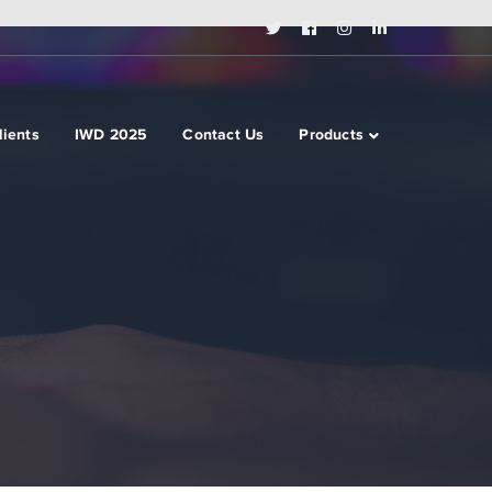
Twitter
Facebook
Instagram
LinkedIn
Profile
Profile
Profile
Profile
lients
IWD 2025
Contact Us
Products