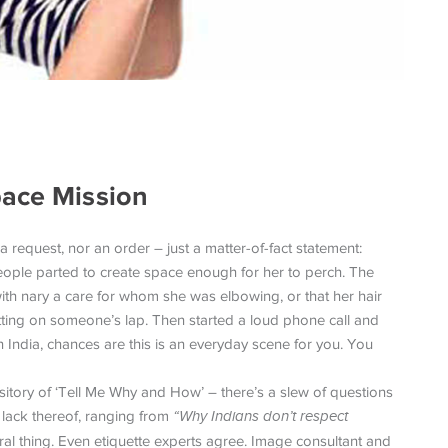
pace Mission
 a request, nor an order – just a matter-of-fact statement:
eople parted to create space enough for her to perch. The
ith nary a care for whom she was elbowing, or that her hair
itting on someone’s lap. Then started a loud phone call and
in India, chances are this is an everyday scene for you. You
ository of ‘Tell Me Why and How’ – there’s a slew of questions
 lack thereof, ranging from
“Why Indians don’t respect
tural thing. Even etiquette experts agree. Image consultant and