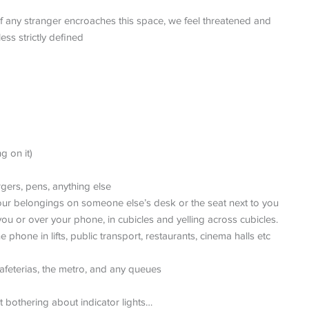
If any stranger encroaches this space, we feel threatened and
ess strictly defined
g on it)
rgers, pens, anything else
ur belongings on someone else’s desk or the seat next to you
you or over your phone, in cubicles and yelling across cubicles.
phone in lifts, public transport, restaurants, cinema halls etc
cafeterias, the metro, and any queues
 bothering about indicator lights…