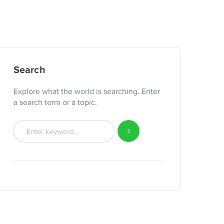
Search
Explore what the world is searching. Enter
a search term or a topic.