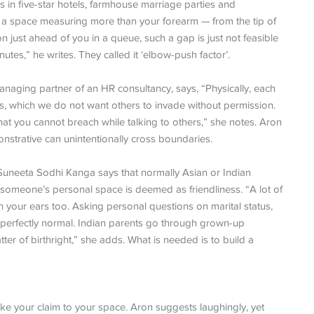
rs in five-star hotels, farmhouse marriage parties and
ave a space measuring more than your forearm — from the tip of
just ahead of you in a queue, such a gap is just not feasible
nutes,” he writes. They called it ‘elbow-push factor’.
anaging partner of an HR consultancy, says, “Physically, each
us, which we do not want others to invade without permission.
at you cannot breach while talking to others,” she notes. Aron
onstrative can unintentionally cross boundaries.
Suneeta Sodhi Kanga says that normally Asian or Indian
e someone’s personal space is deemed as friendliness. “A lot of
n your ears too. Asking personal questions on marital status,
 perfectly normal. Indian parents go through grown-up
er of birthright,” she adds. What is needed is to build a
ake your claim to your space. Aron suggests laughingly, yet