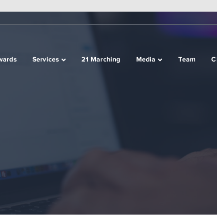
wards
Services
21 Marching
Media
Team
C