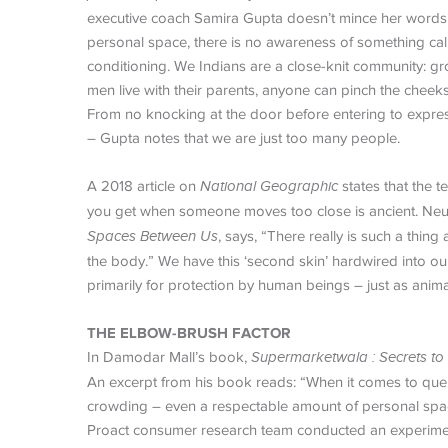
executive coach Samira Gupta doesn’t mince her words w
personal space, there is no awareness of something calle
conditioning. We Indians are a close-knit community: g
men live with their parents, anyone can pinch the cheek
From no knocking at the door before entering to express
– Gupta notes that we are just too many people.
A 2018 article on
National Geographic
states that the t
you get when someone moves too close is ancient. Neur
Spaces Between Us
, says, “There really is such a thi
the body.” We have this ‘second skin’ hardwired into our 
primarily for protection by human beings – just as ani
THE ELBOW-BRUSH FACTOR
In Damodar Mall’s book,
Supermarketwala
: Secrets t
An excerpt from his book reads: “When it comes to queue
crowding – even a respectable amount of personal space 
Proact consumer research team conducted an experiment 