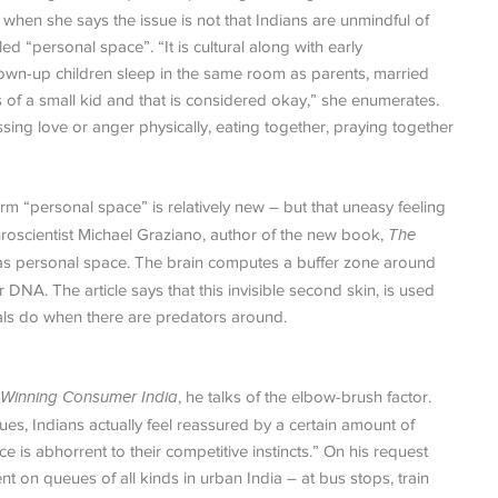
hen she says the issue is not that Indians are unmindful of
d “personal space”. “It is cultural along with early
rown-up children sleep in the same room as parents, married
s of a small kid and that is considered okay,” she enumerates.
ing love or anger physically, eating together, praying together
erm “personal space” is relatively new – but that uneasy feeling
oscientist Michael Graziano, author of the new book,
The
ng as personal space. The brain computes a buffer zone around
DNA. The article says that this invisible second skin, is used
mals do when there are predators around.
o Winning Consumer India
, he talks of the elbow-brush factor.
s, Indians actually feel reassured by a certain amount of
is abhorrent to their competitive instincts.” On his request
on queues of all kinds in urban India – at bus stops, train