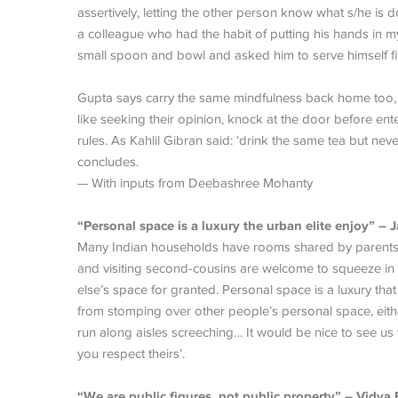
assertively, letting the other person know what s/he is d
a colleague who had the habit of putting his hands in my
small spoon and bowl and asked him to serve himself fi
Gupta says carry the same mindfulness back home too, e
like seeking their opinion, knock at the door before en
rules. As Kahlil Gibran said: ‘drink the same tea but ne
concludes.
— With inputs from Deebashree Mohanty
“Personal space is a luxury the urban elite enjoy” – 
Many Indian households have rooms shared by parents, g
and visiting second-cousins are welcome to squeeze in a
else’s space for granted. Personal space is a luxury tha
from stomping over other people’s personal space, eith
run along aisles screeching… It would be nice to see us
you respect theirs’.
“We are public figures, not public property” – Vidya 