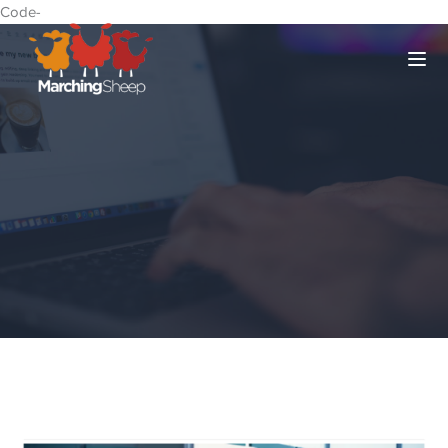
Code-