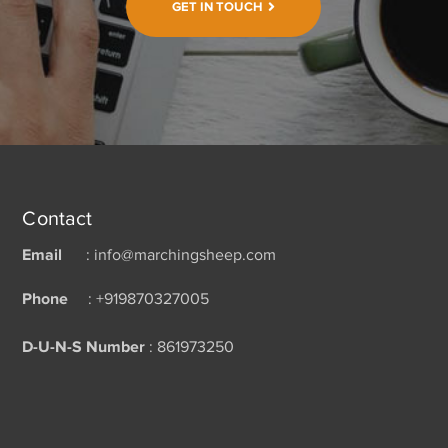
GET IN TOUCH
Contact
Email
: info@marchingsheep.com
Phone
: +919870327005
D-U-N-S Number
: 861973250