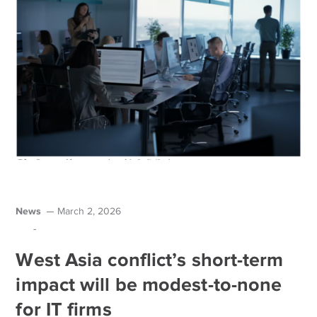
News
March 2, 2026
-
West Asia conflict’s short-term
impact will be modest-to-none
for IT firms