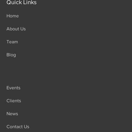
Quick Links
Home
About Us
Team
Blog
Events
Clients
News
Contact Us