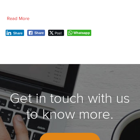
Read More
Post
Whatsapp
Share
Share
Get in touch with us
to know more.