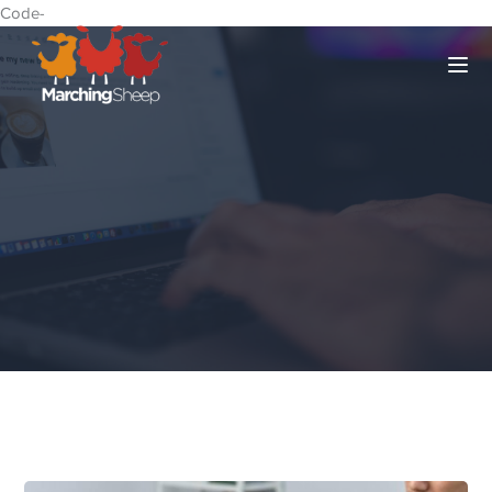
Code-