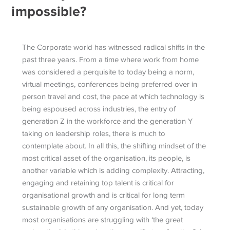
impossible?
The Corporate world has witnessed radical shifts in the
past three years. From a time where work from home
was considered a perquisite to today being a norm,
virtual meetings, conferences being preferred over in
person travel and cost, the pace at which technology is
being espoused across industries, the entry of
generation Z in the workforce and the generation Y
taking on leadership roles, there is much to
contemplate about. In all this, the shifting mindset of the
most critical asset of the organisation, its people, is
another variable which is adding complexity. Attracting,
engaging and retaining top talent is critical for
organisational growth and is critical for long term
sustainable growth of any organisation. And yet, today
most organisations are struggling with ‘the great