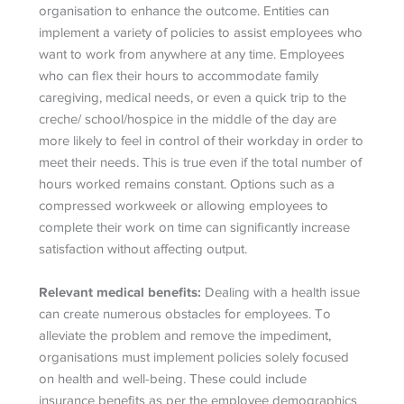
organisation to enhance the outcome. Entities can
implement a variety of policies to assist employees who
want to work from anywhere at any time. Employees
who can flex their hours to accommodate family
caregiving, medical needs, or even a quick trip to the
creche/ school/hospice in the middle of the day are
more likely to feel in control of their workday in order to
meet their needs. This is true even if the total number of
hours worked remains constant. Options such as a
compressed workweek or allowing employees to
complete their work on time can significantly increase
satisfaction without affecting output.
Relevant medical benefits:
Dealing with a health issue
can create numerous obstacles for employees. To
alleviate the problem and remove the impediment,
organisations must implement policies solely focused
on health and well-being. These could include
insurance benefits as per the employee demographics