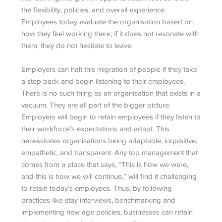
the flexibility, policies, and overall experience.
Employees today evaluate the organisation based on
how they feel working there; if it does not resonate with
them, they do not hesitate to leave.
Employers can halt this migration of people if they take
a step back and begin listening to their employees.
There is no such thing as an organisation that exists in a
vacuum. They are all part of the bigger picture.
Employers will begin to retain employees if they listen to
their workforce’s expectations and adapt. This
necessitates organisations being adaptable, inquisitive,
empathetic, and transparent. Any top management that
comes from a place that says, “This is how we were,
and this is how we will continue,” will find it challenging
to retain today’s employees. Thus, by following
practices like stay interviews, benchmarking and
implementing new age policies, businesses can retain