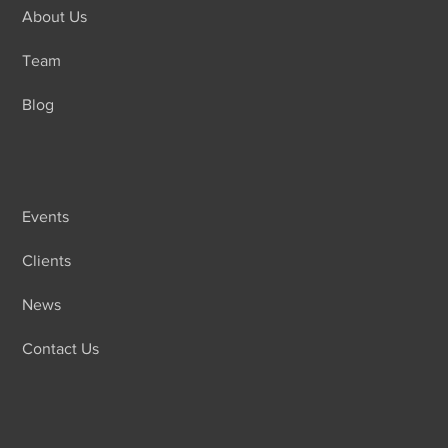
About Us
Team
Blog
Events
Clients
News
Contact Us