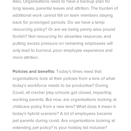
Also, Organisations need to have a backup plan for
long leaves, parental leaves and attrition. The burden of
additional work cannot fall on team members staying
back for prolonged periods. Do we have a temp
resourcing policy? Or are we being penny wise pound
foolish? Not resourcing for absentee resources, and
putting excess pressure on remaining employees will
only lead to burnout, poor employee experience and
more attrition.
Policies and benefits:
Today’s times need that
organisations look at their policies from a lens of what
today’s workforce needs to be productive? During
Covid, all creche/ play schools got closed, impacting
working parents. But now, are organisations looking at
childcare policy from a new lens? What does it mean in
today’s hybrid scenario? A lot of employees became
pet parents during covid. Are organisations looking at
extending pet policy? Is your holiday list inclusive?