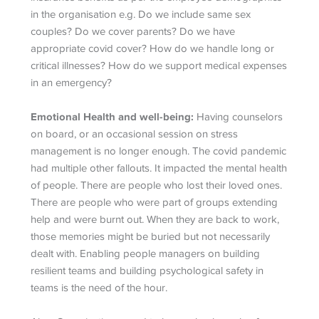
in the organisation e.g. Do we include same sex
couples? Do we cover parents? Do we have
appropriate covid cover? How do we handle long or
critical illnesses? How do we support medical expenses
in an emergency?
Emotional Health and well-being:
Having counselors
on board, or an occasional session on stress
management is no longer enough. The covid pandemic
had multiple other fallouts. It impacted the mental health
of people. There are people who lost their loved ones.
There are people who were part of groups extending
help and were burnt out. When they are back to work,
those memories might be buried but not necessarily
dealt with. Enabling people managers on building
resilient teams and building psychological safety in
teams is the need of the hour.