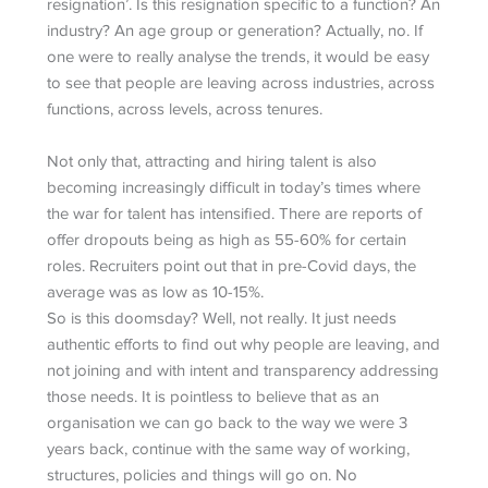
resignation’. Is this resignation specific to a function? An
industry? An age group or generation? Actually, no. If
one were to really analyse the trends, it would be easy
to see that people are leaving across industries, across
functions, across levels, across tenures.
Not only that, attracting and hiring talent is also
becoming increasingly difficult in today’s times where
the war for talent has intensified. There are reports of
offer dropouts being as high as 55-60% for certain
roles. Recruiters point out that in pre-Covid days, the
average was as low as 10-15%.
So is this doomsday? Well, not really. It just needs
authentic efforts to find out why people are leaving, and
not joining and with intent and transparency addressing
those needs. It is pointless to believe that as an
organisation we can go back to the way we were 3
years back, continue with the same way of working,
structures, policies and things will go on. No