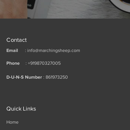
Contact
Email
: info@marchingsheep.com
Phone
: +919870327005
D-U-N-S Number
: 861973250
Quick Links
Home