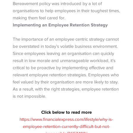
Bereavement policy was introduced by a lot of
organisations to help employees in their toughest times,
making them feel cared for.
Implementing an Employee Retention Strategy
The importance of an employee centric strategy cannot
be overstated in today’s volatile business environment.
Since employees leaving an organisation can quickly
result in low morale and unmanageable workload, it’s
critical to be proactive by implementing effective and
relevant employee retention strategies. Employees who
feel valued by their organisation are more likely to stay.
As a result, with the right strategies, employee retention
is not impossible.
Click below to read more
https://www.financialexpress.com/lifestyle/why-is-
employee-retention-currently-difficult-but-not-