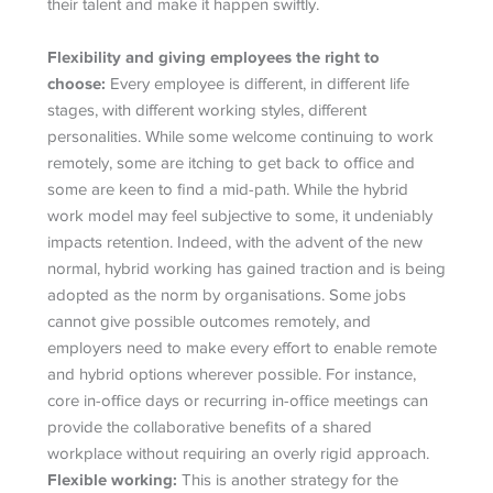
their talent and make it happen swiftly.
Flexibility and giving employees the right to
choose:
Every employee is different, in different life
stages, with different working styles, different
personalities. While some welcome continuing to work
remotely, some are itching to get back to office and
some are keen to find a mid-path. While the hybrid
work model may feel subjective to some, it undeniably
impacts retention. Indeed, with the advent of the new
normal, hybrid working has gained traction and is being
adopted as the norm by organisations. Some jobs
cannot give possible outcomes remotely, and
employers need to make every effort to enable remote
and hybrid options wherever possible. For instance,
core in-office days or recurring in-office meetings can
provide the collaborative benefits of a shared
workplace without requiring an overly rigid approach.
Flexible working:
This is another strategy for the