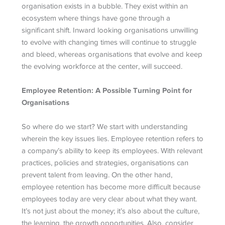
organisation exists in a bubble. They exist within an
ecosystem where things have gone through a
significant shift. Inward looking organisations unwilling
to evolve with changing times will continue to struggle
and bleed, whereas organisations that evolve and keep
the evolving workforce at the center, will succeed.
Employee Retention: A Possible Turning Point for
Organisations
So where do we start? We start with understanding
wherein the key issues lies. Employee retention refers to
a company’s ability to keep its employees. With relevant
practices, policies and strategies, organisations can
prevent talent from leaving. On the other hand,
employee retention has become more difficult because
employees today are very clear about what they want.
It’s not just about the money; it’s also about the culture,
the learning, the growth opportunities. Also, consider