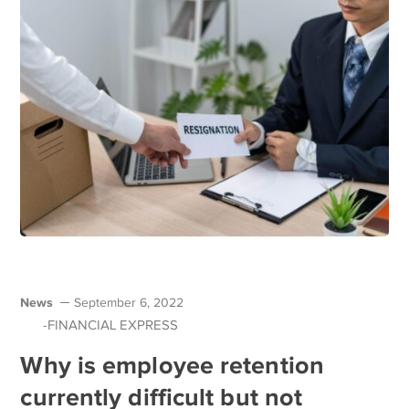
News
September 6, 2022
-FINANCIAL EXPRESS
Why is employee retention
currently difficult but not