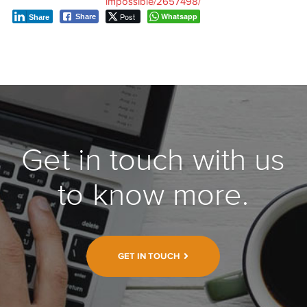
impossible/2657498/
Post
Whatsapp
Share
Share
Get in touch with us
to know more.
GET IN TOUCH