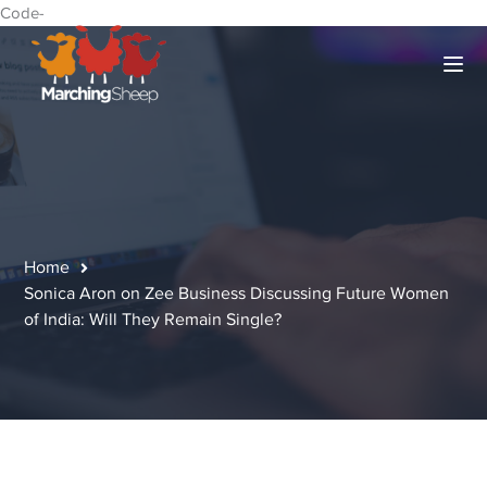
Code-
Home
Sonica Aron on Zee Business Discussing Future Women
of India: Will They Remain Single?