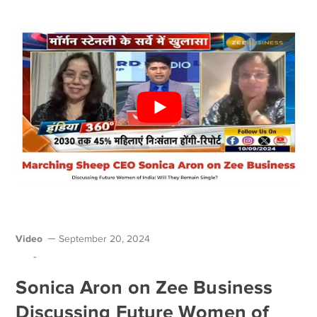
Video
September 20, 2024
-
Sonica Aron on Zee Business
Discussing Future Women of