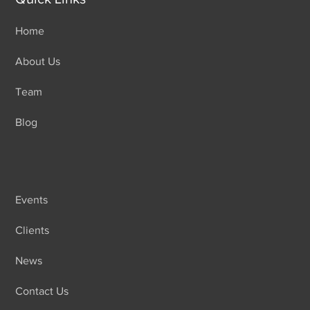
Home
About Us
Team
Blog
Events
Clients
News
Contact Us