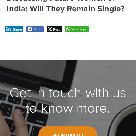
India: Will They Remain Single?
Post
Whatsapp
Share
Share
Get in touch with us
to know more.
GET IN TOUCH