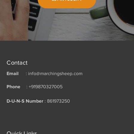
Contact
Email
: info@marchingsheep.com
Phone
: +919870327005
D-U-N-S Number
: 861973250
Quick Links