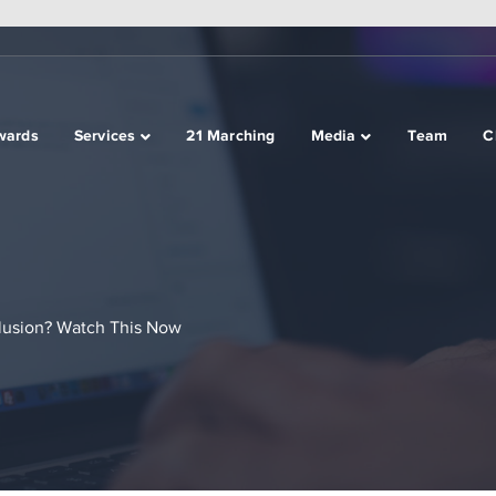
wards
Services
21 Marching
Media
Team
C
lusion? Watch This Now