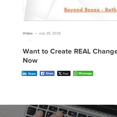
Video
July 25, 2025
-
Want to Create REAL Change 
Now
Post
Whatsapp
Share
Share