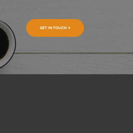
GET IN TOUCH