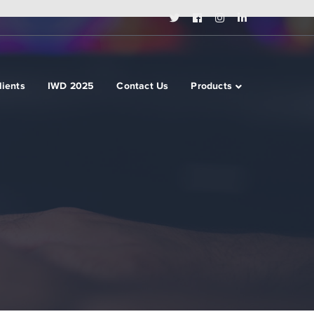
Twitter
Facebook
Instagram
LinkedIn
Profile
Profile
Profile
Profile
lients
IWD 2025
Contact Us
Products