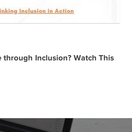
through Inclusion? Watch This