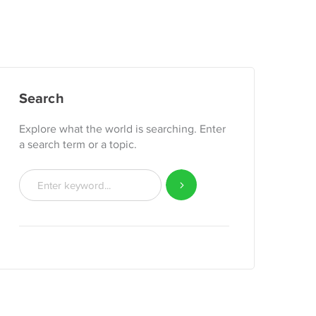
Search
Explore what the world is searching. Enter
a search term or a topic.