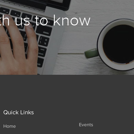
th us to know
Quick Links
Events
Home