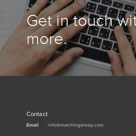
Get in touch wi
more.
Contact
Email
: info@marchingsheep.com