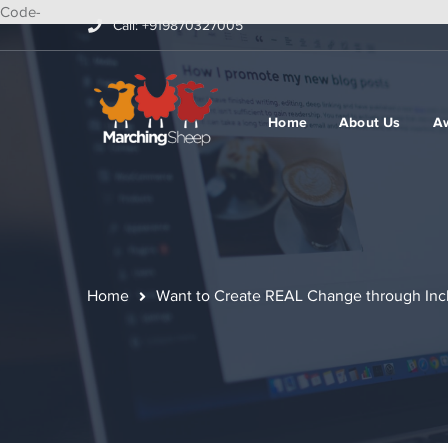
Code-
Call: +919870327005
Home
About Us
A
Home
Want to Create REAL Change through Inc