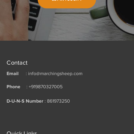
Contact
Email
: info@marchingsheep.com
Phone
: +919870327005
D-U-N-S Number
: 861973250
Quick Links