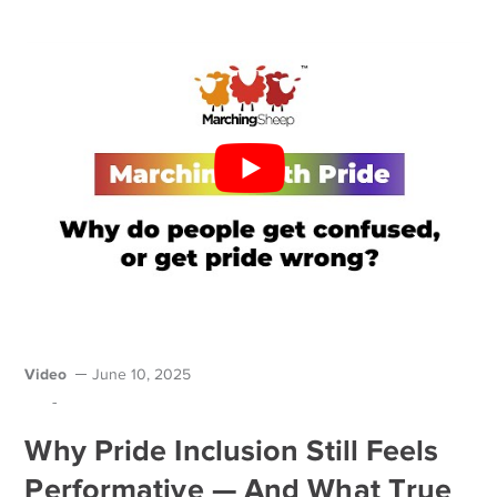
Video
June 10, 2025
-
Why Pride Inclusion Still Feels
Performative — And What True