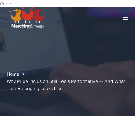
Code-
Home
Why Pride Inclusion Still Feels Performative — And What
True Belonging Looks Like