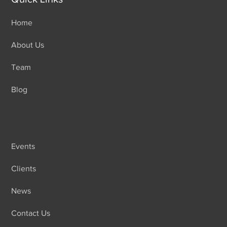
Home
About Us
Team
Blog
Events
Clients
News
Contact Us