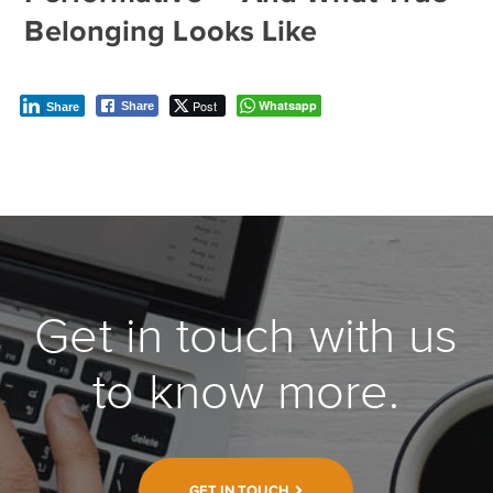
Belonging Looks Like
Post
Whatsapp
Share
Share
Get in touch with us
to know more.
GET IN TOUCH