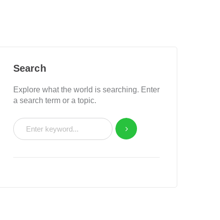
Search
Explore what the world is searching. Enter
a search term or a topic.