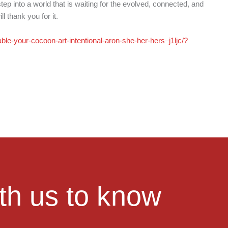
tep into a world that is waiting for the evolved, connected, and
 thank you for it.
ble-your-cocoon-art-intentional-aron-she-her-hers–j1ljc/?
ith us to know