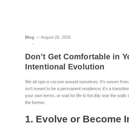
Blog
August 26, 2025
-
Don’t Get Comfortable in Y
Intentional Evolution
We all spin a cocoon around ourselves. It’s woven from r
isn’t meant to be a permanent residence; it’s a transiti
your own terms, or wait for life to forcibly tear the wal
the former.
1. Evolve or Become I