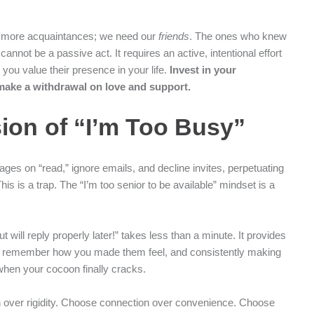
ed more acquaintances; we need our
friends
. The ones who knew
cannot be a passive act. It requires an active, intentional effort
ou value their presence in your life.
Invest in your
 make a withdrawal on love and support.
sion of “I’m Too Busy”
es on “read,” ignore emails, and decline invites, perpetuating
This is a trap. The “I’m too senior to be available” mindset is a
will reply properly later!” takes less than a minute. It provides
le remember how you made them feel, and consistently making
 when your cocoon finally cracks.
n over rigidity. Choose connection over convenience. Choose