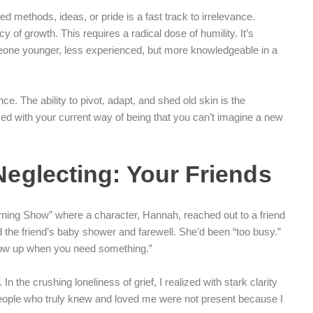
d methods, ideas, or pride is a fast track to irrelevance.
 of growth. This requires a radical dose of humility. It’s
omeone younger, less experienced, but more knowledgeable in a
ce. The ability to pivot, adapt, and shed old skin is the
used with your current way of being that you can’t imagine a new
 Neglecting: Your Friends
rning Show” where a character, Hannah, reached out to a friend
d the friend’s baby shower and farewell. She’d been “too busy.”
 show up when you need something.”
 the crushing loneliness of grief, I realized with stark clarity
people who truly knew and loved me were not present because I