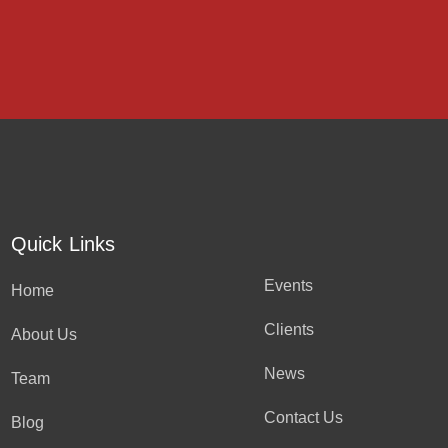
Quick Links
Events
Home
Clients
About Us
News
Team
Contact Us
Blog