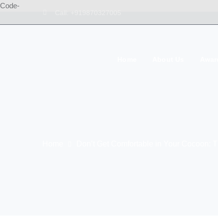
Code-
Call: +919870327005
Home
About Us
Awar
Home
Don’t Get Comfortable in Your Cocoon: Th