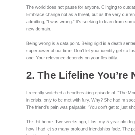
The world does not pause for anyone. Clinging to outdate
Embrace change not as a threat, but as the very currency
admitting, “I was wrong.” It’s seeking to learn from s
new domain.
Being wrong is a data point. Being rigid is a death senten
superpower of our time. Don’t let your identity get so f
one. Your relevance depends on your flexibility.
2. The Lifeline You’re
I recently watched a heartbreaking episode of “The Mo
in crisis, only to be met with fury. Why? She had misse
The friend’s pain was palpable: “You don’t get to just
This hit home. Two weeks ago, I lost my 5-year-old dog. In
how I had let so many profound friendships fade. The 