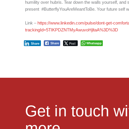
humility over hubris. Tear down the walls yourself, and s
present #ButterflyYouAreMeantToBe. Your future self will
Link –
https://www.linkedin.com/pulse/dont-get-comforta
trackingId=5TIKPDZNTMyAwuvoHjltaA%3D%3D
Post
Whatsapp
Share
Share
Get in touch w
more.