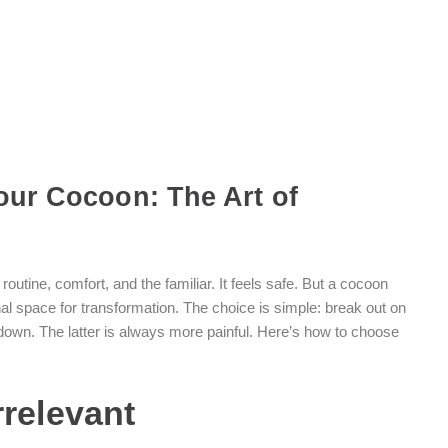
our Cocoon: The Art of
outine, comfort, and the familiar. It feels safe. But a cocoon
onal space for transformation. The choice is simple: break out on
ls down. The latter is always more painful. Here’s how to choose
rrelevant