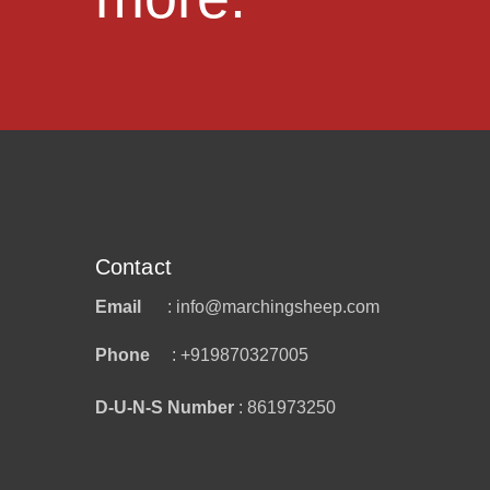
Contact
Email
: info@marchingsheep.com
Phone
: +919870327005
D-U-N-S Number
: 861973250