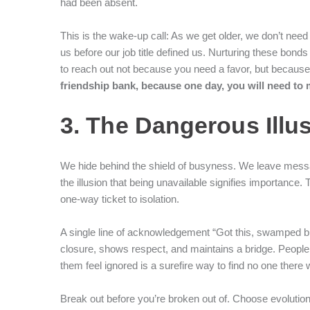
had been absent.
This is the wake-up call: As we get older, we don’t ne
us before our job title defined us. Nurturing these bonds 
to reach out not because you need a favor, but because y
friendship bank, because one day, you will need to
3. The Dangerous Illu
We hide behind the shield of busyness. We leave messag
the illusion that being unavailable signifies importance. 
one-way ticket to isolation.
A single line of acknowledgement “Got this, swamped but 
closure, shows respect, and maintains a bridge. Peop
them feel ignored is a surefire way to find no one there
Break out before you’re broken out of. Choose evolutio