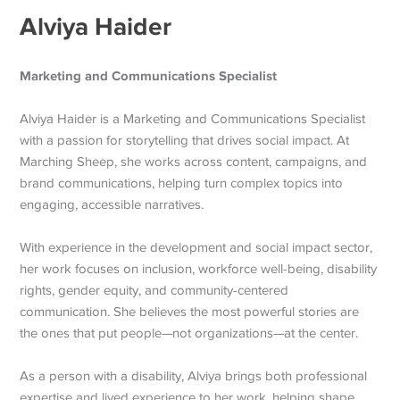
Alviya Haider
Marketing and Communications Specialist
Alviya Haider is a Marketing and Communications Specialist
with a passion for storytelling that drives social impact. At
Marching Sheep, she works across content, campaigns, and
brand communications, helping turn complex topics into
engaging, accessible narratives.
With experience in the development and social impact sector,
her work focuses on inclusion, workforce well-being, disability
rights, gender equity, and community-centered
communication. She believes the most powerful stories are
the ones that put people—not organizations—at the center.
As a person with a disability, Alviya brings both professional
expertise and lived experience to her work, helping shape