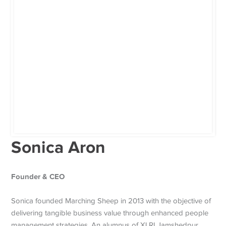
Sonica Aron
Founder & CEO
Sonica founded Marching Sheep in 2013 with the objective of
delivering tangible business value through enhanced people
management strategies. An alumnus of XLRI Jamshedpur,