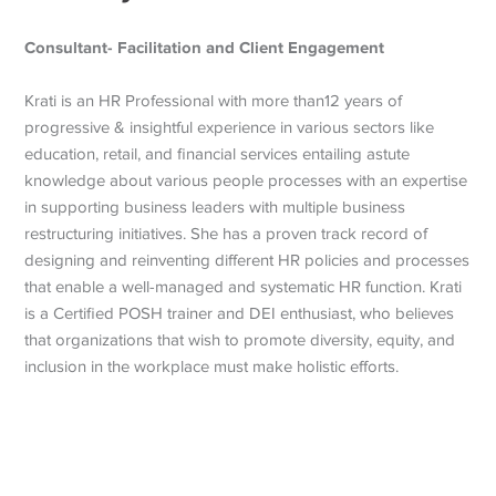
Consultant- Facilitation and Client Engagement
Krati is an HR Professional with more than12 years of
progressive & insightful experience in various sectors like
education, retail, and financial services entailing astute
knowledge about various people processes with an expertise
in supporting business leaders with multiple business
restructuring initiatives. She has a proven track record of
designing and reinventing different HR policies and processes
that enable a well-managed and systematic HR function. Krati
is a Certified POSH trainer and DEI enthusiast, who believes
that organizations that wish to promote diversity, equity, and
inclusion in the workplace must make holistic efforts.