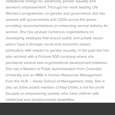
institutional change for advancing gender equality and
women’s empowerment. Through her work leading UN
Women’s programmes on gender and governance, she has
worked with governments and CSOs across the globe,
providing recommendations on enhancing service delivery for
women. She has advised numerous organizations on
developing strategies that ensure public and private sector
actors have a stronger social and economic impact,
particularly with respect to gender equality. In the past she has
also worked with a Fortune 500 company where she
pioneered several new organizational development initiatives.
She has a Masters in Public Administration from Columbia
University and an MBA in Human Resources Management
from the XLRI – Xavier School of Management, India. She is
also an active board member of Nayi Disha, a not-for-profit
focused on empowering parents who have children with
intellectual and developmental disabilities.