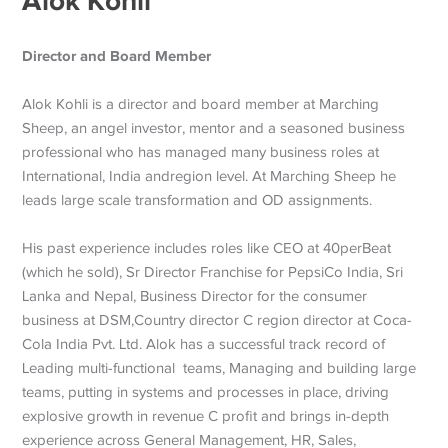
Alok Kohli
Director and Board Member
Alok Kohli is a director and board member at Marching
Sheep, an angel investor, mentor and a seasoned business
professional who has managed many business roles at
International, India andregion level. At Marching Sheep he
leads large scale transformation and OD assignments.
His past experience includes roles like CEO at 40perBeat
(which he sold), Sr Director Franchise for PepsiCo India, Sri
Lanka and Nepal, Business Director for the consumer
business at DSM,Country director C region director at Coca-
Cola India Pvt. Ltd. Alok has a successful track record of
Leading multi-functional teams, Managing and building large
teams, putting in systems and processes in place, driving
explosive growth in revenue C profit and brings in-depth
experience across General Management, HR, Sales,