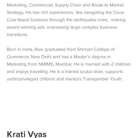
Marketing, Commercial, Supply Chain and Route to Market
Strategy. He has rich experiences like navigating the Coca-
Cola Nepal business through the earthquake crisis, making
award winning ads, overseeing large complex business
transitions.
Born in India, Alok graduated from Shriram College of
Commerce, New Delhi and has a Master’s degree in
Marketing from NMIMS, Mumbai. He is married with 2 children
and enjoys travelling. He is a trained scuba diver, supports
underprivileged children and mentors Transgender Youth.
Krati Vyas