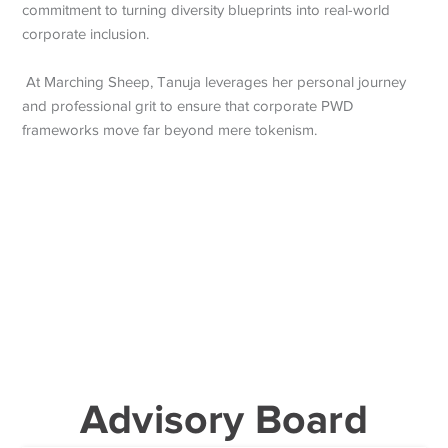
commitment to turning diversity blueprints into real-world
corporate inclusion.
At Marching Sheep, Tanuja leverages her personal journey
and professional grit to ensure that corporate PWD
frameworks move far beyond mere tokenism.
Advisory Board