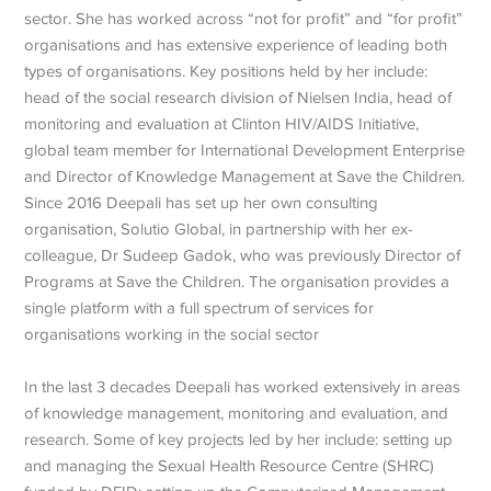
sector. She has worked across “not for profit” and “for profit”
organisations and has extensive experience of leading both
types of organisations. Key positions held by her include:
head of the social research division of Nielsen India, head of
monitoring and evaluation at Clinton HIV/AIDS Initiative,
global team member for International Development Enterprise
and Director of Knowledge Management at Save the Children.
Since 2016 Deepali has set up her own consulting
organisation, Solutio Global, in partnership with her ex-
colleague, Dr Sudeep Gadok, who was previously Director of
Programs at Save the Children. The organisation provides a
single platform with a full spectrum of services for
organisations working in the social sector
In the last 3 decades Deepali has worked extensively in areas
of knowledge management, monitoring and evaluation, and
research. Some of key projects led by her include: setting up
and managing the Sexual Health Resource Centre (SHRC)