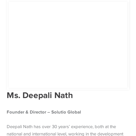
Ms. Deepali Nath
Founder & Director – Solutio Global
Deepali Nath has over 30 years’ experience, both at the
national and international level, working in the development