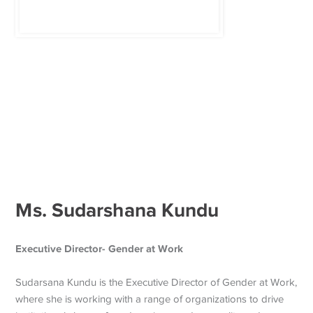
Ms. Sudarshana Kundu
Executive Director- Gender at Work
Sudarsana Kundu is the Executive Director of Gender at Work,
where she is working with a range of organizations to drive