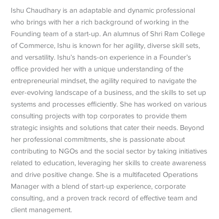
Ishu Chaudhary is an adaptable and dynamic professional
who brings with her a rich background of working in the
Founding team of a start-up. An alumnus of Shri Ram College
of Commerce, Ishu is known for her agility, diverse skill sets,
and versatility. Ishu’s hands-on experience in a Founder’s
office provided her with a unique understanding of the
entrepreneurial mindset, the agility required to navigate the
ever-evolving landscape of a business, and the skills to set up
systems and processes efficiently. She has worked on various
consulting projects with top corporates to provide them
strategic insights and solutions that cater their needs. Beyond
her professional commitments, she is passionate about
contributing to NGOs and the social sector by taking initiatives
related to education, leveraging her skills to create awareness
and drive positive change. She is a multifaceted Operations
Manager with a blend of start-up experience, corporate
consulting, and a proven track record of effective team and
client management.