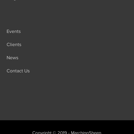
Events
Clients
News
Contact Us
Copyright © 2019 - MarchingSheep