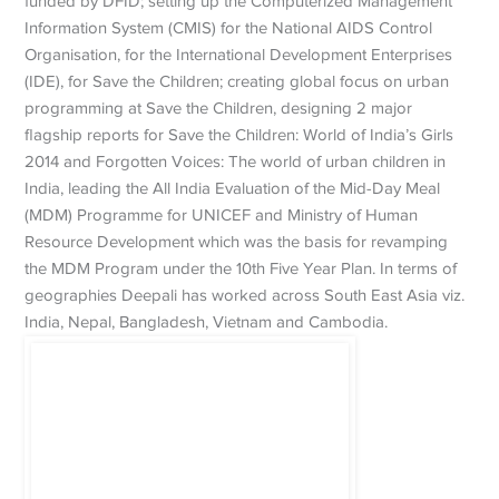
funded by DFID; setting up the Computerized Management
Information System (CMIS) for the National AIDS Control
Organisation, for the International Development Enterprises
(IDE), for Save the Children; creating global focus on urban
programming at Save the Children, designing 2 major
flagship reports for Save the Children: World of India’s Girls
2014 and Forgotten Voices: The world of urban children in
India, leading the All India Evaluation of the Mid-Day Meal
(MDM) Programme for UNICEF and Ministry of Human
Resource Development which was the basis for revamping
the MDM Program under the 10th Five Year Plan. In terms of
geographies Deepali has worked across South East Asia viz.
India, Nepal, Bangladesh, Vietnam and Cambodia.