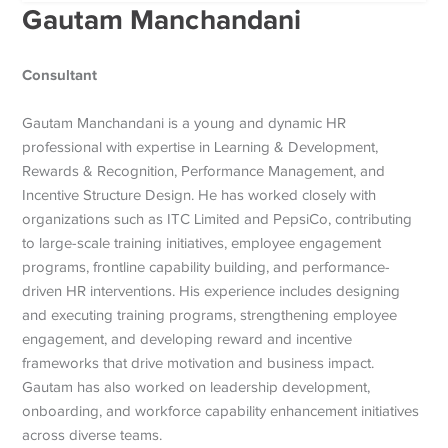
Gautam Manchandani
Consultant
Gautam Manchandani is a young and dynamic HR
professional with expertise in Learning & Development,
Rewards & Recognition, Performance Management, and
Incentive Structure Design. He has worked closely with
organizations such as ITC Limited and PepsiCo, contributing
to large-scale training initiatives, employee engagement
programs, frontline capability building, and performance-
driven HR interventions. His experience includes designing
and executing training programs, strengthening employee
engagement, and developing reward and incentive
frameworks that drive motivation and business impact.
Gautam has also worked on leadership development,
onboarding, and workforce capability enhancement initiatives
across diverse teams.