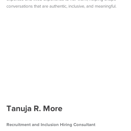
conversations that are authentic, inclusive, and meaningful.
Tanuja R. More
Recruitment and Inclusion Hiring Consultant