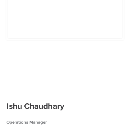
Ishu Chaudhary
Operations Manager