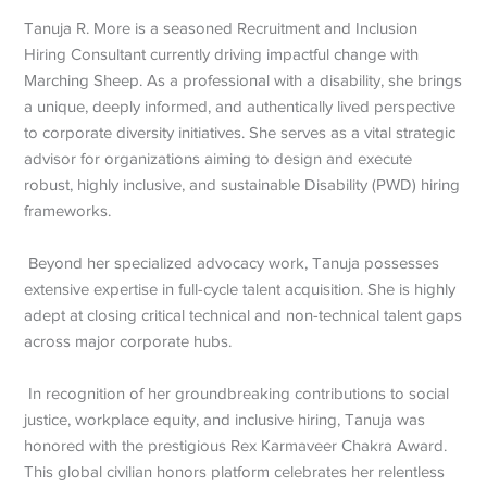
Tanuja R. More is a seasoned Recruitment and Inclusion
Hiring Consultant currently driving impactful change with
Marching Sheep. As a professional with a disability, she brings
a unique, deeply informed, and authentically lived perspective
to corporate diversity initiatives. She serves as a vital strategic
advisor for organizations aiming to design and execute
robust, highly inclusive, and sustainable Disability (PWD) hiring
frameworks.
Beyond her specialized advocacy work, Tanuja possesses
extensive expertise in full-cycle talent acquisition. She is highly
adept at closing critical technical and non-technical talent gaps
across major corporate hubs.
In recognition of her groundbreaking contributions to social
justice, workplace equity, and inclusive hiring, Tanuja was
honored with the prestigious Rex Karmaveer Chakra Award.
This global civilian honors platform celebrates her relentless