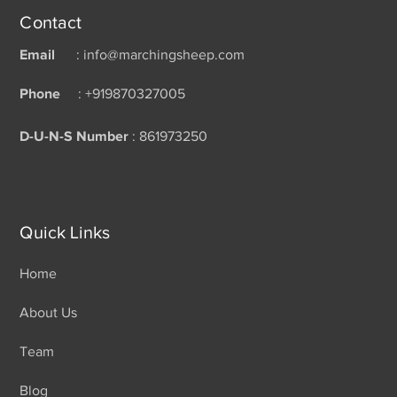
Contact
Email
: info@marchingsheep.com
Phone
: +919870327005
D-U-N-S Number
: 861973250
Quick Links
Home
About Us
Team
Blog