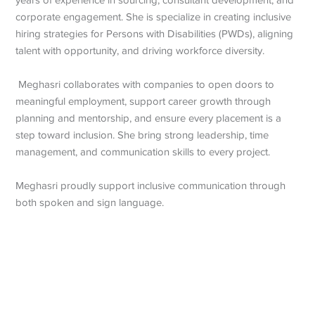
years of experience in sourcing, consultant development, and
corporate engagement. She is specialize in creating inclusive
hiring strategies for Persons with Disabilities (PWDs), aligning
talent with opportunity, and driving workforce diversity.
Meghasri collaborates with companies to open doors to
meaningful employment, support career growth through
planning and mentorship, and ensure every placement is a
step toward inclusion. She bring strong leadership, time
management, and communication skills to every project.
Meghasri proudly support inclusive communication through
both spoken and sign language.