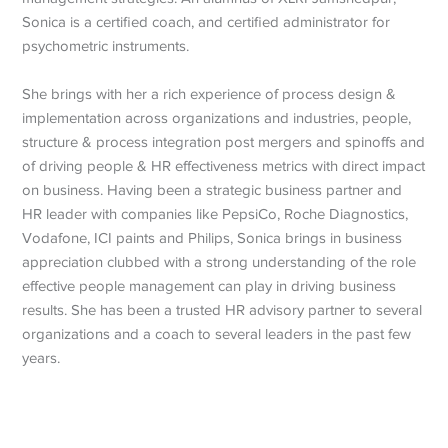
Sonica is a certified coach, and certified administrator for
psychometric instruments.
She brings with her a rich experience of process design &
implementation across organizations and industries, people,
structure & process integration post mergers and spinoffs and
of driving people & HR effectiveness metrics with direct impact
on business. Having been a strategic business partner and
HR leader with companies like PepsiCo, Roche Diagnostics,
Vodafone, ICI paints and Philips, Sonica brings in business
appreciation clubbed with a strong understanding of the role
effective people management can play in driving business
results. She has been a trusted HR advisory partner to several
organizations and a coach to several leaders in the past few
years.