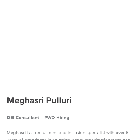
Meghasri Pulluri
DEI Consultant – PWD Hiring
Meghasri is a recruitment and inclusion specialist with over 5