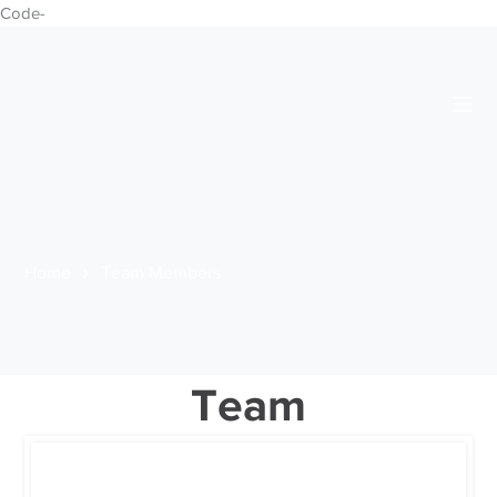
Code-
Home
Team Members
Team