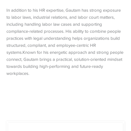
In addition to his HR expertise, Gautam has strong exposure
to labor laws, industrial relations, and labor court matters,
including handling labor law cases and supporting
compliance-related processes. His ability to combine people
practices with legal understanding helps organizations build
structured, compliant, and employee-centric HR
systems.Known for his energetic approach and strong people
connect, Gautam brings a practical, solution-oriented mindset
towards building high-performing and future-ready
workplaces.