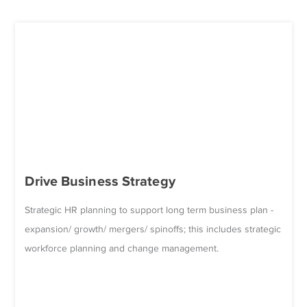
Drive Business Strategy
Strategic HR planning to support long term business plan -
expansion/ growth/ mergers/ spinoffs; this includes strategic
workforce planning and change management.