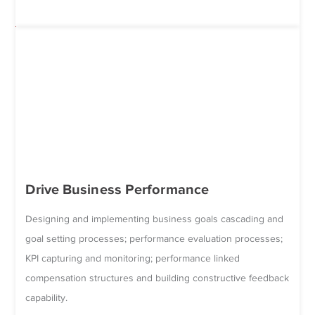
Drive Business Performance
Designing and implementing business goals cascading and
goal setting processes; performance evaluation processes;
KPI capturing and monitoring; performance linked
compensation structures and building constructive feedback
capability.