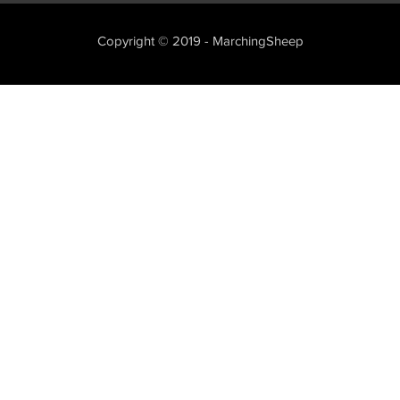
Copyright © 2019 - MarchingSheep