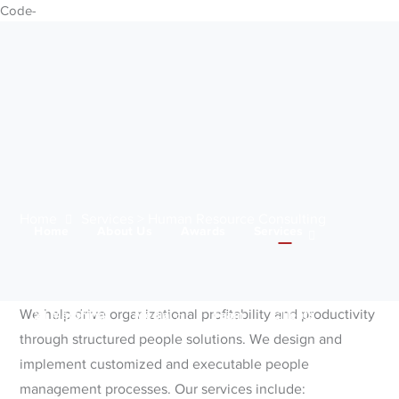
Code-
Home
Services > Human Resource Consulting
Home
About Us
Awards
Services
We help drive organizational profitability and productivity
21 Marching
Media
Team
Clients
through structured people solutions. We design and
implement customized and executable people
management processes. Our services include:
IWD 2025
Contact Us
Products