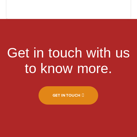
Get in touch with us
to know more.
GET IN TOUCH