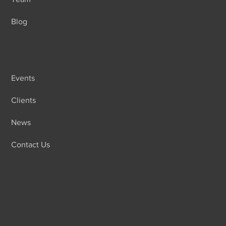
Blog
Events
Clients
News
Contact Us