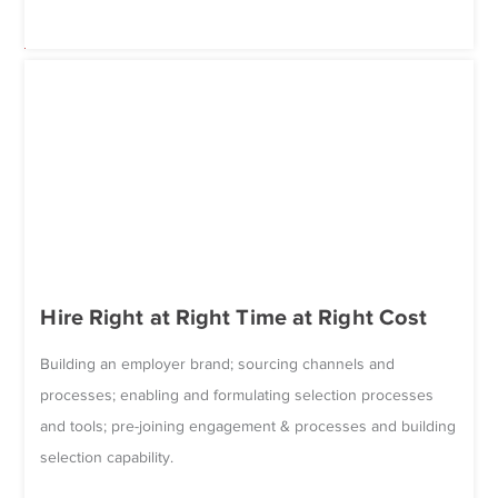
Hire Right at Right Time at Right Cost
Building an employer brand; sourcing channels and
processes; enabling and formulating selection processes
and tools; pre-joining engagement & processes and building
selection capability.