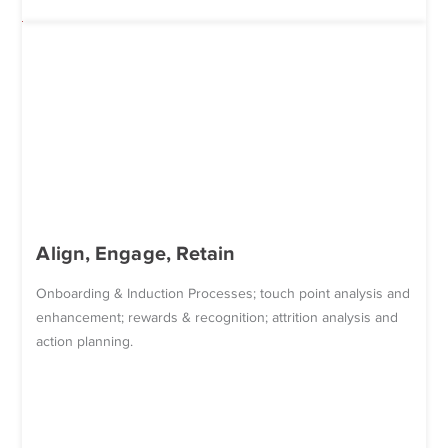
Align, Engage, Retain
Onboarding & Induction Processes; touch point analysis and
enhancement; rewards & recognition; attrition analysis and
action planning.