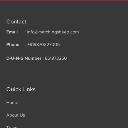
Contact
Email
: info@marchingsheep.com
Phone
: +919870327005
D-U-N-S Number
: 861973250
Quick Links
Home
About Us
Team