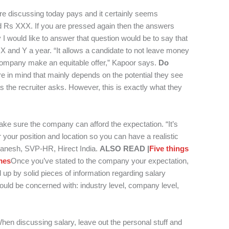
’re discussing today pays and it certainly seems
d Rs XXX.
If you are pressed again then the answers
 I would like to answer that question would be to say that
X and Y a year.
“It allows a candidate to not leave money
 company make an equitable offer,” Kapoor says.
Do
e in mind that mainly depends on the potential they see
s the recruiter asks. However, this is exactly what they
ke sure the company can afford the expectation. “It’s
 your position and location so you can have a realistic
 Ganesh, SVP-HR, Hirect India.
ALSO READ |
Five things
mes
Once you’ve stated to the company your expectation,
up by solid pieces of information regarding salary
ould be concerned with: industry level, company level,
hen discussing salary, leave out the personal stuff and