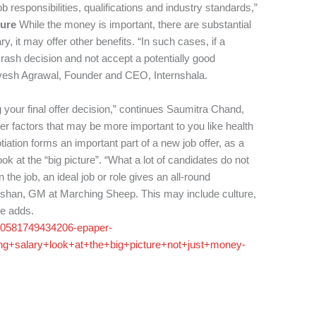
ob responsibilities, qualifications and industry standards,”
ture
While the money is important, there are substantial
, it may offer other benefits. “In such cases, if a
a rash decision and not accept a potentially good
arvesh Agrawal, Founder and CEO, Internshala.
 your final offer decision,” continues Saumitra Chand,
her factors that may be more important to you like health
tiation forms an important part of a new job offer, as a
k at the “big picture”. “What a lot of candidates do not
 the job, an ideal job or role gives an all-round
rishan, GM at Marching Sheep. This may include culture,
he adds.
yco0581749434206-epaper-
ng+salary+look+at+the+big+picture+not+just+money-