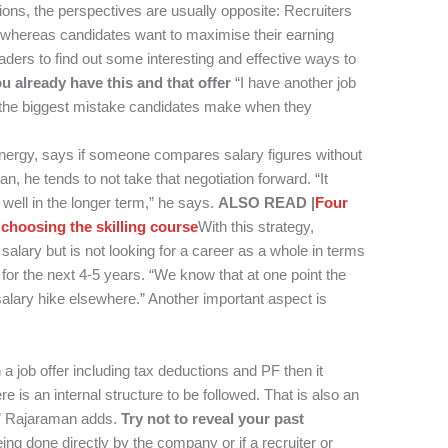
ions, the perspectives are usually opposite: Recruiters
e whereas candidates want to maximise their earning
aders to find out some interesting and effective ways to
u already have this and that offer
“I have another job
is the biggest mistake candidates make when they
rgy, says if someone compares salary figures without
n, he tends to not take that negotiation forward. “It
well in the longer term,” he says.
ALSO READ |
Four
 choosing the skilling course
With this strategy,
salary but is not looking for a career as a whole in terms
for the next 4-5 years. “We know that at one point the
alary hike elsewhere.” Another important aspect is
a job offer including tax deductions and PF then it
re is an internal structure to be followed. That is also an
d,” Rajaraman adds.
Try not to reveal your past
ing done directly by the company or if a recruiter or