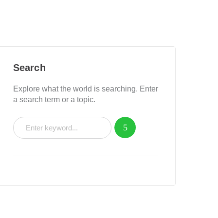
Search
Explore what the world is searching. Enter
a search term or a topic.