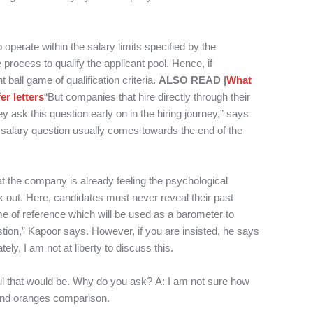
to operate within the salary limits specified by the
 process to qualify the applicant pool. Hence, if
t ball game of qualification criteria.
ALSO READ |
What
r letters
“But companies that hire directly through their
y ask this question early on in the hiring journey,” says
alary question usually comes towards the end of the
t the company is already feeling the psychological
rk out. Here, candidates must never reveal their past
me of reference which will be used as a barometer to
stion,” Kapoor says. However, if you are insisted, he says
ely, I am not at liberty to discuss this.
ul that would be. Why do you ask?
A: I am not sure how
 and oranges comparison.