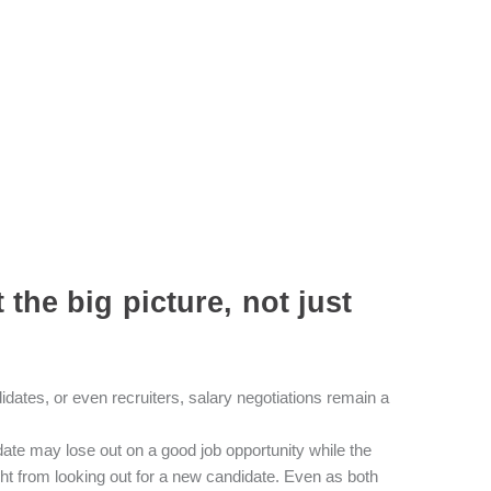
the big picture, not just
ndidates, or even recruiters, salary negotiations remain a
idate may lose out on a good job opportunity while the
ght from looking out for a new candidate. Even as both