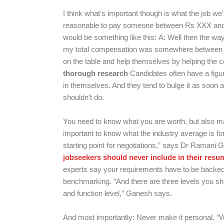
I think what’s important though is what the job we
reasonable to pay someone between Rs XXX an
would be something like this:
A: Well then the way
my total compensation was somewhere between 
on the table and help themselves by helping the
thorough research
Candidates often have a figur
in themselves. And they tend to bulge it as soon a
shouldn’t do.
You need to know what you are worth, but also ma
important to know what the industry average is for
starting point for negotiations,” says Dr Ramani
jobseekers should never include in their resu
experts say your requirements have to be backed 
benchmarking. “And there are three levels you sh
and function level,” Ganesh says.
And most importantly: Never make it personal. “W