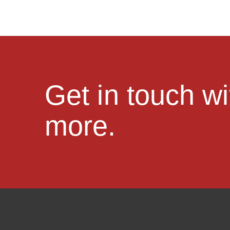
Get in touch w
more.