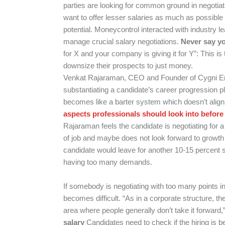
parties are looking for common ground in negotiat
want to offer lesser salaries as much as possibl
potential.
Moneycontrol
interacted with industry le
manage crucial salary negotiations.
Never say yo
for X and your company is giving it for Y”: This 
downsize their prospects to just money.
Venkat Rajaraman, CEO and Founder of Cygni Ene
substantiating a candidate’s career progression pla
becomes like a barter system which doesn’t align 
aspects professionals should look into before
Rajaraman feels the candidate is negotiating for a 
of job and maybe does not look forward to growth 
candidate would leave for another 10-15 percent s
having too many demands.
If somebody is negotiating with too many points in 
becomes difficult. “As in a corporate structure, the
area where people generally don’t take it forwar
salary
Candidates need to check if the hiring is be