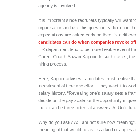
agency is involved.
It is important since recruiters typically will want 
organisation and use this question earlier on in the
expectations are asked early on then it’s a differen
candidates can do when companies revoke offe
HR department tend to be more flexible even if the
Career Coach Sawan Kapoor. In such cases, the s
hiring process.
Here, Kapoor advises candidates must realise tha
investment of time and effort – they want it to wo
salary history. “Revealing one’s salary sets a fra
decide on the pay scale for the opportunity in que
there can be three potential answers:
A: Unfortunat
Why do you ask?
A: I am not sure how meaningf
meaningful that would be as it’s a kind of apples