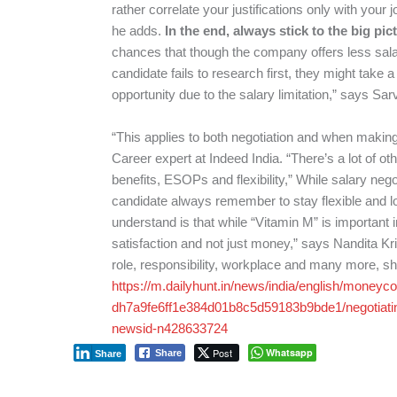
rather correlate your justifications only with your j
he adds.
In the end, always stick to the big pic
chances that though the company offers less salary
candidate fails to research first, they might take 
opportunity due to the salary limitation,” says S
“This applies to both negotiation and when making
Career expert at Indeed India. “There’s a lot of ot
benefits, ESOPs and flexibility,” While salary nego
candidate always remember to stay flexible and loo
understand is that while “Vitamin M” is important in
satisfaction and not just money,” says Nandita K
role, responsibility, workplace and many more, s
https://m.dailyhunt.in/news/india/english/mone
dh7a9fe6ff1e384d01b8c5d59183b9bde1/negotiati
newsid-n428633724
Post
Whatsapp
Share
Share