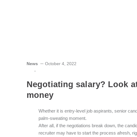
News
October 4, 2022
-
Negotiating salary? Look at 
money
W
hether it is entry-level job aspirants, senior ca
palm-sweating moment.
After all, if the negotiations break down, the cand
recruiter may have to start the process afresh, ri