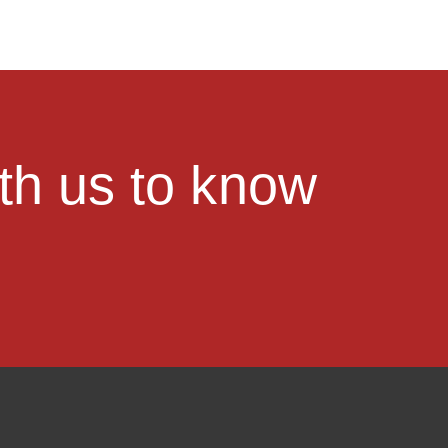
ith us to know