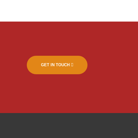
GET IN TOUCH