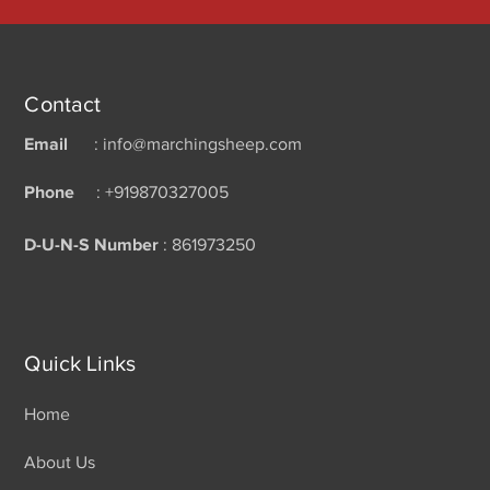
Contact
Email
: info@marchingsheep.com
Phone
: +919870327005
D-U-N-S Number
: 861973250
Quick Links
Home
About Us