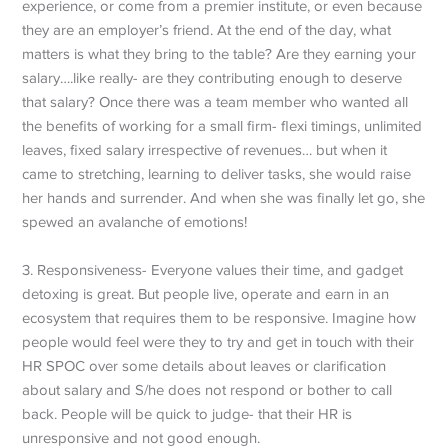
experience, or come from a premier institute, or even because
they are an employer’s friend. At the end of the day, what
matters is what they bring to the table? Are they earning your
salary….like really- are they contributing enough to deserve
that salary? Once there was a team member who wanted all
the benefits of working for a small firm- flexi timings, unlimited
leaves, fixed salary irrespective of revenues… but when it
came to stretching, learning to deliver tasks, she would raise
her hands and surrender. And when she was finally let go, she
spewed an avalanche of emotions!
3. Responsiveness- Everyone values their time, and gadget
detoxing is great. But people live, operate and earn in an
ecosystem that requires them to be responsive. Imagine how
people would feel were they to try and get in touch with their
HR SPOC over some details about leaves or clarification
about salary and S/he does not respond or bother to call
back. People will be quick to judge- that their HR is
unresponsive and not good enough.