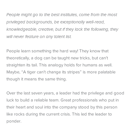
People might go to the best institutes, come from the most
privileged backgrounds, be exceptionally well-read,
knowledgeable, creative, but if they lack the following, they
will never feature on any talent list.
People learn something the hard way! They know that
theoretically, a dog can be taught new tricks, but can’t
straighten its tail. This analogy holds for humans as well.
Maybe, “A tiger can’t change its stripes” is more palatable
though it means the same thing.
Over the last seven years, a leader had the privilege and good
luck to build a reliable team. Great professionals who put in
their heart and soul into the company stood by this person
like rocks during the current crisis. This led the leader to
ponder.