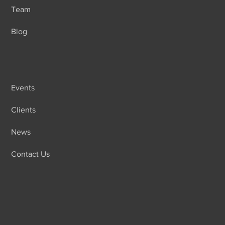
Team
Blog
Events
Clients
News
Contact Us