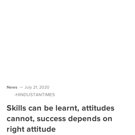
News
July 21, 2020
-HINDUSTANTIMES
Skills can be learnt, attitudes
cannot, success depends on
right attitude