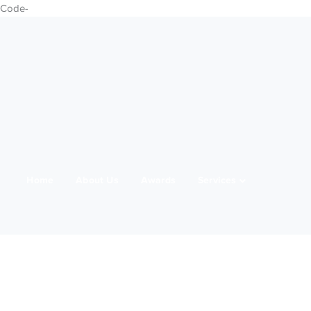
Code-
Home
About Us
Awards
Services
21 Marching
Media
Team
Clients
IWD 2025
Contact Us
Products