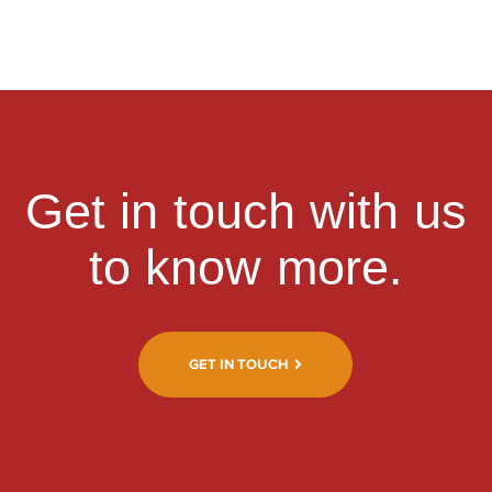
Get in touch with us
to know more.
GET IN TOUCH