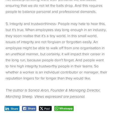
ensuring that we do not let the balls drop. And this requires
people to balance personal and professional demands.
5. Integrity and trustworthiness- People may hate to hear this,
but it’s true. When employees stay long enough in an industry,
they soon realise that it’s a tiny world. In this small world,
issues of integrity are not forgiven or forgotten easily. An
employee might be able to walk off from one organisation in
an unethical manner, but certainly, it will impact their career in
the long run, because people don’t forget. And people want
to hire high integrity trustworthy people in their teams. So
whether a worker is an individual contributor or manager, their
reputation lingers for far longer than they would like.
The author is Sonica Aron, Founder & Managing Director,
Marching Sheep. Views expressed are personal.
Post
Whatsapp
Share
Share