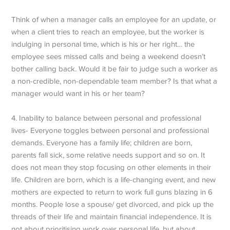
Think of when a manager calls an employee for an update, or
when a client tries to reach an employee, but the worker is
indulging in personal time, which is his or her right… the
employee sees missed calls and being a weekend doesn’t
bother calling back. Would it be fair to judge such a worker as
a non-credible, non-dependable team member? Is that what a
manager would want in his or her team?
4. Inability to balance between personal and professional
lives- Everyone toggles between personal and professional
demands. Everyone has a family life; children are born,
parents fall sick, some relative needs support and so on. It
does not mean they stop focusing on other elements in their
life. Children are born, which is a life-changing event, and new
mothers are expected to return to work full guns blazing in 6
months. People lose a spouse/ get divorced, and pick up the
threads of their life and maintain financial independence. It is
not about prioritising work over personal life, but about