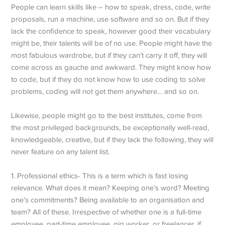
People can learn skills like – how to speak, dress, code, write
proposals, run a machine, use software and so on. But if they
lack the confidence to speak, however good their vocabulary
might be, their talents will be of no use. People might have the
most fabulous wardrobe, but if they can’t carry it off, they will
come across as gauche and awkward. They might know how
to code, but if they do not know how to use coding to solve
problems, coding will not get them anywhere… and so on.
Likewise, people might go to the best institutes, come from
the most privileged backgrounds, be exceptionally well-read,
knowledgeable, creative, but if they lack the following, they will
never feature on any talent list.
1. Professional ethics- This is a term which is fast losing
relevance. What does it mean? Keeping one’s word? Meeting
one’s commitments? Being available to an organisation and
team? All of these. Irrespective of whether one is a full-time
employee, part-time employee, gig worker, or freelancer, if