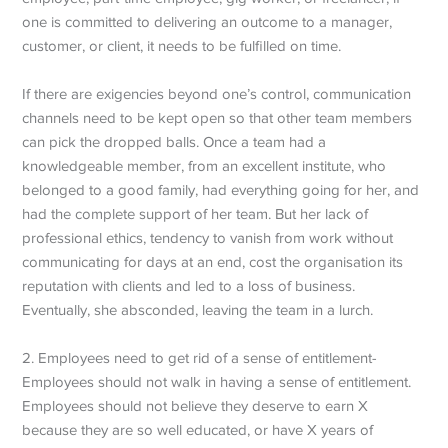
one is committed to delivering an outcome to a manager,
customer, or client, it needs to be fulfilled on time.
If there are exigencies beyond one’s control, communication
channels need to be kept open so that other team members
can pick the dropped balls. Once a team had a
knowledgeable member, from an excellent institute, who
belonged to a good family, had everything going for her, and
had the complete support of her team. But her lack of
professional ethics, tendency to vanish from work without
communicating for days at an end, cost the organisation its
reputation with clients and led to a loss of business.
Eventually, she absconded, leaving the team in a lurch.
2. Employees need to get rid of a sense of entitlement-
Employees should not walk in having a sense of entitlement.
Employees should not believe they deserve to earn X
because they are so well educated, or have X years of