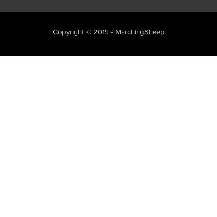
Copyright © 2019 - MarchingSheep