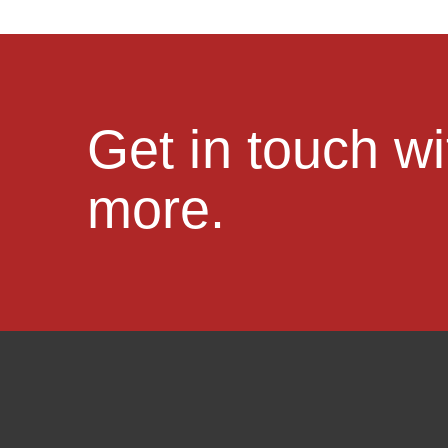
Get in touch w
more.