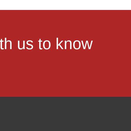
ith us to know