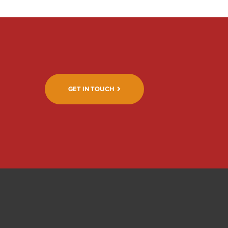
GET IN TOUCH