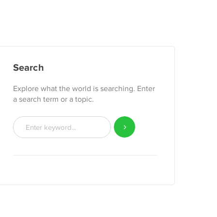
Search
Explore what the world is searching. Enter
a search term or a topic.