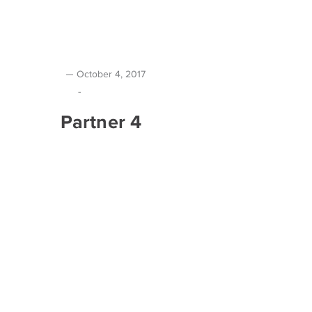
October 4, 2017
-
Partner 4