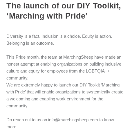
The launch of our DIY Toolkit,
‘Marching with Pride’
Diversity is a fact, Inclusion is a choice, Equity is action,
Belonging is an outcome.
This Pride month, the team at MarchingSheep have made an
honest attempt at enabling organizations on building inclusive
culture and equity for employees from the LGBTQIA++
community.
We are extremely happy to launch our DIY Toolkit ‘Marching
with Pride’ that will enable organizations to systemically create
a welcoming and enabling work environment for the
community.
Do reach out to us on info@marchingsheep.com to know
more.