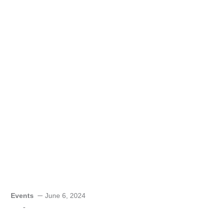
Events
June 6, 2024
-