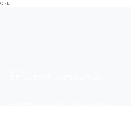
Code-
Home
Home
About Us
Awards
Services
The launch of our DIY Toolkit, ‘Marching with Pride’
21 Marching
Media
Team
Clients
IWD 2025
Contact Us
Products