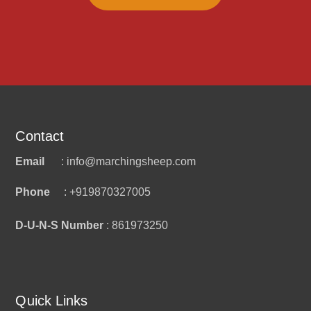
Contact
Email
: info@marchingsheep.com
Phone
: +919870327005
D-U-N-S Number
: 861973250
Quick Links