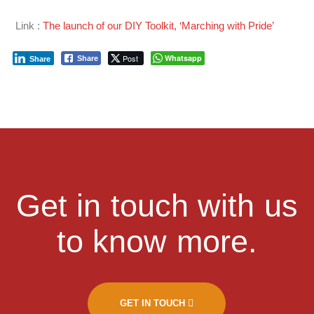
Link :
The launch of our DIY Toolkit, ‘Marching with Pride’
Post
Whatsapp
Share
Share
Get in touch with us
to know more.
GET IN TOUCH