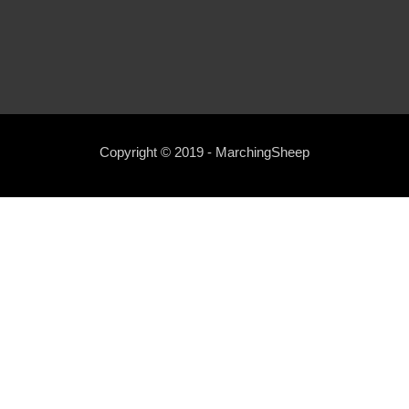
Copyright © 2019 - MarchingSheep