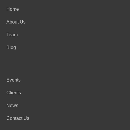
Home
About Us
Team
Blog
Events
Clients
News
Contact Us