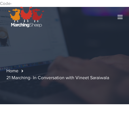
Code-
Home
21 Marching- In Conversation with Vineet Saraiwala