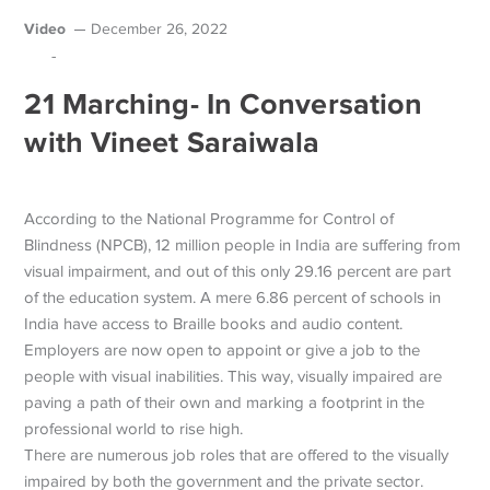
Video
December 26, 2022
-
21 Marching- In Conversation
with Vineet Saraiwala
According to the National Programme for Control of
Blindness (NPCB), 12 million people in India are suffering from
visual impairment, and out of this only 29.16 percent are part
of the education system. A mere 6.86 percent of schools in
India have access to Braille books and audio content.
Employers are now open to appoint or give a job to the
people with visual inabilities. This way, visually impaired are
paving a path of their own and marking a footprint in the
professional world to rise high.
There are numerous job roles that are offered to the visually
impaired by both the government and the private sector.