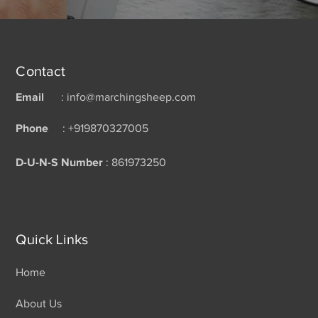
Contact
Email
: info@marchingsheep.com
Phone
: +919870327005
D-U-N-S Number
: 861973250
Quick Links
Home
About Us