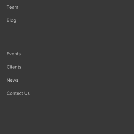
Team
Blog
Events
Clients
News
Contact Us