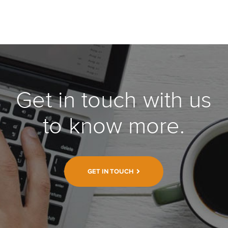
Get in touch with us
to know more.
GET IN TOUCH