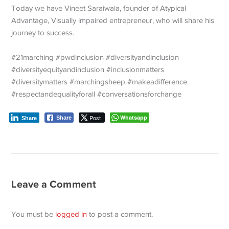
Today we have Vineet Saraiwala, founder of Atypical
Advantage, Visually impaired entrepreneur, who will share his
journey to success.
#21marching #pwdinclusion #diversityandinclusion
#diversityequityandinclusion #inclusionmatters
#diversitymatters #marchingsheep #makeadifference
#respectandequalityforall #conversationsforchange
Post
Whatsapp
Share
Share
Leave a Comment
You must be
logged in
to post a comment.