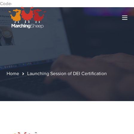
Code-
Home
Launching Session of DEI Certification