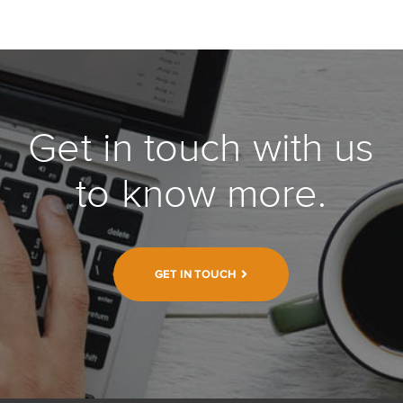
Get in touch with us
to know more.
GET IN TOUCH