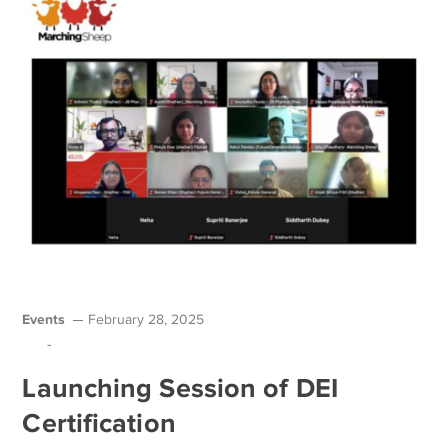
Events
February 28, 2025
-
Launching Session of DEI
Certification