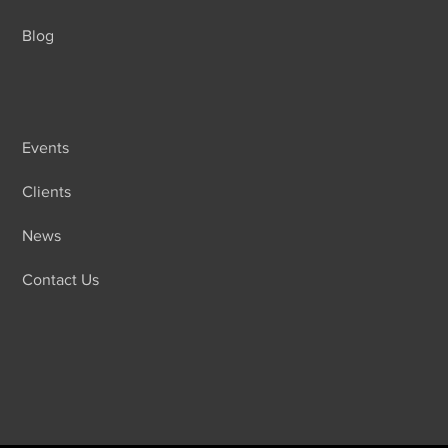
Blog
Events
Clients
News
Contact Us