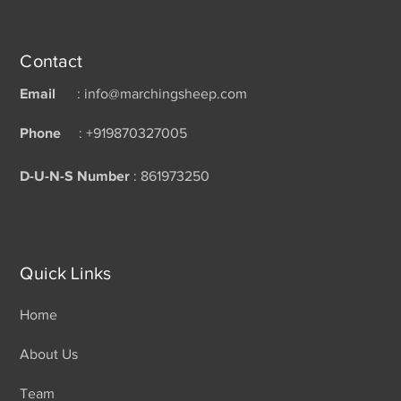
Contact
Email
: info@marchingsheep.com
Phone
: +919870327005
D-U-N-S Number
: 861973250
Quick Links
Home
About Us
Team