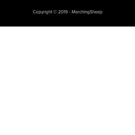
Copyright © 2019 - MarchingSheep