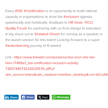
Every
#DEI
#Certification
is an opportunity to build internal
capacity in organisations to drive the
#inclusion
agenda
systemically and holistically. Gratitude to
HR Desk- FICCI
Quality Forum
for partnering with us from design to execution.
A big shout out to
Shatabdi Ghosh
for coming as a speaker in
the launch session for this batch! Looking forward to a super
#actionlearning
journey of 8 weeks!
Link-
https://www.linkedin.com/posts/sonica-aron-she-her-
hers-17499a1_dei-certification-inclusion-activity-
7300744573226520576-yRFy?
utm_source=share&utm_medium=member_desktop&rcm=ACoAA
Post
Whatsapp
Share
Share