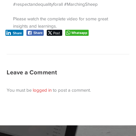
#respectandequalityforall #MarchingSheep
Please watch the complete video for some great
insights and learnings.
Post
Whatsapp
Share
Share
Leave a Comment
You must be
logged in
to post a comment.