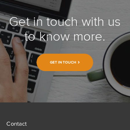
Get in touch with us
to know more.
GET IN TOUCH
Contact