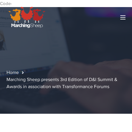
Code-
Home
Marching Sheep presents 3rd Edition of D&I Summit &
Awards in association with Transformance Forums