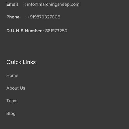
Email
: info@marchingsheep.com
Phone
: +919870327005
D-U-N-S Number
: 861973250
Quick Links
Home
About Us
Team
Blog