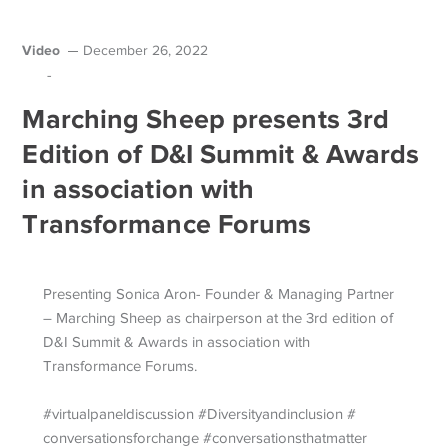
Video
December 26, 2022
-
Marching Sheep presents 3rd
Edition of D&I Summit & Awards
in association with
Transformance Forums
Presenting Sonica Aron- Founder & Managing Partner
– Marching Sheep as chairperson at the 3rd edition of
D&I Summit & Awards in association with
Transformance Forums.
#virtualpaneldiscussion #Diversityandinclusion #
conversationsforchange #conversationsthatmatter