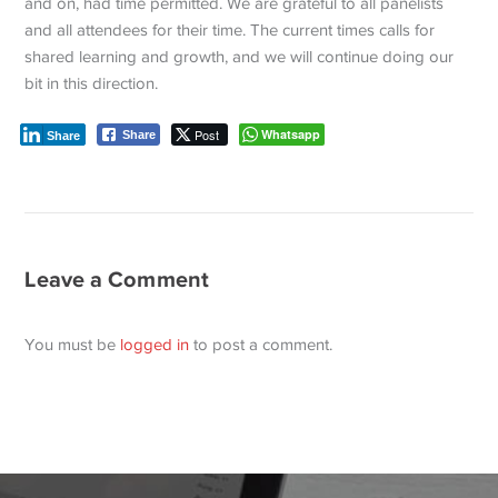
and on, had time permitted. We are grateful to all panelists
and all attendees for their time. The current times calls for
shared learning and growth, and we will continue doing our
bit in this direction.
Post
Whatsapp
Share
Share
Leave a Comment
You must be
logged in
to post a comment.