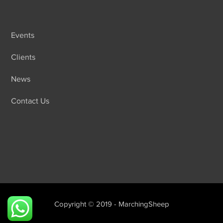
Events
Clients
News
Contact Us
Copyright © 2019 - MarchingSheep