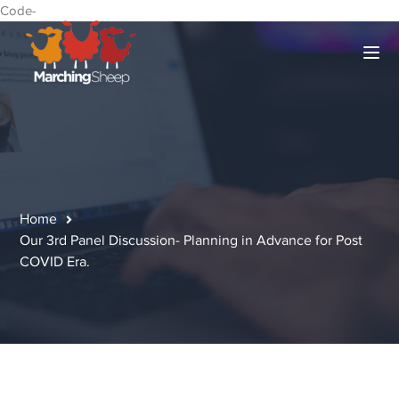
Code-
Home
Our 3rd Panel Discussion- Planning in Advance for Post
COVID Era.