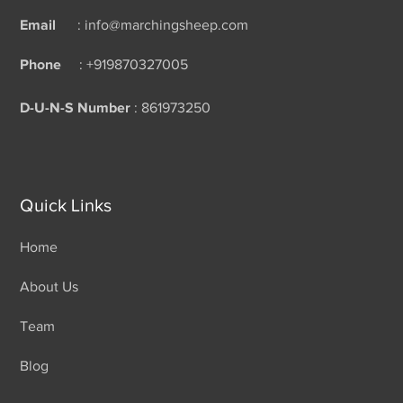
Email
: info@marchingsheep.com
Phone
: +919870327005
D-U-N-S Number
: 861973250
Quick Links
Home
About Us
Team
Blog