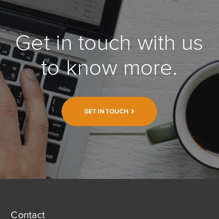
Get in touch with us
to know more.
GET IN TOUCH
Contact