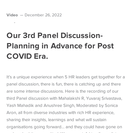
Video
December 26, 2022
-
Our 3rd Panel Discussion-
Planning in Advance for Post
COVID Era.
It’s a unique experience when 5 HR leaders get together for a
panel discussion, there is fun, there is catching up and there
are some intense discussions. Here is the recording of our
third Panel discussion with Mahalakshi R, Yuvaraj Srivastava,
Yash Mahadik and Anushree Singh, Moderated by Sonica
Aron, all from diverse industries with rich HR experience,
sharing their insights, learnings and what will sustain
organisations going forward… and they could have gone on