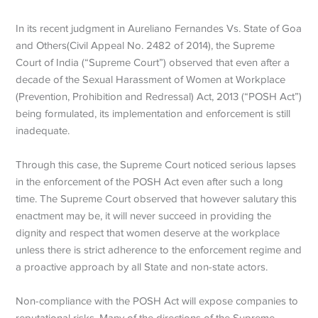
In its recent judgment in Aureliano Fernandes Vs. State of Goa
and Others(Civil Appeal No. 2482 of 2014), the Supreme
Court of India (“Supreme Court”) observed that even after a
decade of the Sexual Harassment of Women at Workplace
(Prevention, Prohibition and Redressal) Act, 2013 (“POSH Act”)
being formulated, its implementation and enforcement is still
inadequate.
Through this case, the Supreme Court noticed serious lapses
in the enforcement of the POSH Act even after such a long
time. The Supreme Court observed that however salutary this
enactment may be, it will never succeed in providing the
dignity and respect that women deserve at the workplace
unless there is strict adherence to the enforcement regime and
a proactive approach by all State and non-state actors.
Non-compliance with the POSH Act will expose companies to
reputational risks. Many of the directions of the Supreme