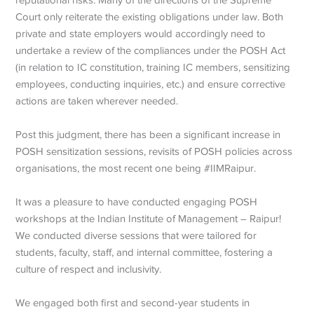
Court only reiterate the existing obligations under law. Both
private and state employers would accordingly need to
undertake a review of the compliances under the POSH Act
(in relation to IC constitution, training IC members, sensitizing
employees, conducting inquiries, etc.) and ensure corrective
actions are taken wherever needed.
Post this judgment, there has been a significant increase in
POSH sensitization sessions, revisits of POSH policies across
organisations, the most recent one being #IIMRaipur.
It was a pleasure to have conducted engaging POSH
workshops at the Indian Institute of Management – Raipur!
We conducted diverse sessions that were tailored for
students, faculty, staff, and internal committee, fostering a
culture of respect and inclusivity.
We engaged both first and second-year students in