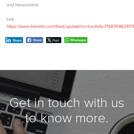
and harassment.
Link
https://www.linkedin.com/feed/update/urn:li:activity:7158704824
Post
Whatsapp
Share
Share
Get in touch with us
to know more.