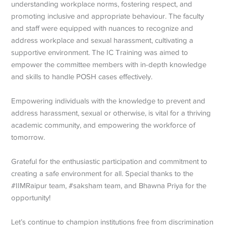
understanding workplace norms, fostering respect, and
promoting inclusive and appropriate behaviour. The faculty
and staff were equipped with nuances to recognize and
address workplace and sexual harassment, cultivating a
supportive environment. The IC Training was aimed to
empower the committee members with in-depth knowledge
and skills to handle POSH cases effectively.
Empowering individuals with the knowledge to prevent and
address harassment, sexual or otherwise, is vital for a thriving
academic community, and empowering the workforce of
tomorrow.
Grateful for the enthusiastic participation and commitment to
creating a safe environment for all. Special thanks to the
#IIMRaipur team, #saksham team, and Bhawna Priya for the
opportunity!
Let’s continue to champion institutions free from discrimination