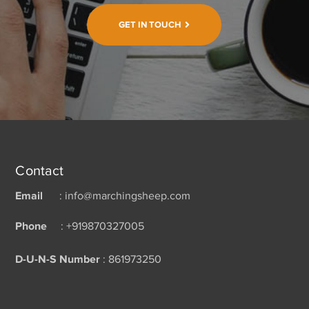
GET IN TOUCH
Contact
Email
: info@marchingsheep.com
Phone
: +919870327005
D-U-N-S Number
: 861973250