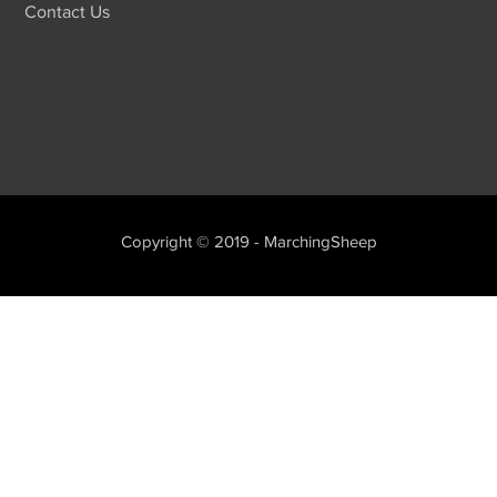
Contact Us
Copyright © 2019 - MarchingSheep