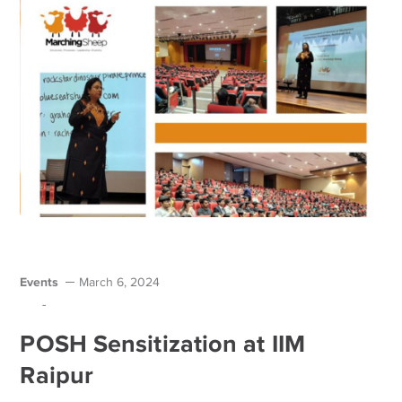
Events
March 6, 2024
-
POSH Sensitization at IIM
Raipur