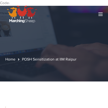
Code-
Home
POSH Sensitization at IIM Raipur