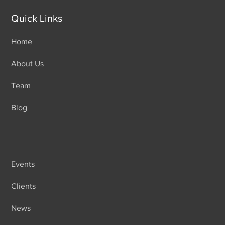
Quick Links
Home
About Us
Team
Blog
Events
Clients
News