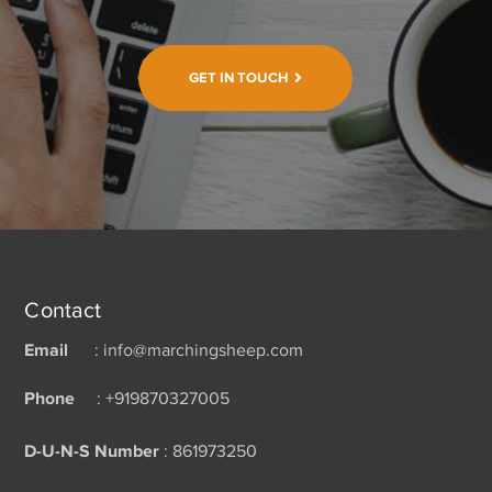
GET IN TOUCH
Contact
Email
: info@marchingsheep.com
Phone
: +919870327005
D-U-N-S Number
: 861973250