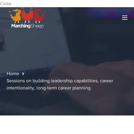
Code-
Home
Sessions on building leadership capabilities, career
intentionality, long-term career planning