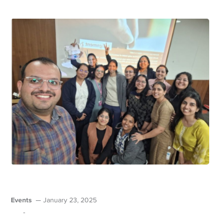
Events
January 23, 2025
-