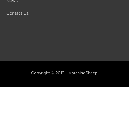
News
Contact Us
Copyright © 2019 - MarchingSheep