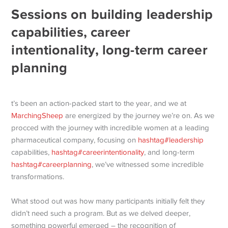
Sessions on building leadership
capabilities, career
intentionality, long-term career
planning
t’s been an action-packed start to the year, and we at
MarchingSheep
are energized by the journey we’re on. As we
procced with the journey with incredible women at a leading
pharmaceutical company, focusing on
hashtag
#
leadership
capabilities,
hashtag
#
careerintentionality
, and long-term
hashtag
#
careerplanning
, we’ve witnessed some incredible
transformations.
What stood out was how many participants initially felt they
didn’t need such a program. But as we delved deeper,
something powerful emerged – the recognition of