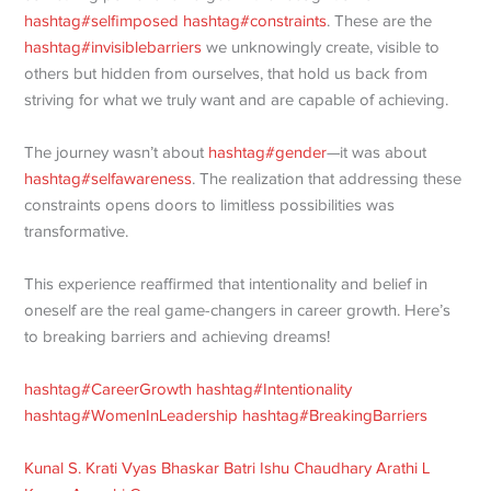
hashtag
#
selfimposed
hashtag
#
constraints
. These are the
hashtag
#
invisiblebarriers
we unknowingly create, visible to
others but hidden from ourselves, that hold us back from
striving for what we truly want and are capable of achieving.
The journey wasn’t about
hashtag
#
gender
—it was about
hashtag
#
selfawareness
. The realization that addressing these
constraints opens doors to limitless possibilities was
transformative.
This experience reaffirmed that intentionality and belief in
oneself are the real game-changers in career growth. Here’s
to breaking barriers and achieving dreams!
hashtag
#
CareerGrowth
hashtag
#
Intentionality
hashtag
#
WomenInLeadership
hashtag
#
BreakingBarriers
Kunal S.
Krati Vyas
Bhaskar Batri
Ishu Chaudhary
Arathi L