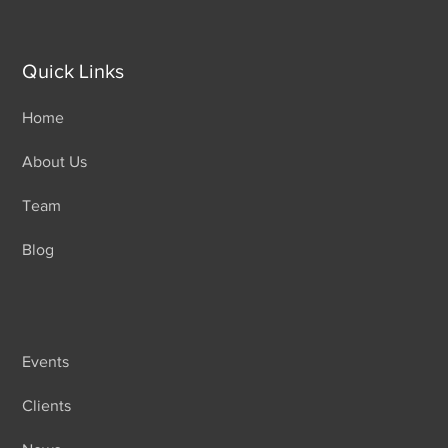
Quick Links
Home
About Us
Team
Blog
Events
Clients