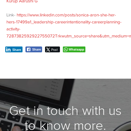
Kurup
Aarushi G
Link-
https://www.linkedin.com/posts/sonica-aron-she-her-
hers-17499a1_leadership-careerintentionality-careerplanning-
activity-
7287382592922755072Trkwutm_source=share&utm_medium=
Post
Whatsapp
Share
Share
Get in touch with us
to know more.