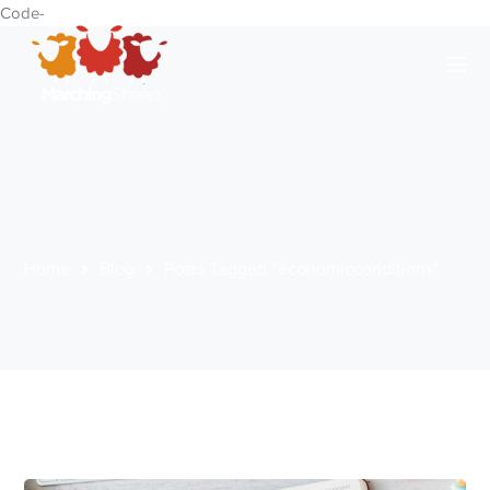
Code-
Home
Blog
Posts Tagged "economicconditions"