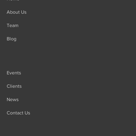
About Us
Team
Blog
Events
Clients
News
Contact Us