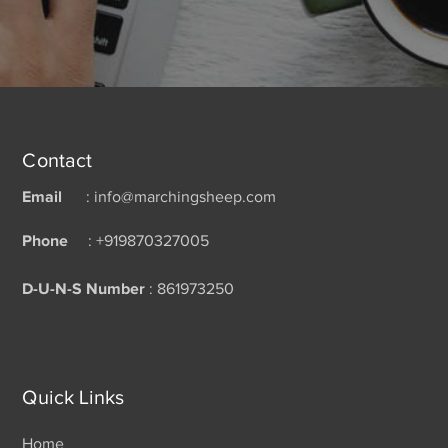
Contact
Email
: info@marchingsheep.com
Phone
: +919870327005
D-U-N-S Number
: 861973250
Quick Links
Home