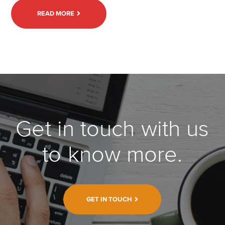
READ MORE
Get in touch with us
to know more.
GET IN TOUCH