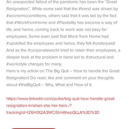
An unexpected fallout of the pandemic has been the “Great
Resignation”. While some said that the #trend was driven by
#economicconditions, others said that it was led by the fact
that #WorkfromHome and #Flexibility has become a way of
life, and hence, coming back to work was not easy for
employees. Some even said that Work from Home had
#upskilled the employees and hence, they felt #underpaid!
And as the #corporateworld tried to retain their employees, a
deeper look at the problem in hand led to #structural and
#workstyle changes for many.
Here is my article on The Big Quit – How to handle the Great
Resignation! Do read, like and comment on your thoughts
about #theBigQuit – Why, What and How of it.
https://www.linkedin.com/pulse/big-quit-how-handle-great-
resignation-krishan-she-her-hers-/?
trackingId=IZ6H0t2A3WCiSImWwpQLLA%3D%3D