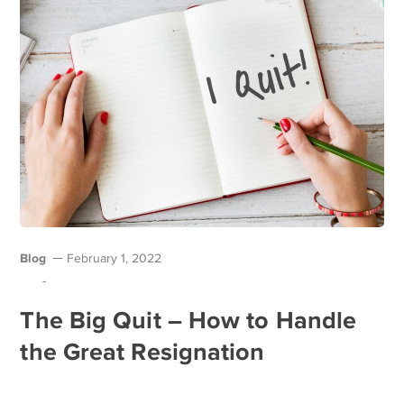
Blog
February 1, 2022
-
The Big Quit – How to Handle
the Great Resignation