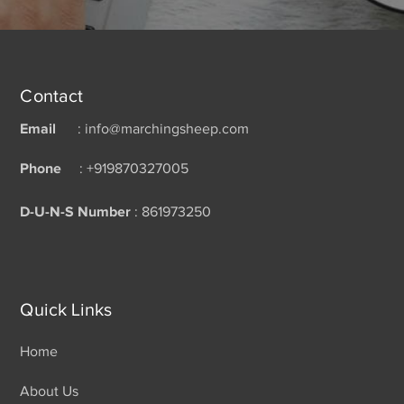
Contact
Email
: info@marchingsheep.com
Phone
: +919870327005
D-U-N-S Number
: 861973250
Quick Links
Home
About Us