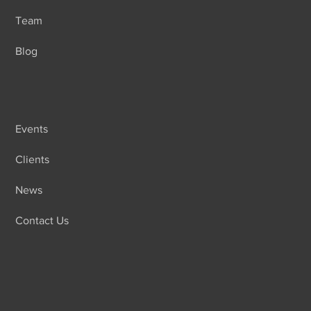
Team
Blog
Events
Clients
News
Contact Us