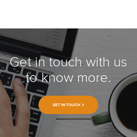
Get in touch with us
to know more.
GET IN TOUCH