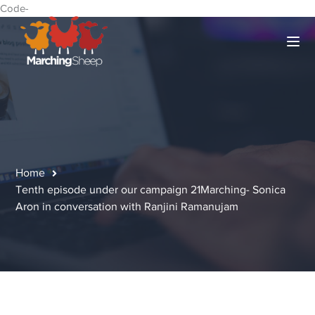
Code-
Home
Tenth episode under our campaign 21Marching- Sonica
Aron in conversation with Ranjini Ramanujam