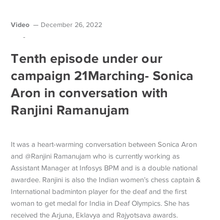
Video
December 26, 2022
-
Tenth episode under our
campaign 21Marching- Sonica
Aron in conversation with
Ranjini Ramanujam
It was a heart-warming conversation between Sonica Aron
and @Ranjini Ramanujam who is currently working as
Assistant Manager at Infosys BPM and is a double national
awardee. Ranjini is also the Indian women’s chess captain &
International badminton player for the deaf and the first
woman to get medal for India in Deaf Olympics. She has
received the Arjuna, Eklavya and Rajyotsava awards.