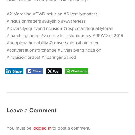
#21Marching #PWDinclusion #Diversitymatters
#Inclusionmatters #Allyship #Awareness
#Diversityequityandinclusion #respectandequalityforall
#marchingsheep #voices #Inclusionjourney #RPWDact2016
#peoplewithdisability #conversationsthatmatter
#conversationsforchange #Diversityandinclusion
#inclusionfordeaf #hearingimpaired
Post
Whatsapp
Share
Share
Leave a Comment
You must be
logged in
to post a comment.