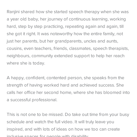
Ranjini shared how she started speech therapy when she was
a year old baby, her journey of continuous learning, working
hard, step by step practicing, repeating again and again, till
she got it right. It was noteworthy how the entire family, not
just her parents, but her grandparents, uncles and aunts,
cousins, even teachers, friends, classmates, speech therapists,
neighbours, community extended support to help her reach
where she is today.
A happy, confident, contented person, she speaks from the
strength of having worked hard and achieved success. She
calls her office her second home, where she has bloomed into
a successful professional.
This is not one to be missed. Do take out time from your busy
schedule and watch the full video. It will truly leave you
inspired, and with lots of ideas on how we too can create
inclusive spaces for people with disability.