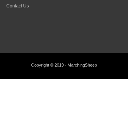
Contact Us
Copyright © 2019 - MarchingSheep