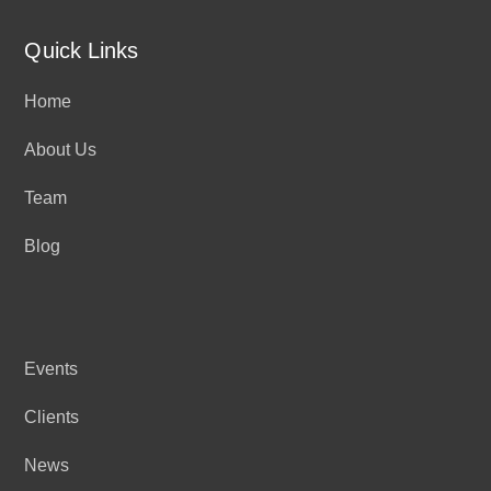
Quick Links
Home
About Us
Team
Blog
Events
Clients
News