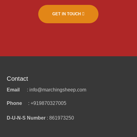
GET IN TOUCH
Contact
Email
: info@marchingsheep.com
Phone
: +919870327005
D-U-N-S Number
: 861973250