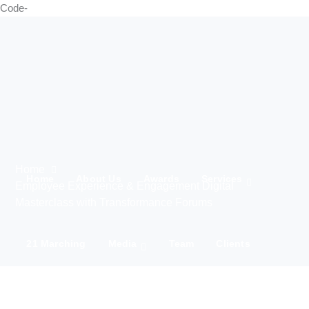
Code-
Home
Home
About Us
Awards
Services
Employee Experience & Engagement Digital
Masterclass with Transformance Forums
21 Marching
Media
Team
Clients
IWD 2025
Contact Us
Products