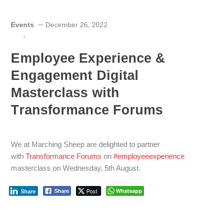
Events
December 26, 2022
-
Employee Experience &
Engagement Digital
Masterclass with
Transformance Forums
We at Marching Sheep are delighted to partner
with
Transformance Forums
on
#employeeexperience
masterclass on Wednesday, 5th August
.
Post
Whatsapp
Share
Share