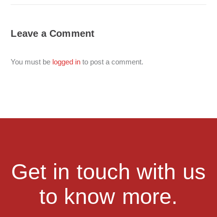
Leave a Comment
You must be
logged in
to post a comment.
Get in touch with us
to know more.