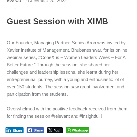
Events
December 26, 2022
-
Guest Session with XIMB
Our Founder, Managing Partner, Sonica Aron was invited by
Xavier Institute of Management, Bhubaneshwar, for its online
webinar series, #ConeXus – Women Leaders Week – For A
Better Future.” Through the session, she shared her
challenges and leadership lessons, she learnt during her
entrepreneurial journey, with a young and enthusiastic lot of
over 150 students. The session saw great involvement and
participation from the students.
Overwhelmed with the positive feedback received from them
for finding the session #relevant and #insightful !
Post
Whatsapp
Share
Share