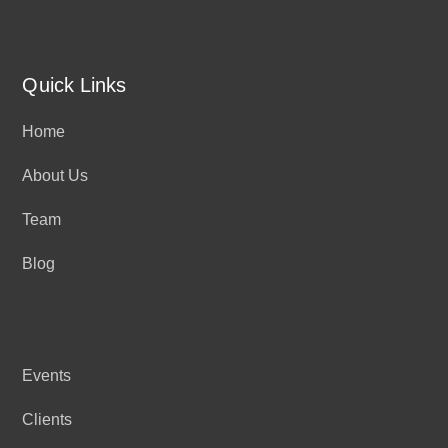
Quick Links
Home
About Us
Team
Blog
Events
Clients