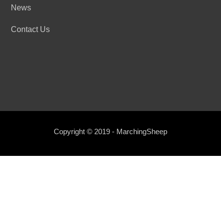
News
Contact Us
Copyright © 2019 - MarchingSheep