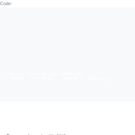
Code-
Home
Guest Session with XIMB
Home
About Us
Awards
Services
21 Marching
Media
Team
Clients
IWD 2025
Contact Us
Products