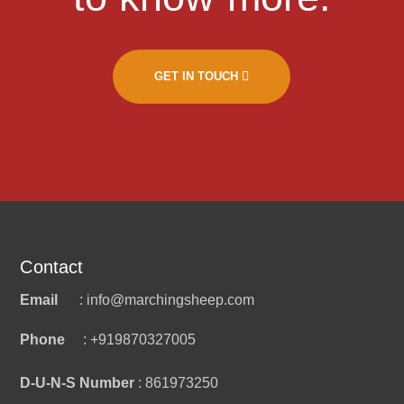
GET IN TOUCH
Contact
Email
: info@marchingsheep.com
Phone
: +919870327005
D-U-N-S Number
: 861973250