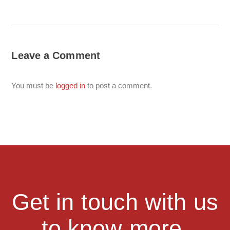
Leave a Comment
You must be
logged in
to post a comment.
Get in touch with us
to know more.