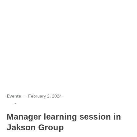
Events
February 2, 2024
-
Manager learning session in
Jakson Group