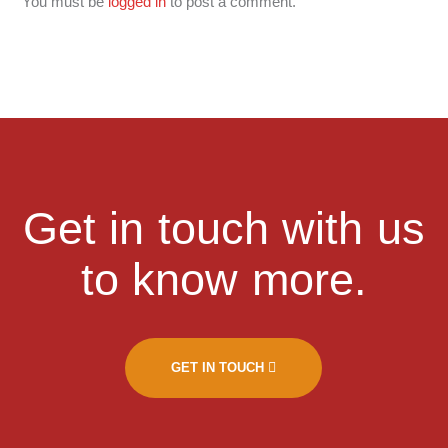
You must be
logged in
to post a comment.
Get in touch with us
to know more.
GET IN TOUCH