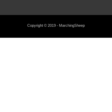
Copyright © 2019 - MarchingSheep