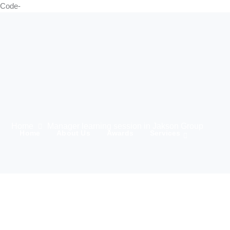
Code-
Home
Manager learning session in Jakson Group
Home
About Us
Awards
Services
21 Marching
Media
Team
Clients
IWD 2025
Contact Us
Products