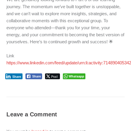
journey. The momentum we’ve built together is unstoppable,
and we can’t wait to explore more insights, strategies, and
collaborative moments with this exceptional group. To
everyone who attended—thank you for your time, your
energy, and your commitment to becoming the best version of
yourselves. Here’s to continued growth and success! 🌟
Link
https://www.linkedin.com/feed/update/urn:li:activity:7148904053
Post
Whatsapp
Share
Share
Leave a Comment