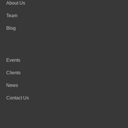
About Us
Team
Blog
Events
Clients
News
Contact Us