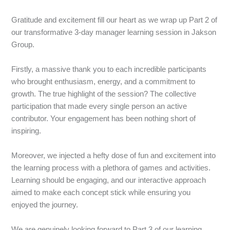
Gratitude and excitement fill our heart as we wrap up Part 2 of
our transformative 3-day manager learning session in Jakson
Group.
Firstly, a massive thank you to each incredible participants
who brought enthusiasm, energy, and a commitment to
growth. The true highlight of the session? The collective
participation that made every single person an active
contributor. Your engagement has been nothing short of
inspiring.
Moreover, we injected a hefty dose of fun and excitement into
the learning process with a plethora of games and activities.
Learning should be engaging, and our interactive approach
aimed to make each concept stick while ensuring you
enjoyed the journey.
We are genuinely looking forward to Part 3 of our learning