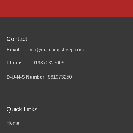
Contact
Email
: info@marchingsheep.com
Phone
: +919870327005
D-U-N-S Number
: 861973250
Quick Links
Home