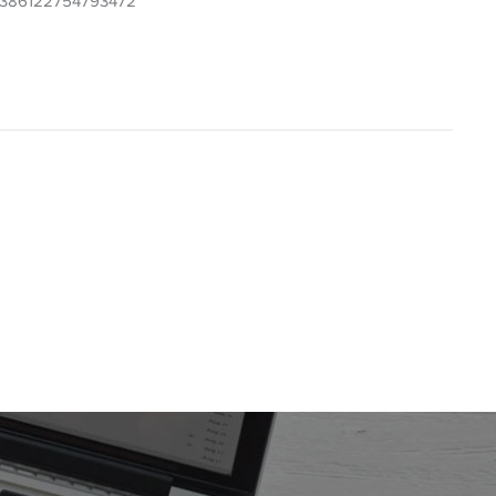
7075386122754793472