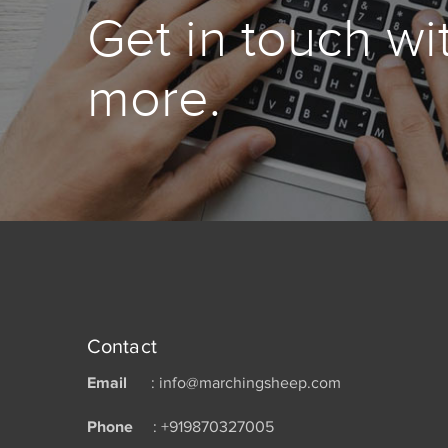
Get in touch wi
more.
Contact
Email
: info@marchingsheep.com
Phone
: +919870327005