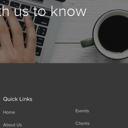
th us to know
Quick Links
Events
Home
Clients
About Us