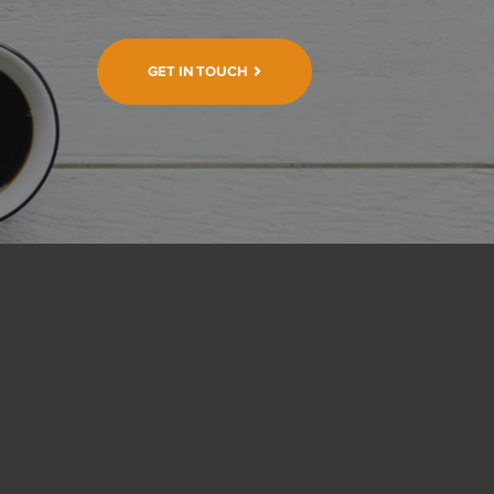
GET IN TOUCH