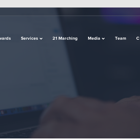
wards
Services
21 Marching
Media
Team
C