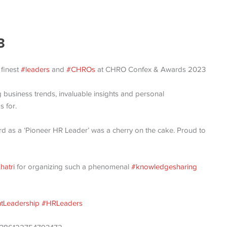
3
 finest
#leaders
and
#CHROs
at CHRO Confex & Awards 2023
 business trends, invaluable insights and personal
s for.
rd as a ‘Pioneer HR Leader’ was a cherry on the cake. Proud to
hatri
for organizing such a phenomenal
#knowledgesharing
tLeadership
#HRLeaders