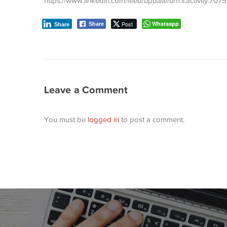
https://www.linkedin.com/feed/update/urn:li:activity:
Post
Whatsapp
Share
Share
Leave a Comment
You must be
logged in
to post a comment.