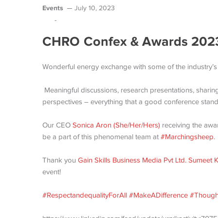
Events
July 10, 2023
-
CHRO Confex & Awards 202
Wonderful energy exchange with some of the industry’s
Meaningful discussions, research presentations, sharing
perspectives – everything that a good conference stand
Our CEO
Sonica Aron (She/Her/Hers)
receiving the awa
be a part of this phenomenal team at
#Marchingsheep
.
Thank you
Gain Skills Business Media Pvt Ltd.
Sumeet K
event!
#RespectandequalityForAll
#MakeADifference
#Though