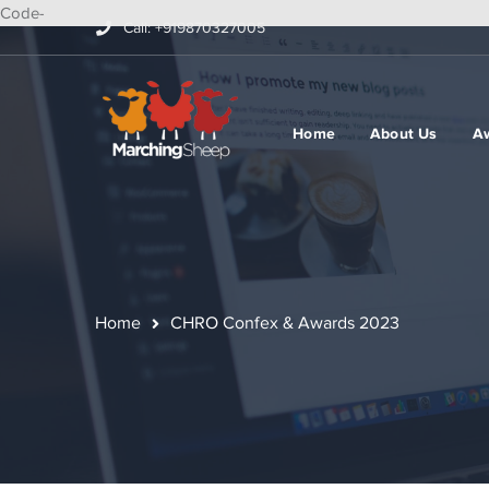
Code-
Call: +919870327005
Home
About Us
A
Home
CHRO Confex & Awards 2023