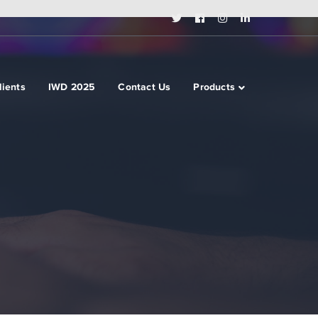
Twitter
Facebook
Instagram
LinkedIn
Profile
Profile
Profile
Profile
lients
IWD 2025
Contact Us
Products