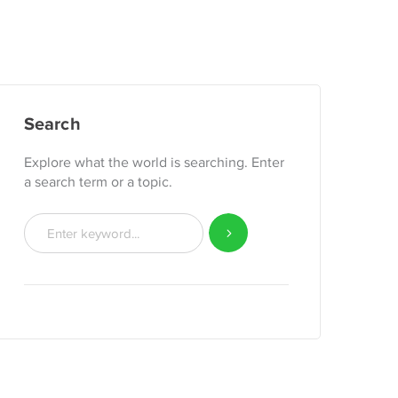
Search
Explore what the world is searching. Enter
a search term or a topic.