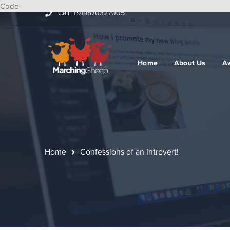
Code-
Call: +919870327005
Home
About Us
A
Home
Confessions of an Introvert!