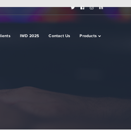
Twitter
Facebook
Instagram
LinkedIn
Profile
Profile
Profile
Profile
lients
IWD 2025
Contact Us
Products