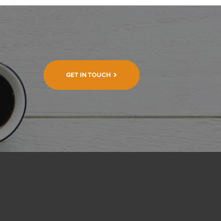
GET IN TOUCH