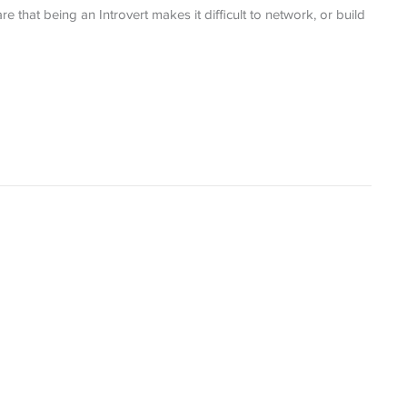
e that being an Introvert makes it difficult to network, or build