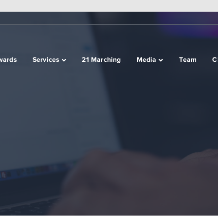
wards
Services
21 Marching
Media
Team
C