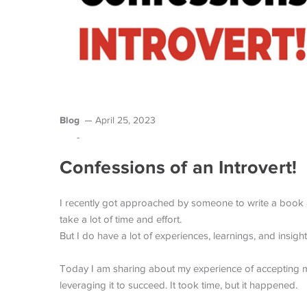
Blog
April 25, 2023
-
Confessions of an Introvert!
I recently got approached by someone to write a book ab
take a lot of time and effort.
But I do have a lot of experiences, learnings, and insight
Today I am sharing about my experience of accepting my
leveraging it to succeed. It took time, but it happened.