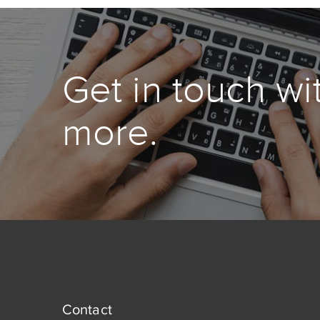
Get in touch wi
more.
Contact