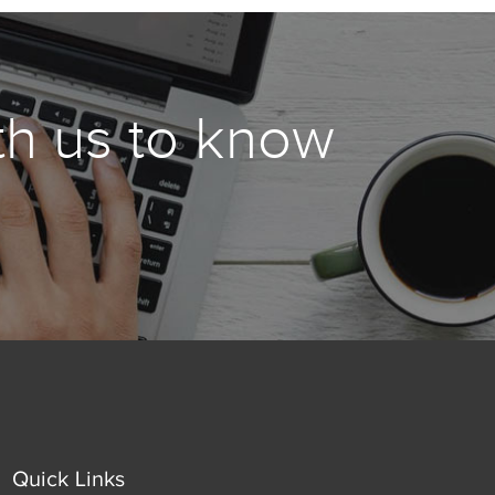
th us to know
Quick Links