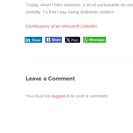
Today, when I take sessions, a lot of participants do shar
visibility. To that I say, being Authentic matters.
Confessions of an Introvert!| LinkedIn
Post
Whatsapp
Share
Share
Leave a Comment
You must be
logged in
to post a comment.