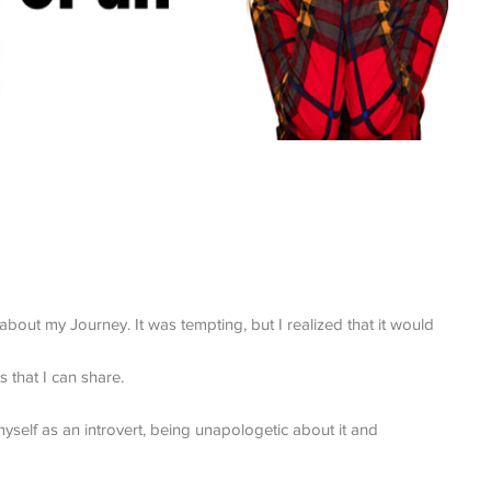
out my Journey. It was tempting, but I realized that it would
s that I can share.
self as an introvert, being unapologetic about it and