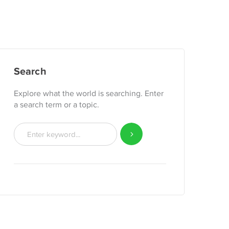
Search
Explore what the world is searching. Enter
a search term or a topic.